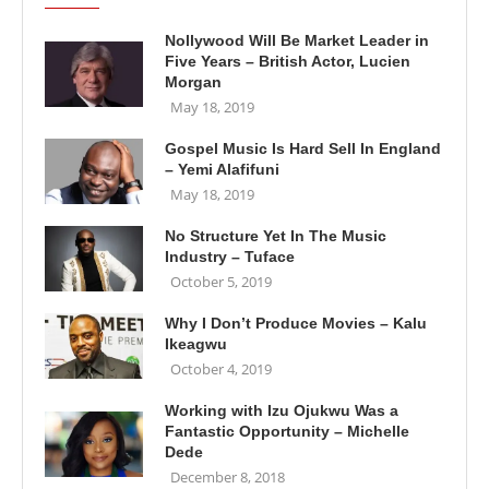
Nollywood Will Be Market Leader in
Five Years – British Actor, Lucien
Morgan
May 18, 2019
Gospel Music Is Hard Sell In England
– Yemi Alafifuni
May 18, 2019
No Structure Yet In The Music
Industry – Tuface
October 5, 2019
Why I Don’t Produce Movies – Kalu
Ikeagwu
October 4, 2019
Working with Izu Ojukwu Was a
Fantastic Opportunity – Michelle
Dede
December 8, 2018