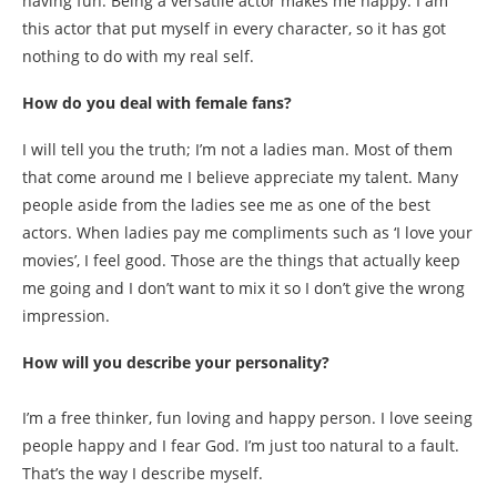
having fun. Being a versatile actor makes me happy. I am
this actor that put myself in every character, so it has got
nothing to do with my real self.
How do you deal with female fans?
I will tell you the truth; I’m not a ladies man. Most of them
that come around me I believe appreciate my talent. Many
people aside from the ladies see me as one of the best
actors. When ladies pay me compliments such as ‘I love your
movies’, I feel good. Those are the things that actually keep
me going and I don’t want to mix it so I don’t give the wrong
impression.
How will you describe your personality?
I’m a free thinker, fun loving and happy person. I love seeing
people happy and I fear God. I’m just too natural to a fault.
That’s the way I describe myself.