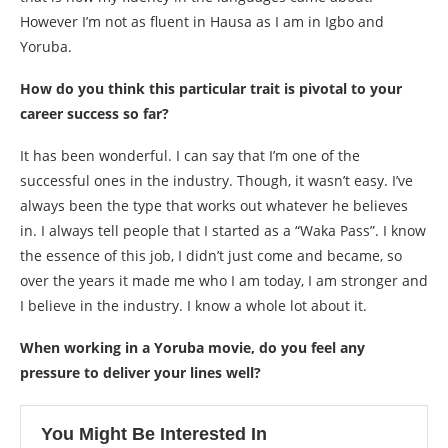
However I’m not as fluent in Hausa as I am in Igbo and
Yoruba.
How do you think this particular trait is pivotal to your
career success so far?
It has been wonderful. I can say that I’m one of the
successful ones in the industry. Though, it wasn’t easy. I’ve
always been the type that works out whatever he believes
in. I always tell people that I started as a “Waka Pass”. I know
the essence of this job, I didn’t just come and became, so
over the years it made me who I am today, I am stronger and
I believe in the industry. I know a whole lot about it.
When working in a Yoruba movie, do you feel any
pressure to deliver your lines well?
You Might Be Interested In