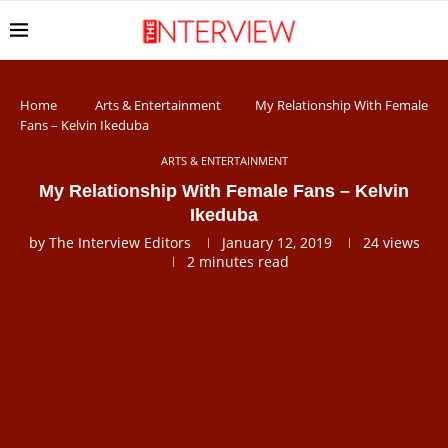
Home
Arts & Entertainment
My Relationship With Female
Fans – Kelvin Ikeduba
ARTS & ENTERTAINMENT
My Relationship With Female Fans – Kelvin
Ikeduba
by
The Interview Editors
January 12, 2019
24
views
2 minutes read