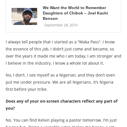
We Want the World to Remember
Daughters of Chibok – Joel Kachi
Benson
September 28, 2019
I always tell people that I started as a “Waka Pass”. I know
the essence of this job, I didn’t just come and became, so
over the years it made me who I am today, I am stronger and
I believe in the industry. I know a whole lot about it.
No, I don’t. I see myself as a Nigerian, and they don’t even
put me under pressure. We are all Nigerians. It’s Nigeria
first before your tribe.
Does any of your on-screen characters reflect any part of
you?
No. You can find Kelvin playing a pastor tomorrow. I’m just