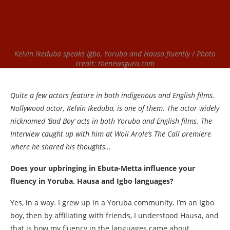
Kelvin Ikeduba speaks Igbo, Yoruba and Hausa fluently / Photo
credit: thenewsguru.com
Quite a few actors feature in both indigenous and English films.
Nollywood actor, Kelvin Ikeduba, is one of them. The actor widely
nicknamed ‘Bad Boy’ acts in both Yoruba and English films. The
Interview caught up with him at Woli Arole’s The Call premiere
where he shared his thoughts…
Does your upbringing in Ebuta-Metta influence your
fluency in Yoruba, Hausa and Igbo languages?
Yes, in a way. I grew up in a Yoruba community. I’m an Igbo
boy, then by affiliating with friends, I understood Hausa, and
that is how my fluency in the languages came about.