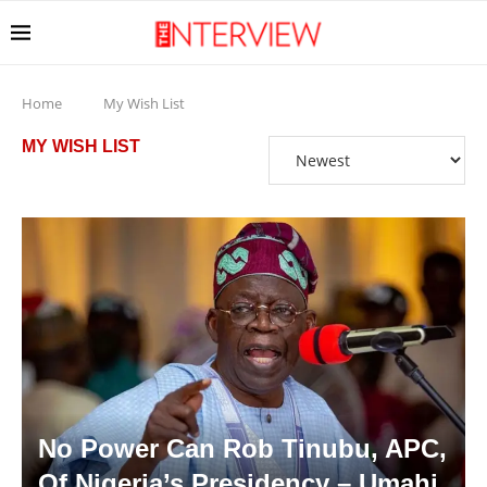
Home
My Wish List
MY WISH LIST
No Power Can Rob Tinubu, APC,
Of Nigeria’s Presidency – Umahi