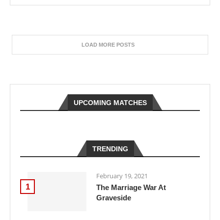
LOAD MORE POSTS
UPCOMING MATCHES
TRENDING
February 19, 2021
1
The Marriage War At
Graveside