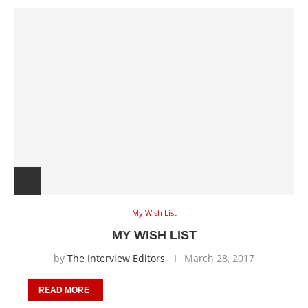
My Wish List
MY WISH LIST
by
The Interview Editors
March 28, 2017
READ MORE