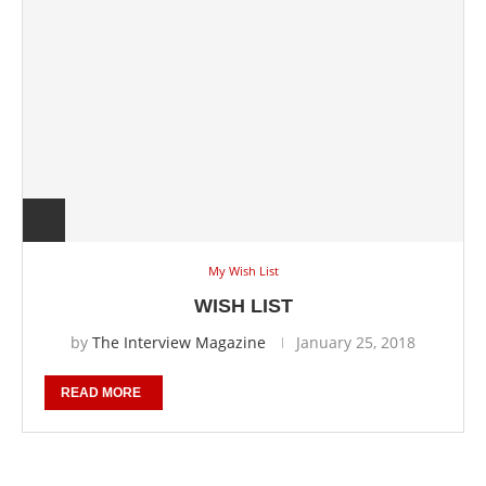
My Wish List
WISH LIST
by
The Interview Magazine
January 25, 2018
READ MORE