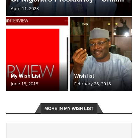
April 11, 2023
My Wish List
Wish list
June 13, 2018
February 28, 2018
MORE IN MY WISH LIST