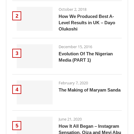
October 2, 2018
2
How We Produced Best A-
Level Results in UK – Dayo
Olukoshi
December 15, 2016
3
Evolution Of The Nigerian
Media (PART 1)
February 7, 2020
4
The Making of Maryam Sanda
June 21, 2020
5
How It All Began – Instagram
Sensation, Oiza and Meyi Abu