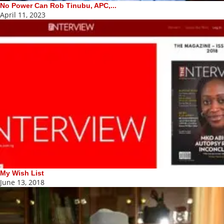
No Power Can Rob Tinubu, APC,...
April 11, 2023
My Wish List
June 13, 2018