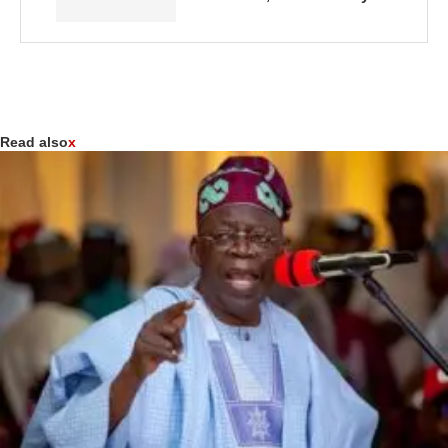
Read also
x