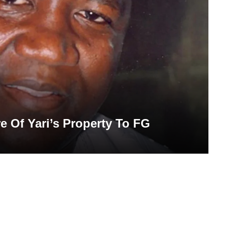
re Of Yari’s Property To FG