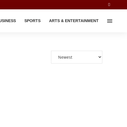
USINESS
SPORTS
ARTS & ENTERTAINMENT