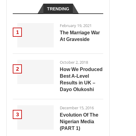
TRENDING
February 19, 2021
1
The Marriage War
At Graveside
October 2, 2018
2
How We Produced
Best A-Level
Results in UK –
Dayo Olukoshi
December 15, 2016
3
Evolution Of The
Nigerian Media
(PART 1)