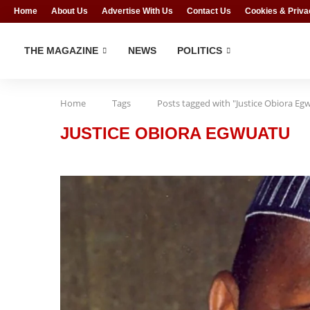
Home
About Us
Advertise With Us
Contact Us
Cookies & Priva
THE MAGAZINE
NEWS
POLITICS
Home
Tags
Posts tagged with "Justice Obiora Eg
JUSTICE OBIORA EGWUATU