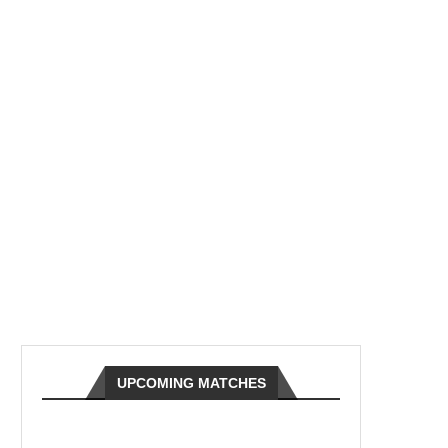
UPCOMING MATCHES