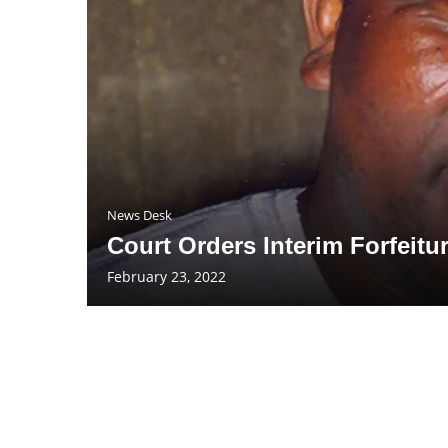
News Desk
Court Orders Interim Forfeitu
February 23, 2022