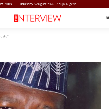
Thursday
,
6
August
2026
- Abuja, Nigeria
cy Policy
B
wuatu"