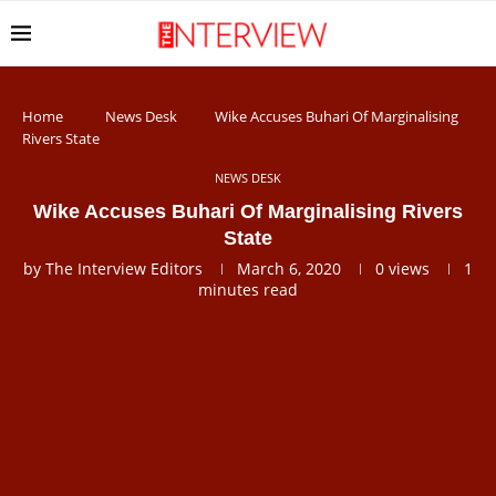
Home
News Desk
Wike Accuses Buhari Of Marginalising
Rivers State
NEWS DESK
Wike Accuses Buhari Of Marginalising Rivers
State
by
The Interview Editors
March 6, 2020
0
views
1
minutes read