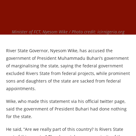
Minister of FCT, Nyesom Wike / Photo credit: icirnigeria.org
River State Governor, Nyesom Wike, has accused the
government of President Muhammadu Buhari’s government
of marginalising the state, saying the federal government
excluded Rivers State from federal projects, while prominent
sons and daughters of the state are sacked from federal
appointments.
Wike, who made this statement via his official twitter page,
said the government of President Buhari had done nothing
for the state.
He said, “Are we really part of this country? Is Rivers State