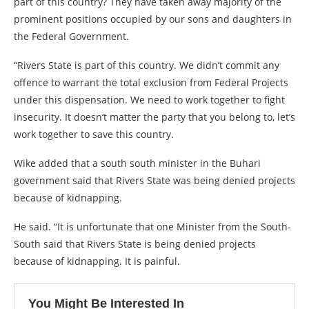
part of this country? They have taken away majority of the
prominent positions occupied by our sons and daughters in
the Federal Government.
“Rivers State is part of this country. We didn’t commit any
offence to warrant the total exclusion from Federal Projects
under this dispensation. We need to work together to fight
insecurity. It doesn’t matter the party that you belong to, let’s
work together to save this country.
Wike added that a south south minister in the Buhari
government said that Rivers State was being denied projects
because of kidnapping.
He said. “It is unfortunate that one Minister from the South-
South said that Rivers State is being denied projects
because of kidnapping. It is painful.
You Might Be Interested In