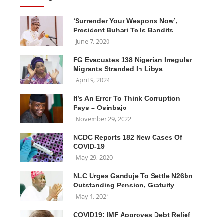
‘Surrender Your Weapons Now’,
President Buhari Tells Bandits
June 7, 2020
FG Evacuates 138 Nigerian Irregular
Migrants Stranded In Libya
April 9, 2024
It’s An Error To Think Corruption
Pays – Osinbajo
November 29, 2022
NCDC Reports 182 New Cases Of
COVID-19
May 29, 2020
NLC Urges Ganduje To Settle N26bn
Outstanding Pension, Gratuity
May 1, 2021
COVID19: IMF Approves Debt Relief