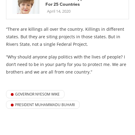
For 25 Countries
April 14, 2020
“There are killings all over the country. Killings in different
states. But they are siting projects in those states. But in
Rivers State, not a single Federal Project.
“Why should anyone play politics with the lives of people? I
don’t need to be in your party for you to protect me. We are
brothers and we are all from one country.”
GOVERNOR NYESOM WIKE
PRESIDENT MUHAMMADU BUHARI