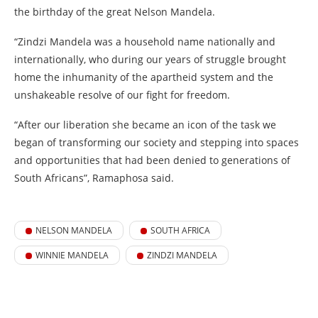
the birthday of the great Nelson Mandela.
“Zindzi Mandela was a household name nationally and
internationally, who during our years of struggle brought
home the inhumanity of the apartheid system and the
unshakeable resolve of our fight for freedom.
“After our liberation she became an icon of the task we
began of transforming our society and stepping into spaces
and opportunities that had been denied to generations of
South Africans”, Ramaphosa said.
NELSON MANDELA
SOUTH AFRICA
WINNIE MANDELA
ZINDZI MANDELA