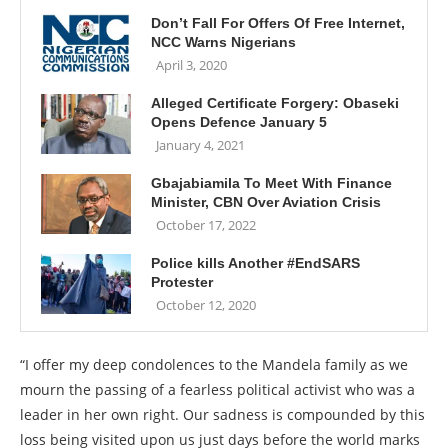
Don’t Fall For Offers Of Free Internet,
NCC Warns Nigerians
April 3, 2020
Alleged Certificate Forgery: Obaseki
Opens Defence January 5
January 4, 2021
Gbajabiamila To Meet With Finance
Minister, CBN Over Aviation Crisis
October 17, 2022
Police kills Another #EndSARS
Protester
October 12, 2020
“I offer my deep condolences to the Mandela family as we
mourn the passing of a fearless political activist who was a
leader in her own right. Our sadness is compounded by this
loss being visited upon us just days before the world marks