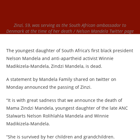
Zinzi, 59, was serving as the South African ambassador to
Denmark at the time of her death / Nelson Mandela Twitter page
The youngest daughter of South Africa’s first black president
Nelson Mandela and anti-apartheid activist Winnie
Madikizela-Mandela, Zindzi Mandela, is dead.
A statement by Mandela Family shared on twitter on
Monday announced the passing of Zinzi.
“It is with great sadness that we announce the death of
Mama Zindzi Mandela, youngest daughter of the late ANC
Stalwarts Nelson Rolihlahla Mandela and Winnie
Madikizela-Mandela.
“She is survived by her children and grandchildren.