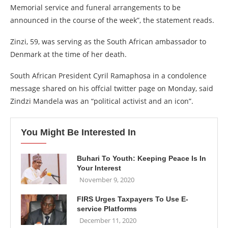
Memorial service and funeral arrangements to be
announced in the course of the week”, the statement reads.
Zinzi, 59, was serving as the South African ambassador to
Denmark at the time of her death.
South African President Cyril Ramaphosa in a condolence
message shared on his offcial twitter page on Monday, said
Zindzi Mandela was an “political activist and an icon”.
You Might Be Interested In
Buhari To Youth: Keeping Peace Is In
Your Interest
November 9, 2020
FIRS Urges Taxpayers To Use E-
service Platforms
December 11, 2020