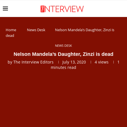
Home
News Desk
Nelson Mandela’s Daughter, Zinzi is
dead
NEWS DESK
Nelson Mandela’s Daughter, Zinzi is dead
by
The Interview Editors
July 13, 2020
4
views
1
minutes read