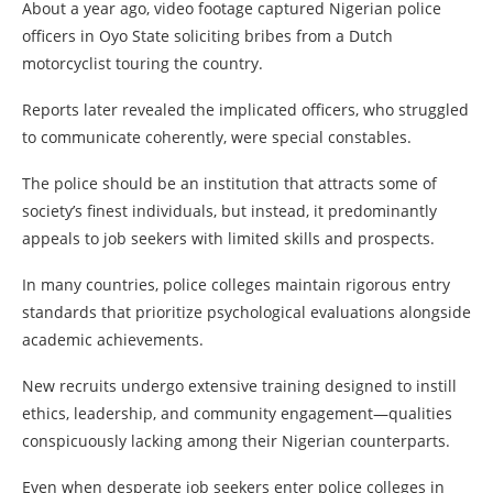
About a year ago, video footage captured Nigerian police
officers in Oyo State soliciting bribes from a Dutch
motorcyclist touring the country.
Reports later revealed the implicated officers, who struggled
to communicate coherently, were special constables.
The police should be an institution that attracts some of
society’s finest individuals, but instead, it predominantly
appeals to job seekers with limited skills and prospects.
In many countries, police colleges maintain rigorous entry
standards that prioritize psychological evaluations alongside
academic achievements.
New recruits undergo extensive training designed to instill
ethics, leadership, and community engagement—qualities
conspicuously lacking among their Nigerian counterparts.
Even when desperate job seekers enter police colleges in