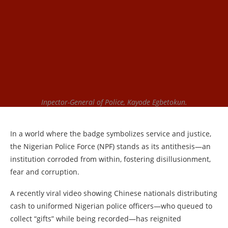
Inpector-General of Police, Kayode Egbetokun.
In a world where the badge symbolizes service and justice,
the Nigerian Police Force (NPF) stands as its antithesis—an
institution corroded from within, fostering disillusionment,
fear and corruption.
A recently viral video showing Chinese nationals distributing
cash to uniformed Nigerian police officers—who queued to
collect “gifts” while being recorded—has reignited