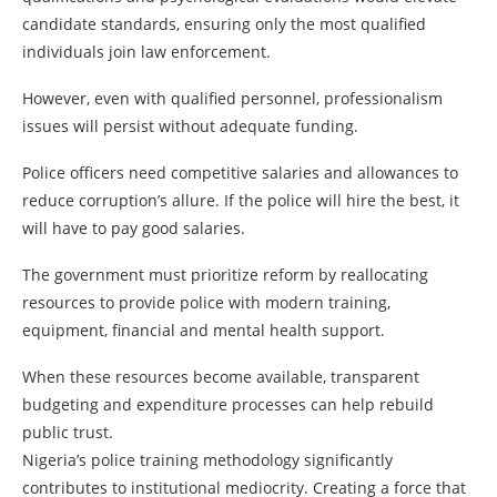
candidate standards, ensuring only the most qualified
individuals join law enforcement.
However, even with qualified personnel, professionalism
issues will persist without adequate funding.
Police officers need competitive salaries and allowances to
reduce corruption’s allure. If the police will hire the best, it
will have to pay good salaries.
The government must prioritize reform by reallocating
resources to provide police with modern training,
equipment, financial and mental health support.
When these resources become available, transparent
budgeting and expenditure processes can help rebuild
public trust.
Nigeria’s police training methodology significantly
contributes to institutional mediocrity. Creating a force that