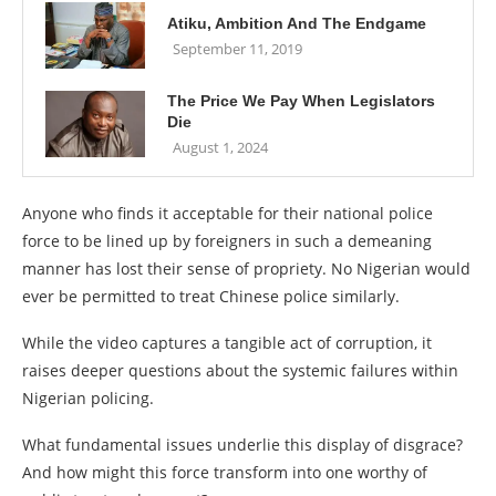
Atiku, Ambition And The Endgame
September 11, 2019
The Price We Pay When Legislators
Die
August 1, 2024
Anyone who finds it acceptable for their national police
force to be lined up by foreigners in such a demeaning
manner has lost their sense of propriety. No Nigerian would
ever be permitted to treat Chinese police similarly.
While the video captures a tangible act of corruption, it
raises deeper questions about the systemic failures within
Nigerian policing.
What fundamental issues underlie this display of disgrace?
And how might this force transform into one worthy of