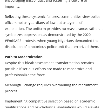
encouraging misconduct and fostering a culture of
impunity.
Reflecting these systemic failures, communities view police
officers not as guardians of law but as agents of
exploitation. The uniform provides no reassurance; rather, it
symbolizes oppression, as demonstrated by the 2020
#EndSARS protests, when young Nigerians demanded the
dissolution of a notorious police unit that terrorized them.
Path to Modernization
Despite this bleak assessment, transformation remains
possible if serious efforts are made to modernize and
professionalize the force.
Meaningful change requires overhauling the recruitment
process.
Implementing competitive selection based on academic
qualifications and psychological evaluations would elevate