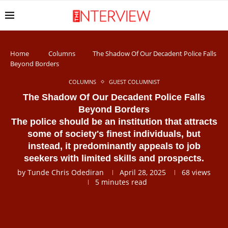
Home
Columns
The Shadow Of Our Decadent Police Falls
Beyond Borders
COLUMNS
GUEST COLUMNIST
The Shadow Of Our Decadent Police Falls
Beyond Borders
The police should be an institution that attracts
some of society's finest individuals, but
instead, it predominantly appeals to job
seekers with limited skills and prospects.
by
Tunde Chris Odediran
April 28, 2025
68
views
5 minutes read