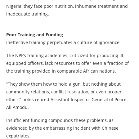
Nigeria, they face poor nutrition, inhumane treatment and
inadequate training.
Poor Training and Funding
Ineffective training perpetuates a culture of ignorance.
The NPF’s training academies, criticized for producing ill-
equipped officers, lack resources to offer even a fraction of
the training provided in comparable African nations.
“They show them how to hold a gun, but nothing about
community relations, conflict resolution, or even proper
ethics,” notes retired Assistant Inspector General of Police,
Ali Amodu.
Insufficient funding compounds these problems, as
evidenced by the embarrassing incident with Chinese
expatriates.