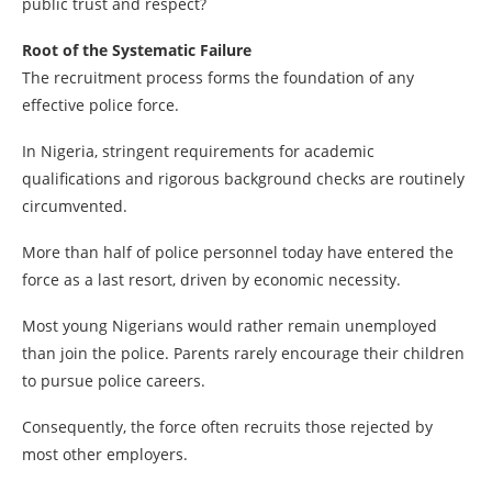
public trust and respect?
Root of the Systematic Failure
The recruitment process forms the foundation of any
effective police force.
In Nigeria, stringent requirements for academic
qualifications and rigorous background checks are routinely
circumvented.
More than half of police personnel today have entered the
force as a last resort, driven by economic necessity.
Most young Nigerians would rather remain unemployed
than join the police. Parents rarely encourage their children
to pursue police careers.
Consequently, the force often recruits those rejected by
most other employers.