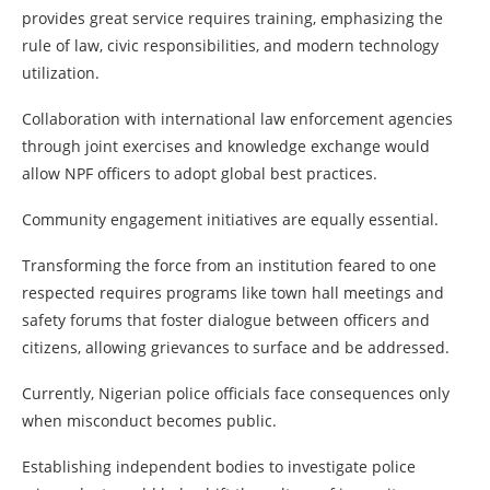
provides great service requires training, emphasizing the
rule of law, civic responsibilities, and modern technology
utilization.
Collaboration with international law enforcement agencies
through joint exercises and knowledge exchange would
allow NPF officers to adopt global best practices.
Community engagement initiatives are equally essential.
Transforming the force from an institution feared to one
respected requires programs like town hall meetings and
safety forums that foster dialogue between officers and
citizens, allowing grievances to surface and be addressed.
Currently, Nigerian police officials face consequences only
when misconduct becomes public.
Establishing independent bodies to investigate police