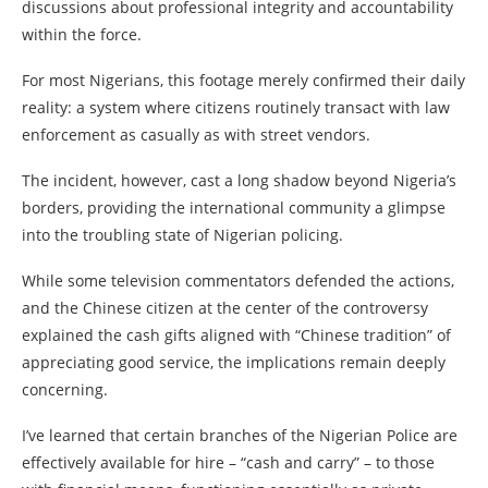
discussions about professional integrity and accountability
within the force.
For most Nigerians, this footage merely confirmed their daily
reality: a system where citizens routinely transact with law
enforcement as casually as with street vendors.
The incident, however, cast a long shadow beyond Nigeria’s
borders, providing the international community a glimpse
into the troubling state of Nigerian policing.
While some television commentators defended the actions,
and the Chinese citizen at the center of the controversy
explained the cash gifts aligned with “Chinese tradition” of
appreciating good service, the implications remain deeply
concerning.
I’ve learned that certain branches of the Nigerian Police are
effectively available for hire – “cash and carry” – to those