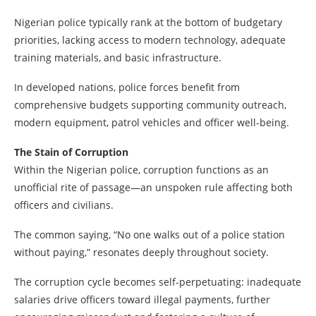
Nigerian police typically rank at the bottom of budgetary
priorities, lacking access to modern technology, adequate
training materials, and basic infrastructure.
In developed nations, police forces benefit from
comprehensive budgets supporting community outreach,
modern equipment, patrol vehicles and officer well-being.
The Stain of Corruption
Within the Nigerian police, corruption functions as an
unofficial rite of passage—an unspoken rule affecting both
officers and civilians.
The common saying, “No one walks out of a police station
without paying,” resonates deeply throughout society.
The corruption cycle becomes self-perpetuating: inadequate
salaries drive officers toward illegal payments, further