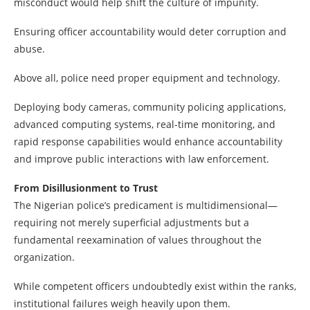
misconduct would help shift the culture of impunity.
Ensuring officer accountability would deter corruption and
abuse.
Above all, police need proper equipment and technology.
Deploying body cameras, community policing applications,
advanced computing systems, real-time monitoring, and
rapid response capabilities would enhance accountability
and improve public interactions with law enforcement.
From Disillusionment to Trust
The Nigerian police’s predicament is multidimensional—
requiring not merely superficial adjustments but a
fundamental reexamination of values throughout the
organization.
While competent officers undoubtedly exist within the ranks,
institutional failures weigh heavily upon them.