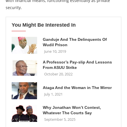
with financial means, functioning essentially as private
security.
You Might Be Interested In
Ganduje And The Delinquents Of
Wudil Prison
June 10, 2019
A Professor’s Pay-slip And Lessons
From ASUU Strike
October 20, 2022
Ataga And the Woman in The Mirror
July 1, 2021
Why Jonathan Won’t Contest,
Whatever The Courts Say
September 5, 2025