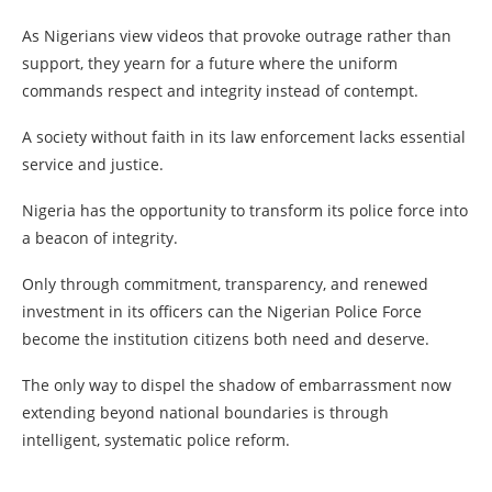
As Nigerians view videos that provoke outrage rather than
support, they yearn for a future where the uniform
commands respect and integrity instead of contempt.
A society without faith in its law enforcement lacks essential
service and justice.
Nigeria has the opportunity to transform its police force into
a beacon of integrity.
Only through commitment, transparency, and renewed
investment in its officers can the Nigerian Police Force
become the institution citizens both need and deserve.
The only way to dispel the shadow of embarrassment now
extending beyond national boundaries is through
intelligent, systematic police reform.