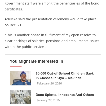
government staff were among the beneficiaries of the bond
certificates.
Adeleke said the presentation ceremony would take place
on Dec. 21 .
“This is another phase in fulfilment of my open resolve to
clear backlogs of salaries, pensions and emoluments issues
within the public service .
You Might Be Interested In
65,000 Out-of-School Children Back
In Classes In Oyo – Makinde
February 26, 2026
Dana Spiotta, Innocents And Others
January 22, 2016