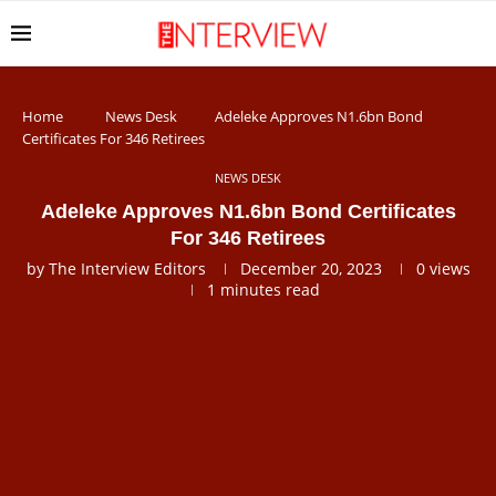
Home
News Desk
Adeleke Approves N1.6bn Bond
Certificates For 346 Retirees
NEWS DESK
Adeleke Approves N1.6bn Bond Certificates
For 346 Retirees
by
The Interview Editors
December 20, 2023
0
views
1 minutes read