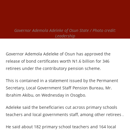
Governor Ademola Adeleke of Osun State / Photo credit:
Leadership
Governor Ademola Adeleke of Osun has approved the
release of bond certificates worth N1.6 billion for 346
retirees under the contributory pension scheme.
This is contained in a statement issued by the Permanent
Secretary, Local Government Staff Pension Bureau, Mr.
Ibrahim Akibu, on Wednesday in Osogbo.
Adeleke said the beneficiaries cut across primary schools
teachers and local governments staff, among other retirees .
He said about 182 primary school teachers and 164 local