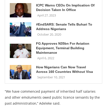
ICPC Warns CEOs On Implication Of
Decision Taken In Office
April 27, 2023
#EndSARS: Senate Tells Buhari To
Address Nigerians
October 20, 2020
FG Approves N35bn For Aviation
Equipment, Terminal Building
Maintenance
April 6, 2022
How Nigerians Can Now Travel
Across 160 Countries Without Visa
September 10, 2021
“We have commenced payment of inherited half salaries
and other emoluments owed public licence servants by the
past administration,” Adeleke said.