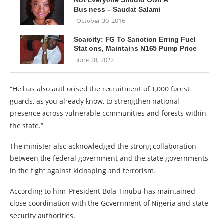
Not Everyone Should Own A
Business – Saudat Salami
October 30, 2016
Scarcity: FG To Sanction Erring Fuel
Stations, Maintains N165 Pump Price
June 28, 2022
“He has also authorised the recruitment of 1,000 forest
guards, as you already know, to strengthen national
presence across vulnerable communities and forests within
the state.”
The minister also acknowledged the strong collaboration
between the federal government and the state governments
in the fight against kidnaping and terrorism.
According to him, President Bola Tinubu has maintained
close coordination with the Government of Nigeria and state
security authorities.