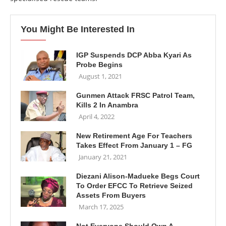
You Might Be Interested In
IGP Suspends DCP Abba Kyari As
Probe Begins
August 1, 2021
Gunmen Attack FRSC Patrol Team,
Kills 2 In Anambra
April 4, 2022
New Retirement Age For Teachers
Takes Effect From January 1 – FG
January 21, 2021
Diezani Alison-Madueke Begs Court
To Order EFCC To Retrieve Seized
Assets From Buyers
March 17, 2025