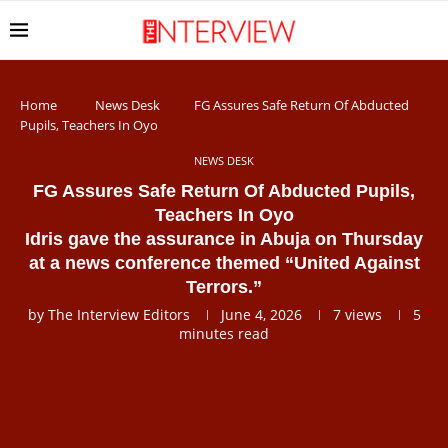
Home
News Desk
FG Assures Safe Return Of Abducted
Pupils, Teachers In Oyo
NEWS DESK
FG Assures Safe Return Of Abducted Pupils,
Teachers In Oyo
Idris gave the assurance in Abuja on Thursday
at a news conference themed “United Against
Terrors.”
by
The Interview Editors
June 4, 2026
7
views
5
minutes read