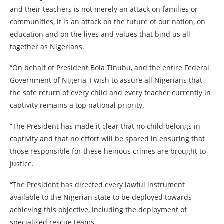
and their teachers is not merely an attack on families or
communities, it is an attack on the future of our nation, on
education and on the lives and values that bind us all
together as Nigerians.
“On behalf of President Bola Tinubu, and the entire Federal
Government of Nigeria, I wish to assure all Nigerians that
the safe return of every child and every teacher currently in
captivity remains a top national priority.
“The President has made it clear that no child belongs in
captivity and that no effort will be spared in ensuring that
those responsible for these heinous crimes are brought to
justice.
“The President has directed every lawful instrument
available to the Nigerian state to be deployed towards
achieving this objective, including the deployment of
specialised rescue teams.