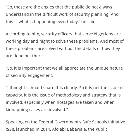
“So, these are the angles that the public do not always
understand in the difficult work of security planning. And
this is what is happening even today,” he said.
According to him, security officers that serve Nigerians are
working day and night to solve these problems. And most of
these problems are solved without the details of how they
are done out there.
“So, it is important that we all appreciate the unique nature
of security engagement.
“I thought I should share this clearly. So it is not the issue of
capacity, it is the issue of methodology and strategy that is
involved, especially when hostages are taken and when
kidnapping cases are involved.”
Speaking on the Federal Government’s Safe Schools Initiative
(SSI), launched in 2014, Afolabi Babawale, the Public