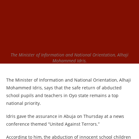
The Minister of Information and National Orientation, Alhaji
Mohammed Idris.
The Minister of Information and National Orientation, Alhaji
Mohammed Idris, says that the safe return of abducted
school pupils and teachers in Oyo state remains a top
national priority.
Idris gave the assurance in Abuja on Thursday at a news
conference themed “United Against Terrors.”
According to him, the abduction of innocent school children