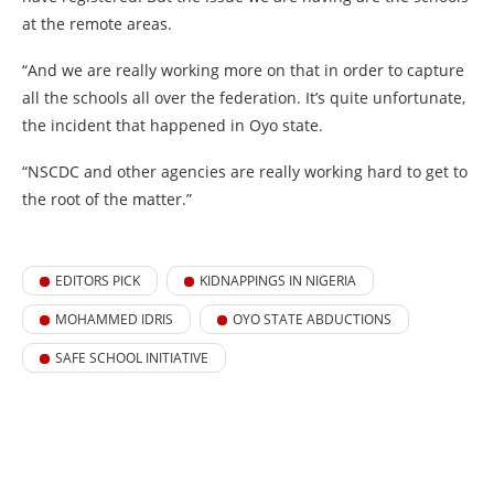
at the remote areas.
“And we are really working more on that in order to capture
all the schools all over the federation. It’s quite unfortunate,
the incident that happened in Oyo state.
“NSCDC and other agencies are really working hard to get to
the root of the matter.”
EDITORS PICK
KIDNAPPINGS IN NIGERIA
MOHAMMED IDRIS
OYO STATE ABDUCTIONS
SAFE SCHOOL INITIATIVE