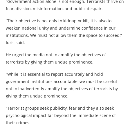
“Government action alone is not enough. Terrorists thrive on
fear, division, misinformation, and public despair.
“Their objective is not only to kidnap or kill, it is also to
weaken national unity and undermine confidence in our
institutions. We must not allow them the space to succeed,”
Idris said.
He urged the media not to amplify the objectives of
terrorists by giving them undue prominence.
“While it is essential to report accurately and hold
government institutions accountable, we must be careful
not to inadvertently amplify the objectives of terrorists by
giving them undue prominence.
“Terrorist groups seek publicity, fear and they also seek
psychological impact far beyond the immediate scene of
their crimes.