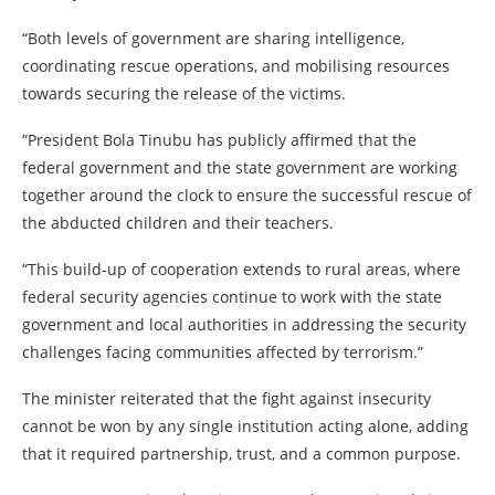
“Both levels of government are sharing intelligence,
coordinating rescue operations, and mobilising resources
towards securing the release of the victims.
“President Bola Tinubu has publicly affirmed that the
federal government and the state government are working
together around the clock to ensure the successful rescue of
the abducted children and their teachers.
“This build-up of cooperation extends to rural areas, where
federal security agencies continue to work with the state
government and local authorities in addressing the security
challenges facing communities affected by terrorism.”
The minister reiterated that the fight against insecurity
cannot be won by any single institution acting alone, adding
that it required partnership, trust, and a common purpose.