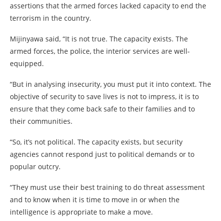
assertions that the armed forces lacked capacity to end the
terrorism in the country.
Mijinyawa said, “It is not true. The capacity exists. The
armed forces, the police, the interior services are well-
equipped.
“But in analysing insecurity, you must put it into context. The
objective of security to save lives is not to impress, it is to
ensure that they come back safe to their families and to
their communities.
“So, it’s not political. The capacity exists, but security
agencies cannot respond just to political demands or to
popular outcry.
“They must use their best training to do threat assessment
and to know when it is time to move in or when the
intelligence is appropriate to make a move.