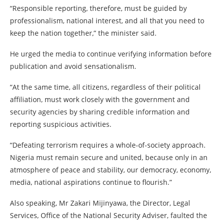
“Responsible reporting, therefore, must be guided by
professionalism, national interest, and all that you need to
keep the nation together,” the minister said.
He urged the media to continue verifying information before
publication and avoid sensationalism.
“At the same time, all citizens, regardless of their political
affiliation, must work closely with the government and
security agencies by sharing credible information and
reporting suspicious activities.
“Defeating terrorism requires a whole-of-society approach.
Nigeria must remain secure and united, because only in an
atmosphere of peace and stability, our democracy, economy,
media, national aspirations continue to flourish.”
Also speaking, Mr Zakari Mijinyawa, the Director, Legal
Services, Office of the National Security Adviser, faulted the