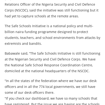
Relations Officer of the Nigeria Security and Civil Defence
Corps (NSCDC), said the initiative was still functioning but it
had yet to capture schools at the remote areas.
The Safe Schools Initiative is a national policy and multi-
billion naira funding programme designed to protect
students, teachers, and school environments from attacks by
extremists and bandits.
Babawale said, “The Safe Schools Initiative is still functioning
at the Nigerian Security and Civil Defence Corps. We have
the National Safe School Response Coordination Centre,
domiciled at the national headquarters of the NSCDC.
“In all the states of the federation where we have our desk
officers and in all the 774 local governments, we still have
some of our desk officers there.
“If you check our dashboard, we have so many schools that
have registered. But the issue we are having are the schools