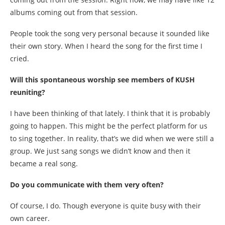
albums coming out from that session.
People took the song very personal because it sounded like
their own story. When I heard the song for the first time I
cried.
Will this spontaneous worship see members of KUSH
reuniting?
I have been thinking of that lately. I think that it is probably
going to happen. This might be the perfect platform for us
to sing together. In reality, that’s we did when we were still a
group. We just sang songs we didn’t know and then it
became a real song.
Do you communicate with them very often?
Of course, I do. Though everyone is quite busy with their
own career.