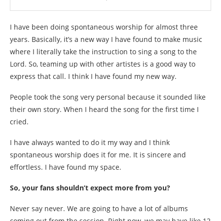
I have been doing spontaneous worship for almost three
years. Basically, it’s a new way I have found to make music
where I literally take the instruction to sing a song to the
Lord. So, teaming up with other artistes is a good way to
express that call. I think I have found my new way.
People took the song very personal because it sounded like
their own story. When I heard the song for the first time I
cried.
I have always wanted to do it my way and I think
spontaneous worship does it for me. It is sincere and
effortless. I have found my space.
So, your fans shouldn’t expect more from you?
Never say never. We are going to have a lot of albums
coming out from the session. Right now, we may have like 12