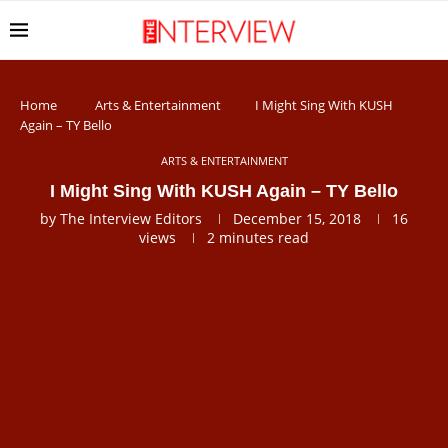
Home
Arts & Entertainment
I Might Sing With KUSH
Again – TY Bello
ARTS & ENTERTAINMENT
I Might Sing With KUSH Again – TY Bello
by
The Interview Editors
December 15, 2018
16
views
2 minutes read