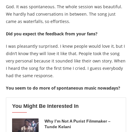
God. It was spontaneous. The whole session was beautiful.
We hardly had conversations in between. The song just
came as waterfalls, so effortless.
Did you expect the feedback from your fans?
I was pleasantly surprised. I knew people would love it, but I
didn’t know they will love it like that. People took the song
very personal because it sounded like their own story. When
I heard the song for the first time I cried. I guess everybody
had the same response.
You seem to do more of spontaneous music nowadays?
You Might Be Interested In
Why I’m Not A Purist Filmmaker –
Tunde Kelani