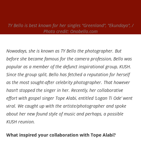
TY Bello is best known for her singles "Greenland", "Ekundayo", /
Photo credit: Onobello.com
Nowadays, she is known as TY Bello the photographer. But
before she became famous for the camera profession, Bello was
popular as a member of the defunct inspirational group, KUSH.
Since the group split, Bello has fetched a reputation for herself
as the most sought-after celebrity photographer. That however
hasn’t stopped the singer in her. Recently, her collaborative
effort with gospel singer Tope Alabi, entitled ‘Logan Ti Ode’ went
viral. We caught up with the artiste/photographer and spoke
about her new found style of music and perhaps, a possible
KUSH reunion.
What inspired your collaboration with Tope Alabi?