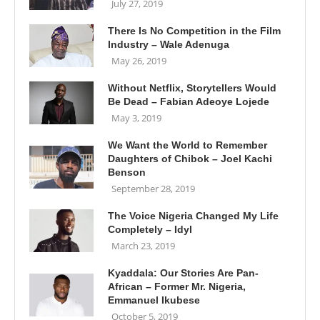
July 27, 2019
There Is No Competition in the Film
Industry – Wale Adenuga
May 26, 2019
Without Netflix, Storytellers Would
Be Dead – Fabian Adeoye Lojede
May 3, 2019
We Want the World to Remember
Daughters of Chibok – Joel Kachi
Benson
September 28, 2019
The Voice Nigeria Changed My Life
Completely – Idyl
March 23, 2019
Kyaddala: Our Stories Are Pan-
African – Former Mr. Nigeria,
Emmanuel Ikubese
October 5, 2019