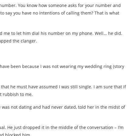
 my number. You know how someone asks for your number and
 to say you have no intentions of calling them? That is what
ld me to let him dial his number on my phone. Well… he did.
opped the clanger.
 have been because I was not wearing my wedding ring (story
 that he must have assumed I was still single. I am sure that if
t rubbish to me.
 was not dating and had never dated, told her in the midst of
l. He just dropped it in the middle of the conversation – I’m
end blocked him.