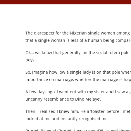
The disrespect for the Nigerian single women among N
that a single woman is less of a human being compar
Ok… we know that generally, on the social totem pole
boys.
So, imagine how low a single lady is on that pole whe
importance on marriage, whether the marriage is hap
A few days ago, I went out with my sister and I saw a 
uncanny resemblance to Dino Melaye’.
Then, I realised I knew him. He a ‘toaster’ before I met 
looked at me and instantly recognised me.
Bunmi! Bawo ni (Bunmi! How are you!?)! He exclaime