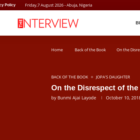
Friday
,
7
August
2026
- Abuja, Nigeria
cy Policy
B
Home
Back of the Book
On the Disre
BACK OF THE BOOK
JOPA'S DAUGHTER
On the Disrespect of th
by
Bunmi Ajai Layode
October 10, 201