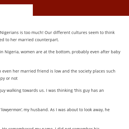
igerians is too much! Our different cultures seem to think
ed to her married counterpart.
 in Nigeria, women are at the bottom, probably even after baby
n even her married friend is low and the society places such
py or not
guy walking towards us. I was thinking ‘this guy has an
‘
lawyerman’
, my husband. As I was about to look away, he
d. He remembered my name. I did not remember his.