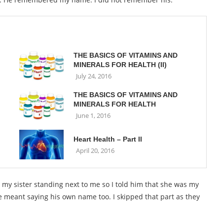
THE BASICS OF VITAMINS AND
MINERALS FOR HEALTH (II)
July 24, 2016
THE BASICS OF VITAMINS AND
MINERALS FOR HEALTH
June 1, 2016
Heart Health – Part II
April 20, 2016
t my sister standing next to me so I told him that she was my
e meant saying his own name too. I skipped that part as they