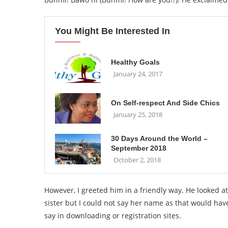
You Might Be Interested In
Healthy Goals
January 24, 2017
On Self-respect And Side Chics
January 25, 2018
30 Days Around the World –
September 2018
October 2, 2018
However, I greeted him in a friendly way. He looked a
sister but I could not say her name as that would hav
say in downloading or registration sites.