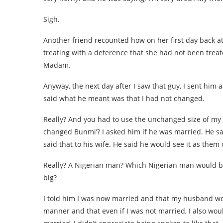
Sigh.
Another friend recounted how on her first day back a
treating with a deference that she had not been treat
Madam.
Anyway, the next day after I saw that guy, I sent him 
said what he meant was that I had not changed.
Really? And you had to use the unchanged size of my b
changed Bunmi’? I asked him if he was married. He sa
said that to his wife. He said he would see it as them
Really? A Nigerian man? Which Nigerian man would be 
big?
I told him I was now married and that my husband wou
manner and that even if I was not married, I also wou