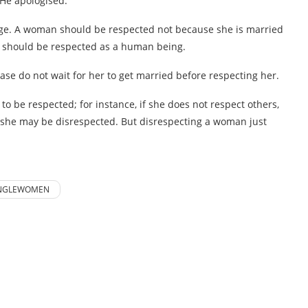
 He apologised.
iage. A woman should be respected not because she is married
n should be respected as a human being.
ase do not wait for her to get married before respecting her.
to be respected; for instance, if she does not respect others,
hen, she may be disrespected. But disrespecting a woman just
NGLEWOMEN