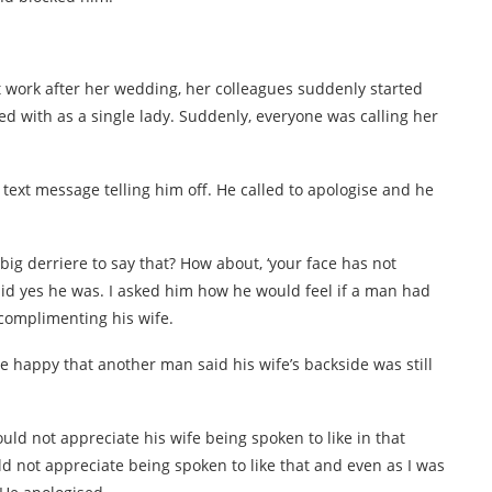
t work after her wedding, her colleagues suddenly started
ed with as a single lady. Suddenly, everyone was calling her
a text message telling him off. He called to apologise and he
ig derriere to say that? How about, ‘your face has not
id yes he was. I asked him how he would feel if a man had
 complimenting his wife.
happy that another man said his wife’s backside was still
ld not appreciate his wife being spoken to like in that
ld not appreciate being spoken to like that and even as I was