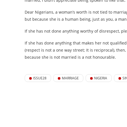
married, I didn’t appreciate being spoken to like that.
Dear Nigerians, a woman’s worth is not tied to marr
but because she is a human being, just as you, a ma
If she has not done anything worthy of disrespect, ple
If she has done anything that makes her not qualified 
(respect is not a one way street; It is reciprocal), t
because she is not married is a not honourable.
ISSUE28
MARRIAGE
NIGERIA
SI