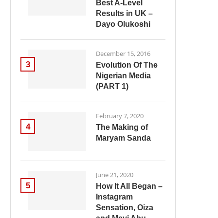
Best A-Level
Results in UK –
Dayo Olukoshi
December 15, 2016
3
Evolution Of The
Nigerian Media
(PART 1)
February 7, 2020
4
The Making of
Maryam Sanda
June 21, 2020
5
How It All Began –
Instagram
Sensation, Oiza