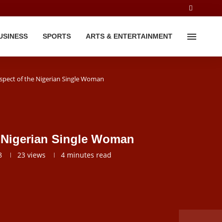
USINESS
SPORTS
ARTS & ENTERTAINMENT
spect of the Nigerian Single Woman
e Nigerian Single Woman
8
23
views
4 minutes read