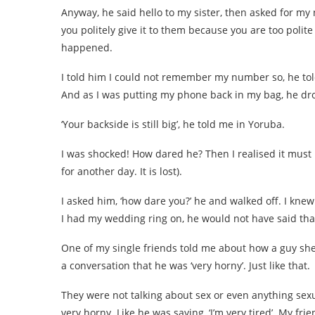
Anyway, he said hello to my sister, then asked for
you politely give it to them because you are too polite
happened.
I told him I could not remember my number so, he to
And as I was putting my phone back in my bag, he dr
‘Your backside is still big’, he told me in Yoruba.
I was shocked! How dared he? Then I realised it must
for another day. It is lost).
I asked him, ‘how dare you?’ he and walked off. I knew
I had my wedding ring on, he would not have said tha
One of my single friends told me about how a guy she
a conversation that he was ‘very horny’. Just like that.
They were not talking about sex or even anything sexua
very horny. Like he was saying, ‘I’m very tired’. My fri