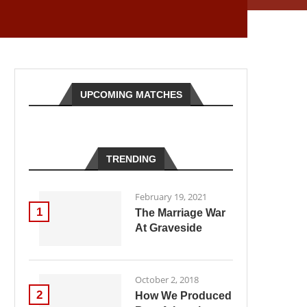
UPCOMING MATCHES
TRENDING
February 19, 2021
1
The Marriage War
At Graveside
October 2, 2018
2
How We Produced