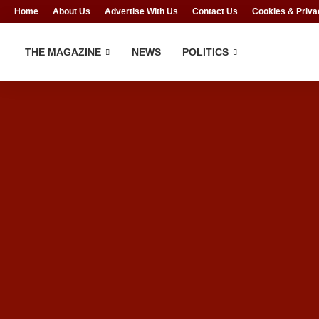
Home
About Us
Advertise With Us
Contact Us
Cookies & Priva
THE MAGAZINE
NEWS
POLITICS