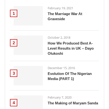
February 19, 2021
1
The Marriage War At
Graveside
October 2, 2018
2
How We Produced Best A-
Level Results in UK – Dayo
Olukoshi
December 15, 2016
3
Evolution Of The Nigerian
Media (PART 1)
February 7, 2020
4
The Making of Maryam Sanda