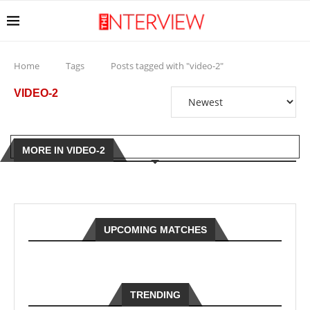
Home
Tags
Posts tagged with "video-2"
VIDEO-2
MORE IN VIDEO-2
UPCOMING MATCHES
TRENDING