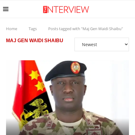
Home
Tags
Posts tagged with "Maj Gen Waidi Shaibu"
MAJ GEN WAIDI SHAIBU