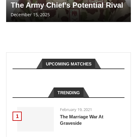
The Army Chief’s Potential Rival
December 15, 2025
UPCOMING MATCHES
TRENDING
February 19, 2021
1
The Marriage War At
Graveside