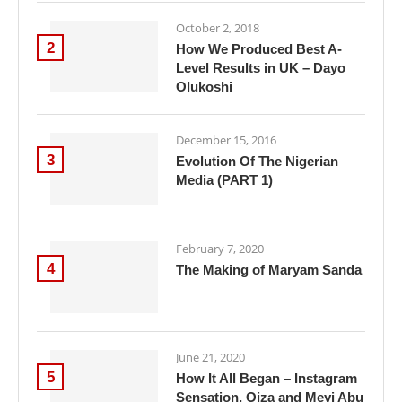
October 2, 2018
2
How We Produced Best A-
Level Results in UK – Dayo
Olukoshi
December 15, 2016
3
Evolution Of The Nigerian
Media (PART 1)
February 7, 2020
4
The Making of Maryam Sanda
June 21, 2020
5
How It All Began – Instagram
Sensation, Oiza and Meyi Abu