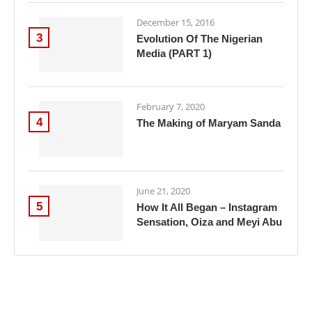
December 15, 2016
3
Evolution Of The Nigerian
Media (PART 1)
February 7, 2020
4
The Making of Maryam Sanda
June 21, 2020
5
How It All Began – Instagram
Sensation, Oiza and Meyi Abu