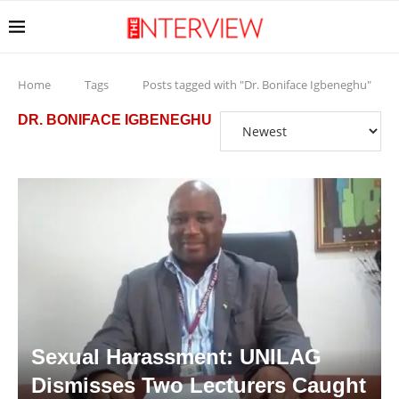
Home
Tags
Posts tagged with "Dr. Boniface Igbeneghu"
DR. BONIFACE IGBENEGHU
Sexual Harassment: UNILAG
Dismisses Two Lecturers Caught