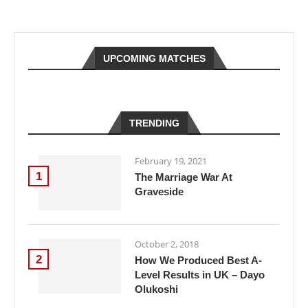
UPCOMING MATCHES
TRENDING
February 19, 2021
1
The Marriage War At
Graveside
October 2, 2018
2
How We Produced Best A-
Level Results in UK – Dayo
Olukoshi