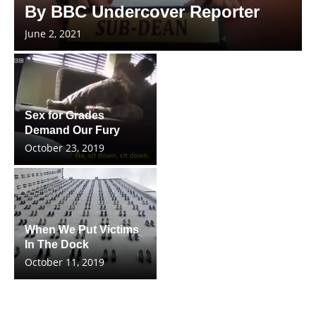
By BBC Undercover Reporter
June 2, 2021
Sex for Grades
Demand Our Fury
October 23, 2019
When We Put Victims
In The Dock
October 11, 2019