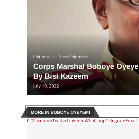
Columns
Guest Columnist
Corps Marshal Boboye Oyeyem
By Bisi Kazeem
July 19, 2022
MORE IN BOBOYE OYEYEMI
0
Facebook
Twitter
Linkedin
Whatsapp
Telegram
Email