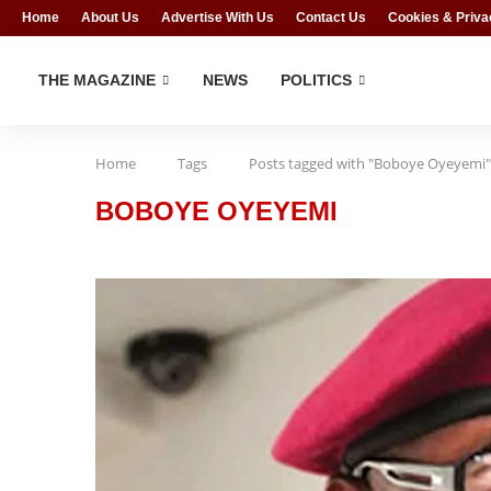
Home
About Us
Advertise With Us
Contact Us
Cookies & Priva
THE MAGAZINE
NEWS
POLITICS
Home
Tags
Posts tagged with "Boboye Oyeyemi"
BOBOYE OYEYEMI