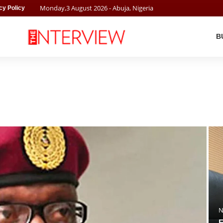
Monday
,
3
August
2026
- Abuja, Nigeria
cy Policy
B
N
F