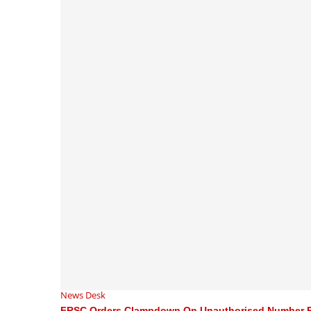
News Desk
FRSC Orders Clampdown On Unauthorised Number P