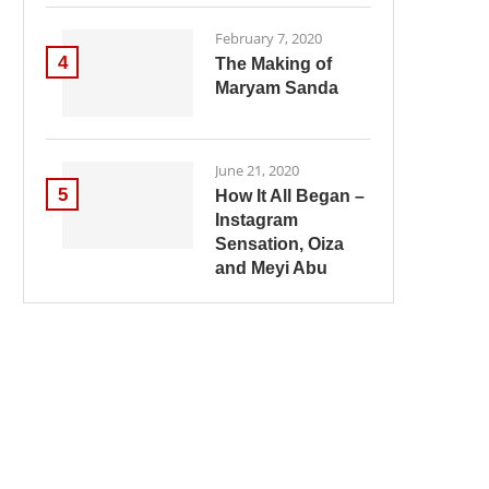
February 7, 2020
4
The Making of
Maryam Sanda
June 21, 2020
5
How It All Began –
Instagram
Sensation, Oiza
and Meyi Abu