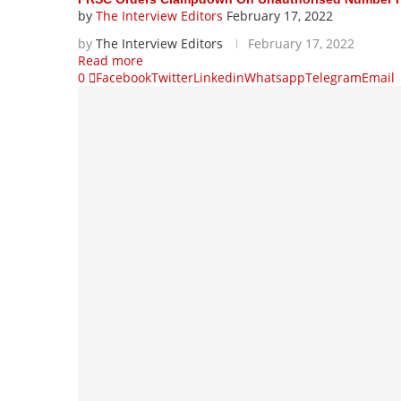
by
The Interview Editors
February 17, 2022
by
The Interview Editors
February 17, 2022
Read more
0
Facebook
Twitter
Linkedin
Whatsapp
Telegram
Email