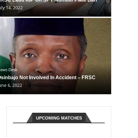
uly 14, 2022
ews Desk
sinbajo Not Involved In Accident – FRSC
une 6, 2022
UPCOMING MATCHES