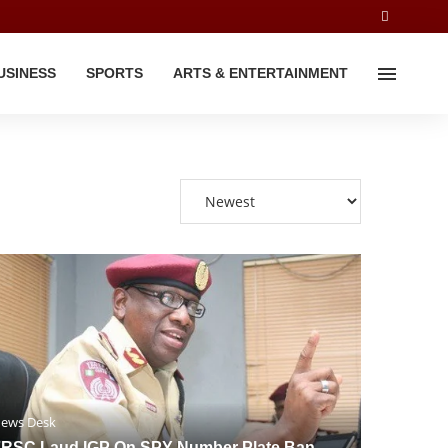
USINESS
SPORTS
ARTS & ENTERTAINMENT
ews Desk
RSC Laud IGP On SPY Number Plate Ban