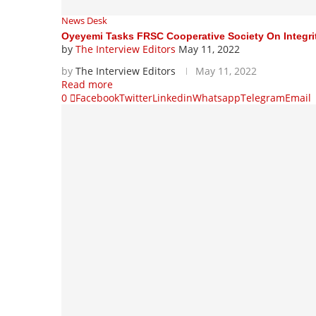
News Desk
Oyeyemi Tasks FRSC Cooperative Society On Integri
by
The Interview Editors
May 11, 2022
by
The Interview Editors
May 11, 2022
Read more
0
Facebook
Twitter
Linkedin
Whatsapp
Telegram
Email