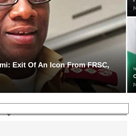
J
i: Exit Of An Icon From FRSC,
N
O
J