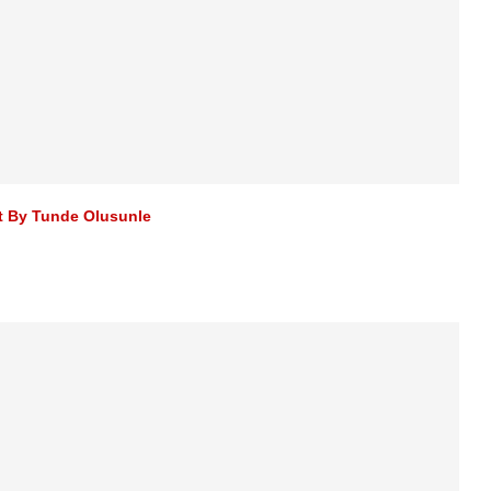
st By Tunde Olusunle