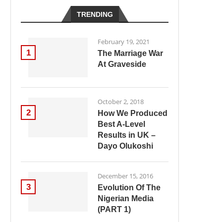
TRENDING
February 19, 2021
1
The Marriage War
At Graveside
October 2, 2018
2
How We Produced
Best A-Level
Results in UK –
Dayo Olukoshi
December 15, 2016
3
Evolution Of The
Nigerian Media
(PART 1)