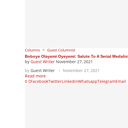
Columns
Guest Columnist
Boboye Olayemi Oyeyemi: Salute To A Serial Medali
by
Guest Writer
November 27, 2021
by
Guest Writer
November 27, 2021
Read more
0
Facebook
Twitter
Linkedin
Whatsapp
Telegram
Email