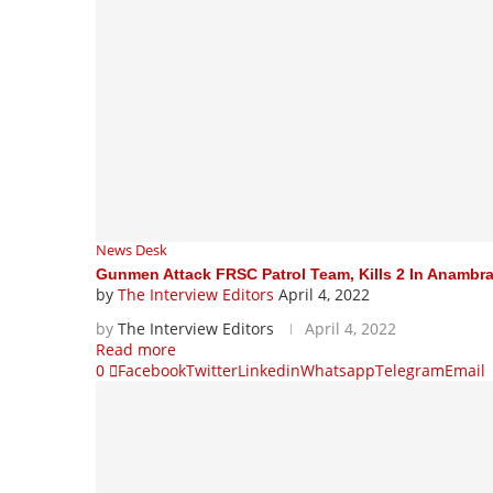
News Desk
Gunmen Attack FRSC Patrol Team, Kills 2 In Anambr
by
The Interview Editors
April 4, 2022
by
The Interview Editors
April 4, 2022
Read more
0
Facebook
Twitter
Linkedin
Whatsapp
Telegram
Email