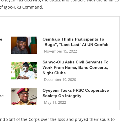
f of Igbo-Uku Command.
ne
Osinbajo Thrills Participants To
“Buga’’, “Last Last’’ At UN Confab
November 15, 2022
Sanwo-Olu Asks Civil Servants To
Work From Home, Bans Concerts,
Night Clubs
December 19, 2020
Oyeyemi Tasks FRSC Cooperative
ce
Society On Integrity
May 11, 2022
Staff of the Corps over the loss and prayed their souls to