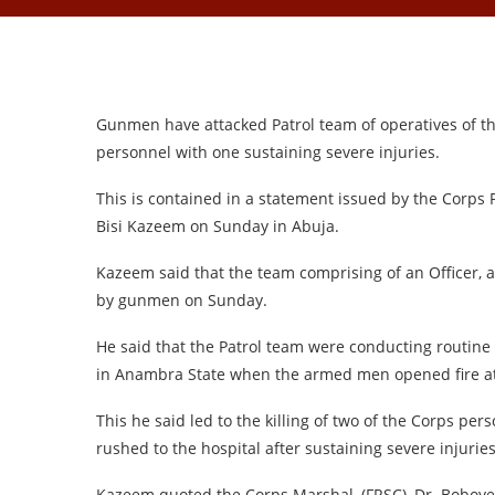
Gunmen have attacked Patrol team of operatives of th
personnel with one sustaining severe injuries.
This is contained in a statement issued by the Corps 
Bisi Kazeem on Sunday in Abuja.
Kazeem said that the team comprising of an Officer, a
by gunmen on Sunday.
He said that the Patrol team were conducting routine
in Anambra State when the armed men opened fire a
This he said led to the killing of two of the Corps p
rushed to the hospital after sustaining severe injuries
Kazeem quoted the Corps Marshal, (FRSC), Dr. Boboye 