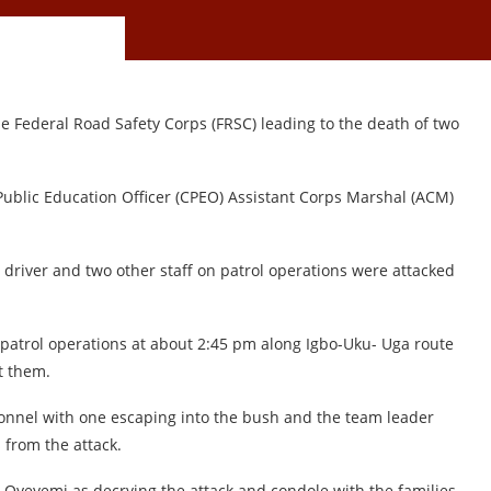
e Federal Road Safety Corps (FRSC) leading to the death of two
Public Education Officer (CPEO) Assistant Corps Marshal (ACM)
 driver and two other staff on patrol operations were attacked
 patrol operations at about 2:45 pm along Igbo-Uku- Uga route
t them.
ersonnel with one escaping into the bush and the team leader
 from the attack.
Oyeyemi as decrying the attack and condole with the families