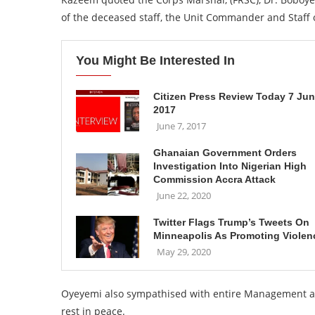
of the deceased staff, the Unit Commander and Staf
You Might Be Interested In
Citizen Press Review Today 7 Ju
2017
June 7, 2017
Ghanaian Government Orders
Investigation Into Nigerian High
Commission Accra Attack
June 22, 2020
Twitter Flags Trump’s Tweets On
Minneapolis As Promoting Violen
May 29, 2020
Oyeyemi also sympathised with entire Management and 
rest in peace.