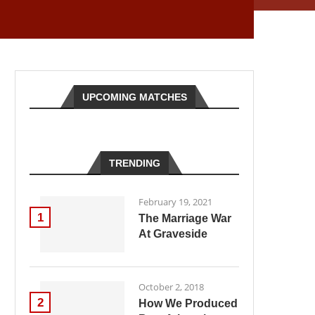
UPCOMING MATCHES
TRENDING
February 19, 2021
1
The Marriage War
At Graveside
October 2, 2018
2
How We Produced