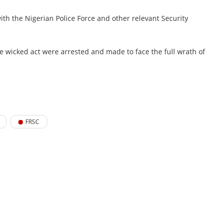
th the Nigerian Police Force and other relevant Security
he wicked act were arrested and made to face the full wrath of
FRSC