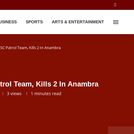
USINESS
SPORTS
ARTS & ENTERTAINMENT
C Patrol Team, Kills 2 In Anambra
ol Team, Kills 2 In Anambra
3
views
1 minutes read