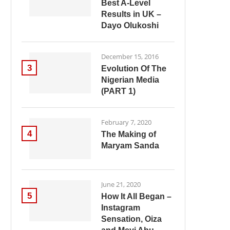
Best A-Level
Results in UK –
Dayo Olukoshi
December 15, 2016
3
Evolution Of The
Nigerian Media
(PART 1)
February 7, 2020
4
The Making of
Maryam Sanda
June 21, 2020
5
How It All Began –
Instagram
Sensation, Oiza