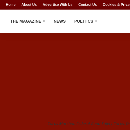
Home
About Us
Advertise With Us
Contact Us
Cookies & Priva
THE MAGAZINE
NEWS
POLITICS
Corps Marshal, Federal Road Safety Corps, D