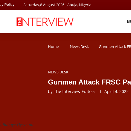
Saturday
,
8
August
2026
- Abuja, Nigeria
cy Policy
B
Home
News Desk
Gunmen Attack FRS
NEWS DESK
Gunmen Attack FRSC Patr
by
The Interview Editors
April 4, 2022
r. Boboye Oyeyemi.