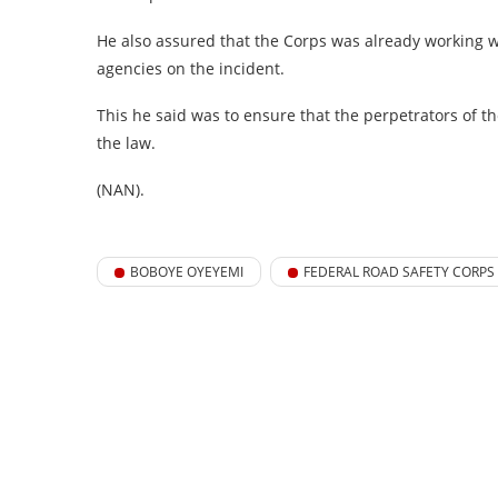
He also assured that the Corps was already working wi
agencies on the incident.
This he said was to ensure that the perpetrators of t
the law.
(NAN).
BOBOYE OYEYEMI
FEDERAL ROAD SAFETY CORPS