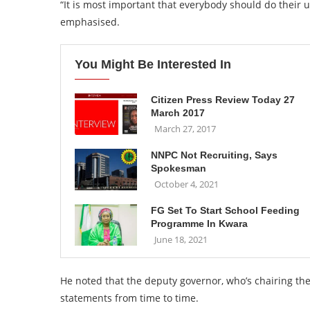
“It is most important that everybody should do their u
emphasised.
You Might Be Interested In
Citizen Press Review Today 27
March 2017
March 27, 2017
NNPC Not Recruiting, Says
Spokesman
October 4, 2021
FG Set To Start School Feeding
Programme In Kwara
June 18, 2021
He noted that the deputy governor, who’s chairing the
statements from time to time.