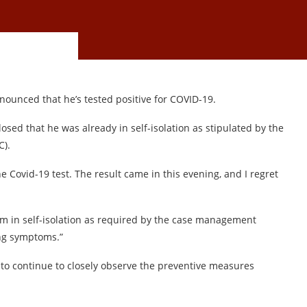
nounced that he’s tested positive for COVID-19.
d that he was already in self-isolation as stipulated by the
C).
he Covid-19 test. The result came in this evening, and I regret
am in self-isolation as required by the case management
ng symptoms.”
 to continue to closely observe the preventive measures