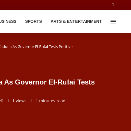
USINESS
SPORTS
ARTS & ENTERTAINMENT
aduna As Governor El-Rufai Tests Positive
 As Governor El-Rufai Tests
20
1
views
1 minutes read