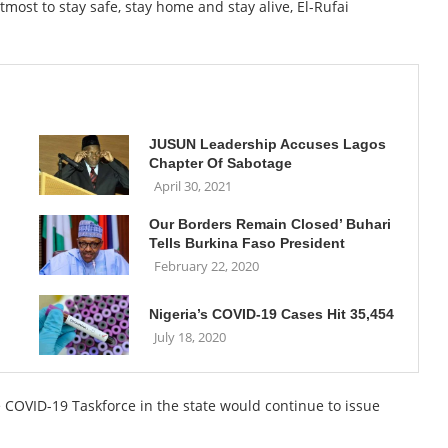
tmost to stay safe, stay home and stay alive, El-Rufai
JUSUN Leadership Accuses Lagos
Chapter Of Sabotage
April 30, 2021
Our Borders Remain Closed’ Buhari
Tells Burkina Faso President
February 22, 2020
Nigeria’s COVID-19 Cases Hit 35,454
July 18, 2020
 COVID-19 Taskforce in the state would continue to issue