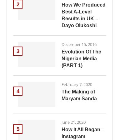
2
How We Produced
Best A-Level
Results in UK –
Dayo Olukoshi
December 15, 2016
3
Evolution Of The
Nigerian Media
(PART 1)
February 7, 2020
4
The Making of
Maryam Sanda
June 21, 2020
5
How It All Began –
Instagram