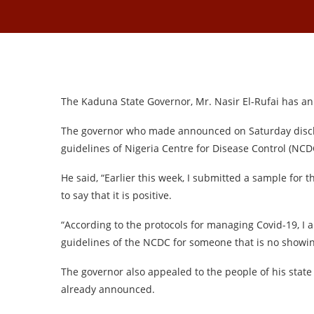
The Kaduna State Governor, Mr. Nasir El-Rufai has an
The governor who made announced on Saturday disclose
guidelines of Nigeria Centre for Disease Control (NCD
He said, “Earlier this week, I submitted a sample for t
to say that it is positive.
“According to the protocols for managing Covid-19, I 
guidelines of the NCDC for someone that is no showi
The governor also appealed to the people of his state
already announced.