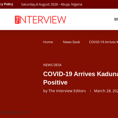
Saturday
,
8
August
2026
- Abuja, Nigeria
cy Policy
B
Home
News Desk
COVID-19 Arrives K
NEWS DESK
COVID-19 Arrives Kaduna
Positive
by
The Interview Editors
March 28, 20
 pmnewsnigeria.com