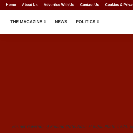
Home
About Us
Advertise With Us
Contact Us
Cookies & Priva
THE MAGAZINE
NEWS
POLITICS
Former Governor of Kaduna State, Nasir el-Rufai, Photo credit: