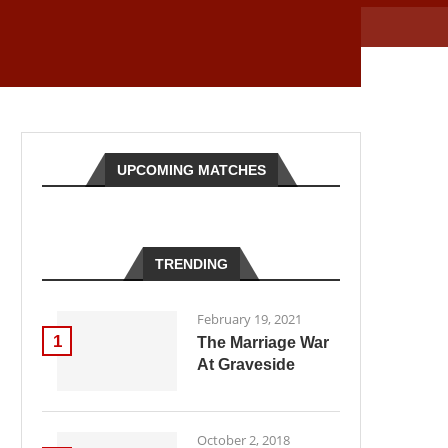
UPCOMING MATCHES
TRENDING
February 19, 2021
1
The Marriage War
At Graveside
October 2, 2018