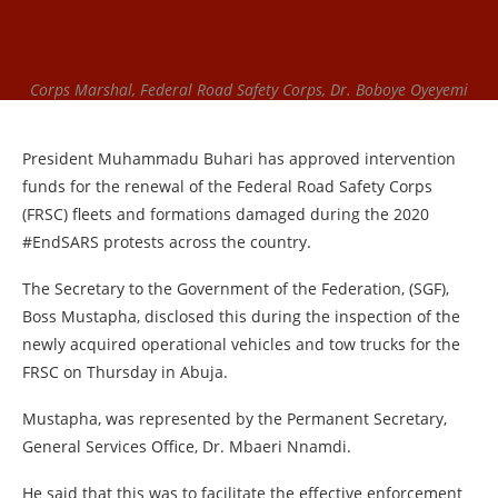
Corps Marshal, Federal Road Safety Corps, Dr. Boboye Oyeyemi
President Muhammadu Buhari has approved intervention
funds for the renewal of the Federal Road Safety Corps
(FRSC) fleets and formations damaged during the 2020
#EndSARS protests across the country.
The Secretary to the Government of the Federation, (SGF),
Boss Mustapha, disclosed this during the inspection of the
newly acquired operational vehicles and tow trucks for the
FRSC on Thursday in Abuja.
Mustapha, was represented by the Permanent Secretary,
General Services Office, Dr. Mbaeri Nnamdi.
He said that this was to facilitate the effective enforcement