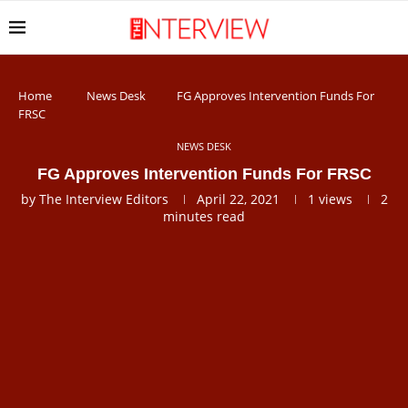
Home
News Desk
FG Approves Intervention Funds For
FRSC
NEWS DESK
FG Approves Intervention Funds For FRSC
by
The Interview Editors
April 22, 2021
1
views
2
minutes read