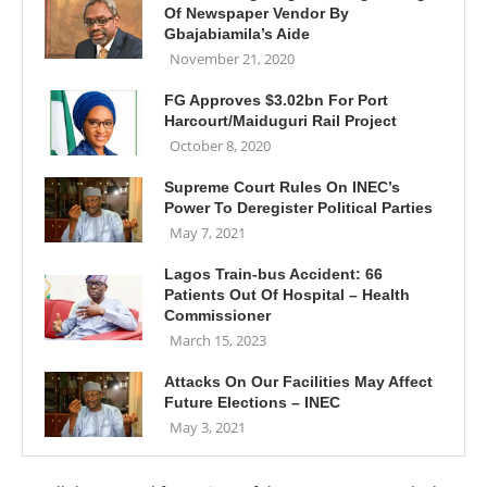
Of Newspaper Vendor By
Gbajabiamila’s Aide
November 21, 2020
FG Approves $3.02bn For Port
Harcourt/Maiduguri Rail Project
October 8, 2020
Supreme Court Rules On INEC’s
Power To Deregister Political Parties
May 7, 2021
Lagos Train-bus Accident: 66
Patients Out Of Hospital – Health
Commissioner
March 15, 2023
Attacks On Our Facilities May Affect
Future Elections – INEC
May 3, 2021