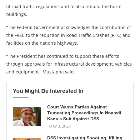
of road traffic regulations and to also rebuild the burnt
buildings.
“The Federal Government acknowledges the contribution of
the FRSC to the reduction in Road Traffic Crashes (RTC) and
facilities on the nation’s highways.
“The President has continued to support these efforts
through approvals for infrastructural development, vehicles
and equipment,” Mustapha said.
You Might Be Interested In
Court Warns Parties Against
Truncating Proceedings In Nnamdi
Kanu’s Suit Against DSS
May 3, 2023
DSS Investigating Shooting, Killing