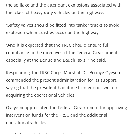
the spillage and the attendant explosions associated with
this class of heavy-duty vehicles on the highways.
“Safety valves should be fitted into tanker trucks to avoid
explosion when crashes occur on the highway.
“And it is expected that the FRSC should ensure full
compliance to the directives of the Federal Government,
especially at the Benue and Bauchi axis, ” he said.
Responding, the FRSC Corps Marshal, Dr. Boboye Oyeyemi,
commended the present administration for its support,
saying that the president had done tremendous work in
acquiring the operational vehicles.
Oyeyemi appreciated the Federal Government for approving
intervention funds for the FRSC and the additional
operational vehicles.