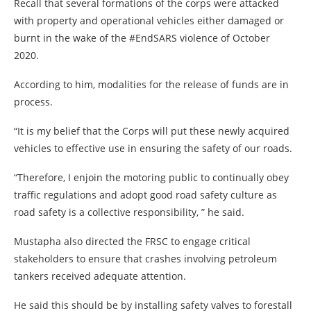
Recall that several formations of the corps were attacked
with property and operational vehicles either damaged or
burnt in the wake of the #EndSARS violence of October
2020.
According to him, modalities for the release of funds are in
process.
“It is my belief that the Corps will put these newly acquired
vehicles to effective use in ensuring the safety of our roads.
“Therefore, I enjoin the motoring public to continually obey
traffic regulations and adopt good road safety culture as
road safety is a collective responsibility, ” he said.
Mustapha also directed the FRSC to engage critical
stakeholders to ensure that crashes involving petroleum
tankers received adequate attention.
He said this should be by installing safety valves to forestall