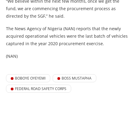
“We believe within the next few months, once we get the
fund, we are commencing the procurement process as
directed by the SGF,” he said.
The News Agency of Nigeria (NAN) reports that the newly
acquired operational vehicles were the last batch of vehicles
captured in the year 2020 procurement exercise.
(NAN)
BOBOYE OYEYEMI
BOSS MUSTAPHA
FEDERAL ROAD SAFETY CORPS