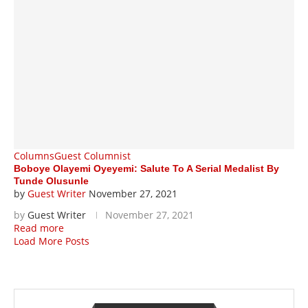
Columns
Guest Columnist
Boboye Olayemi Oyeyemi: Salute To A Serial Medalist By
Tunde Olusunle
by
Guest Writer
November 27, 2021
by
Guest Writer
November 27, 2021
Read more
Load More Posts