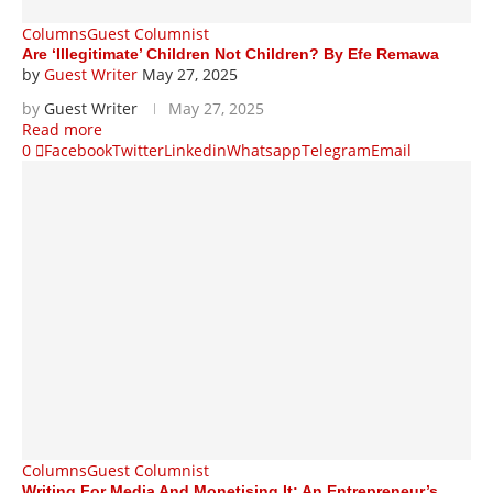
Columns
Guest Columnist
Are ‘Illegitimate’ Children Not Children? By Efe Remawa
by
Guest Writer
May 27, 2025
by
Guest Writer
May 27, 2025
Read more
0
Facebook
Twitter
Linkedin
Whatsapp
Telegram
Email
Columns
Guest Columnist
Writing For Media And Monetising It: An Entrepreneur’s