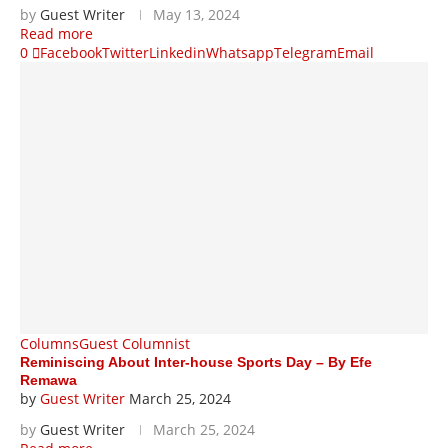
by
Guest Writer
May 13, 2024
Read more
0
Facebook
Twitter
Linkedin
Whatsapp
Telegram
Email
Columns
Guest Columnist
Reminiscing About Inter-house Sports Day – By Efe
Remawa
by
Guest Writer
March 25, 2024
by
Guest Writer
March 25, 2024