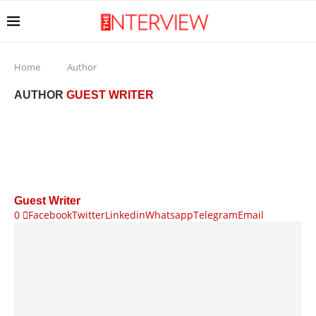
Home
Author
AUTHOR
GUEST WRITER
Guest Writer
0
Facebook
Twitter
Linkedin
Whatsapp
Telegram
Email