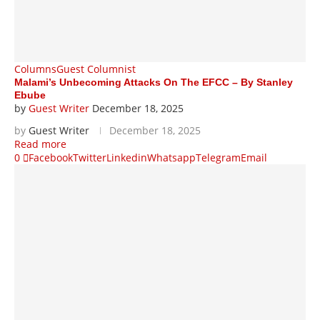
Columns
Guest Columnist
Malami’s Unbecoming Attacks On The EFCC – By Stanley
Ebube
by
Guest Writer
December 18, 2025
by
Guest Writer
December 18, 2025
Read more
0
Facebook
Twitter
Linkedin
Whatsapp
Telegram
Email