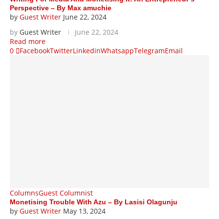
Perspective – By Max amuchie
by
Guest Writer
June 22, 2024
by
Guest Writer
June 22, 2024
Read more
0
Facebook
Twitter
Linkedin
Whatsapp
Telegram
Email
Columns
Guest Columnist
Monetising Trouble With Azu – By Lasisi Olagunju
by
Guest Writer
May 13, 2024