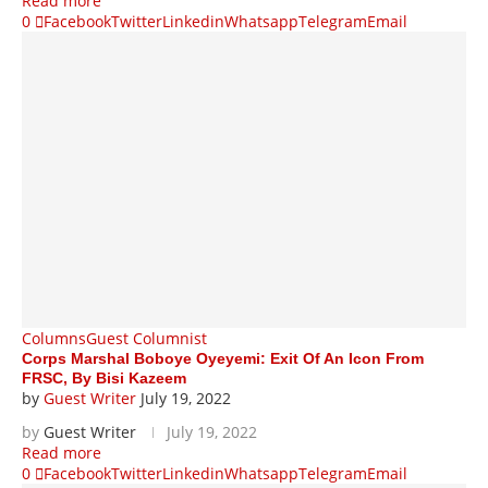
Read more
0
Facebook
Twitter
Linkedin
Whatsapp
Telegram
Email
Columns
Guest Columnist
Corps Marshal Boboye Oyeyemi: Exit Of An Icon From
FRSC, By Bisi Kazeem
by
Guest Writer
July 19, 2022
by
Guest Writer
July 19, 2022
Read more
0
Facebook
Twitter
Linkedin
Whatsapp
Telegram
Email