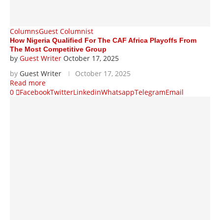
Columns
Guest Columnist
How Nigeria Qualified For The CAF Africa Playoffs From
The Most Competitive Group
by
Guest Writer
October 17, 2025
by
Guest Writer
October 17, 2025
Read more
0
Facebook
Twitter
Linkedin
Whatsapp
Telegram
Email