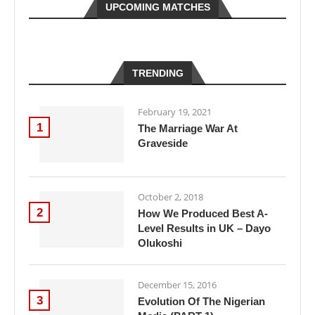
UPCOMING MATCHES
TRENDING
February 19, 2021
1
The Marriage War At
Graveside
October 2, 2018
2
How We Produced Best A-
Level Results in UK – Dayo
Olukoshi
December 15, 2016
3
Evolution Of The Nigerian