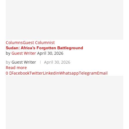
Columns
Guest Columnist
Sudan: Africa’s Forgotten Battleground
by
Guest Writer
April 30, 2026
by
Guest Writer
April 30, 2026
Read more
0
Facebook
Twitter
Linkedin
Whatsapp
Telegram
Email