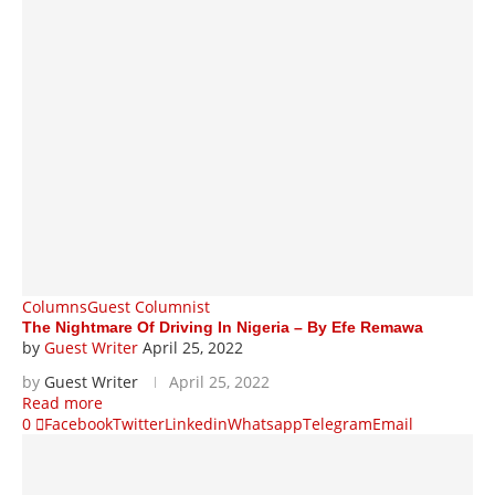
Columns
Guest Columnist
The Nightmare Of Driving In Nigeria – By Efe Remawa
by
Guest Writer
April 25, 2022
by
Guest Writer
April 25, 2022
Read more
0
Facebook
Twitter
Linkedin
Whatsapp
Telegram
Email