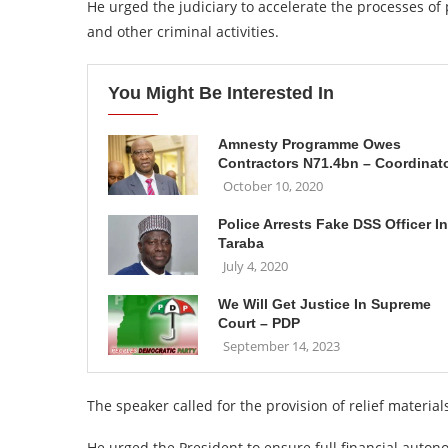
He urged the judiciary to accelerate the processes of 
and other criminal activities.
You Might Be Interested In
Amnesty Programme Owes
Contractors N71.4bn – Coordinat
October 10, 2020
Police Arrests Fake DSS Officer In
Taraba
July 4, 2020
We Will Get Justice In Supreme
Court – PDP
September 14, 2023
The speaker called for the provision of relief material
He urged the President to ensure full financial auton