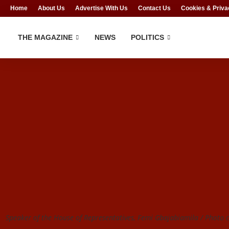
Home
About Us
Advertise With Us
Contact Us
Cookies & Priva
THE MAGAZINE
NEWS
POLITICS
Speaker of the House of Representatives, Femi Gbajabiamila / Photo cr