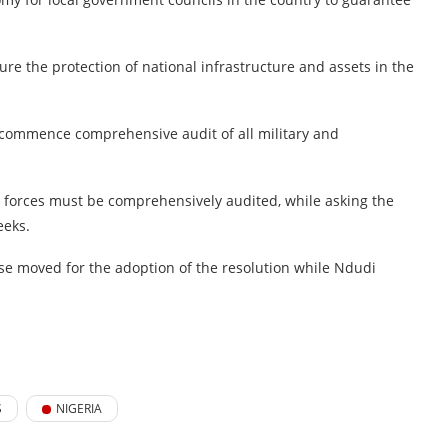
e the protection of national infrastructure and assets in the
 commence comprehensive audit of all military and
forces must be comprehensively audited, while asking the
eeks.
se moved for the adoption of the resolution while Ndudi
S
NIGERIA