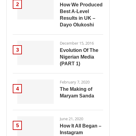
2
How We Produced
Best A-Level
Results in UK –
Dayo Olukoshi
December 15, 2016
3
Evolution Of The
Nigerian Media
(PART 1)
February 7, 2020
4
The Making of
Maryam Sanda
June 21, 2020
5
How It All Began –
Instagram