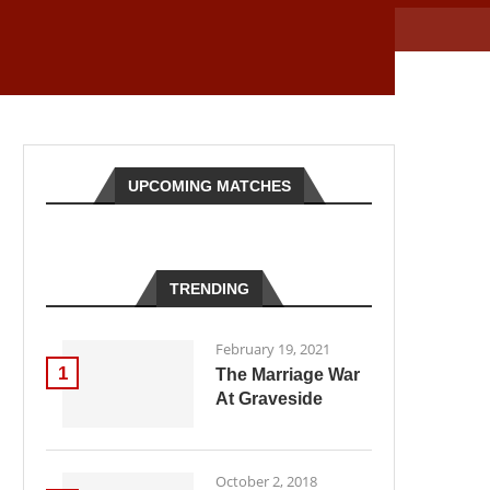
UPCOMING MATCHES
TRENDING
February 19, 2021
1
The Marriage War
At Graveside
October 2, 2018