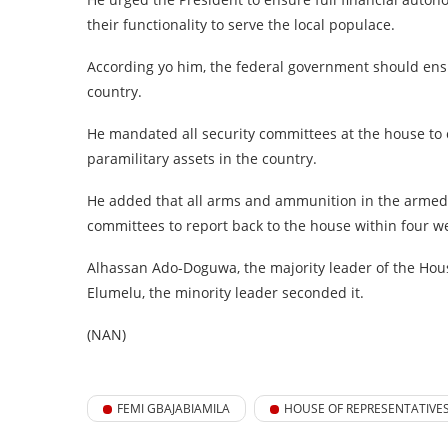
their functionality to serve the local populace.
According yo him, the federal government should ensur
country.
He mandated all security committees at the house to
paramilitary assets in the country.
He added that all arms and ammunition in the armed 
committees to report back to the house within four w
Alhassan Ado-Doguwa, the majority leader of the Hou
Elumelu, the minority leader seconded it.
(NAN)
FEMI GBAJABIAMILA
HOUSE OF REPRESENTATIVE