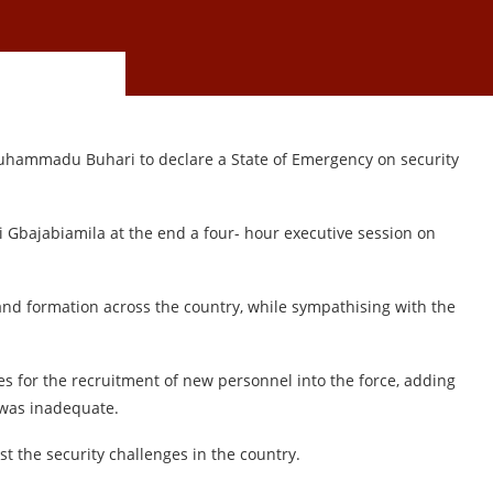
uhammadu Buhari to declare a State of Emergency on security
i Gbajabiamila at the end a four- hour executive session on
nd formation across the country, while sympathising with the
es for the recruitment of new personnel into the force, adding
 was inadequate.
st the security challenges in the country.