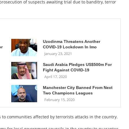
prosecution of suspects awaiting trial due to banditry, terror
Uzodinma Threatens Another
or
COVID-19 Lockdown In Imo
January 23, 2021
Saudi Arabia Pledges US$500m For
Fight Against COVID-19
April 17, 2020
Manchester City Banned From Next
Two Champions Leagues
February 15, 2020
s to communities affected by terrorists attacks in the country.
omy for local government councils in the country to guarantee