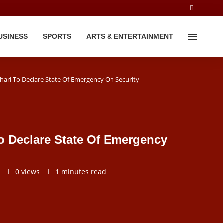
USINESS
SPORTS
ARTS & ENTERTAINMENT
hari To Declare State Of Emergency On Security
o Declare State Of Emergency
0
views
1 minutes read