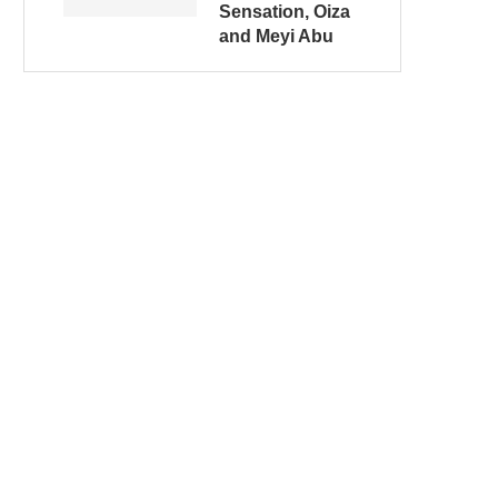
Sensation, Oiza
and Meyi Abu