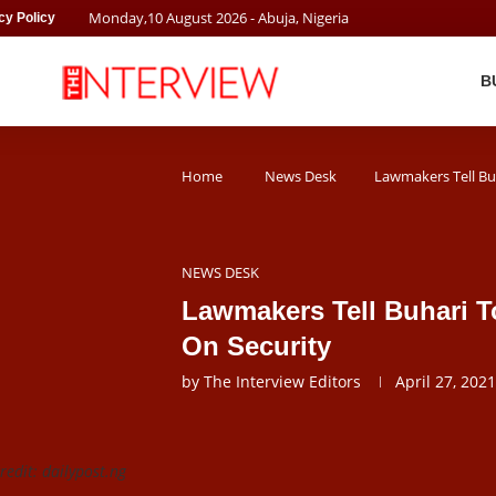
Monday
,
10
August
2026
- Abuja, Nigeria
cy Policy
B
Home
News Desk
Lawmakers Tell Bu
NEWS DESK
Lawmakers Tell Buhari T
On Security
by
The Interview Editors
April 27, 2021
edit: dailypost.ng