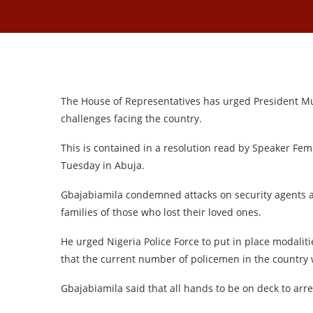
The House of Representatives has urged President M
challenges facing the country.
This is contained in a resolution read by Speaker Fem
Tuesday in Abuja.
Gbajabiamila condemned attacks on security agents a
families of those who lost their loved ones.
He urged Nigeria Police Force to put in place modaliti
that the current number of policemen in the country
Gbajabiamila said that all hands to be on deck to arre