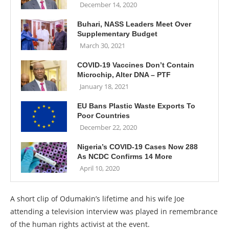
December 14, 2020
Buhari, NASS Leaders Meet Over
Supplementary Budget
March 30, 2021
COVID-19 Vaccines Don’t Contain
Microchip, Alter DNA – PTF
January 18, 2021
EU Bans Plastic Waste Exports To
Poor Countries
December 22, 2020
Nigeria’s COVID-19 Cases Now 288
As NCDC Confirms 14 More
April 10, 2020
A short clip of Odumakin’s lifetime and his wife Joe
attending a television interview was played in remembrance
of the human rights activist at the event.