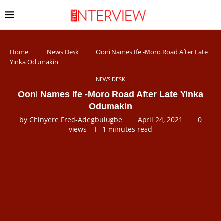
Home
News Desk
Ooni Names Ife -Moro Road After Late
Yinka Odumakin
NEWS DESK
Ooni Names Ife -Moro Road After Late Yinka
Odumakin
by
Chinyere Fred-Adegbulugbe
April 24, 2021
0
views
1 minutes read