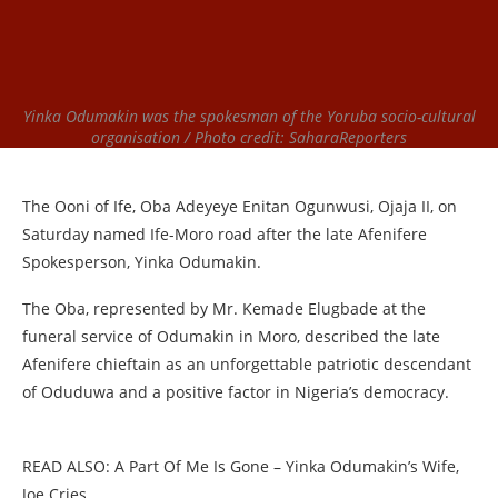
Yinka Odumakin was the spokesman of the Yoruba socio-cultural
organisation / Photo credit: SaharaReporters
The Ooni of Ife, Oba Adeyeye Enitan Ogunwusi, Ojaja II, on
Saturday named Ife-Moro road after the late Afenifere
Spokesperson, Yinka Odumakin.
The Oba, represented by Mr. Kemade Elugbade at the
funeral service of Odumakin in Moro, described the late
Afenifere chieftain as an unforgettable patriotic descendant
of Oduduwa and a positive factor in Nigeria’s democracy.
READ ALSO: A Part Of Me Is Gone – Yinka Odumakin’s Wife,
Joe Cries