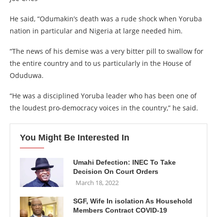
He said, “Odumakin’s death was a rude shock when Yoruba
nation in particular and Nigeria at large needed him.
“The news of his demise was a very bitter pill to swallow for
the entire country and to us particularly in the House of
Oduduwa.
“He was a disciplined Yoruba leader who has been one of
the loudest pro-democracy voices in the country,” he said.
You Might Be Interested In
Umahi Defection: INEC To Take
Decision On Court Orders
March 18, 2022
SGF, Wife In isolation As Household
Members Contract COVID-19