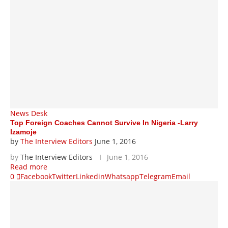
News Desk
Top Foreign Coaches Cannot Survive In Nigeria -Larry
Izamoje
by
The Interview Editors
June 1, 2016
by
The Interview Editors
June 1, 2016
Read more
0
Facebook
Twitter
Linkedin
Whatsapp
Telegram
Email