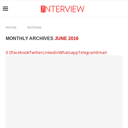
Home
Archives
MONTHLY ARCHIVES
JUNE 2016
0
Facebook
Twitter
Linkedin
Whatsapp
Telegram
Email