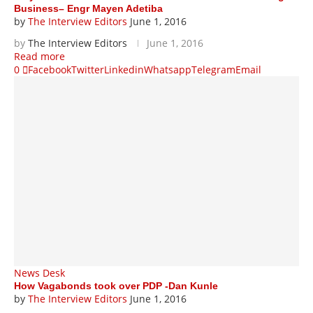
Business– Engr Mayen Adetiba
by
The Interview Editors
June 1, 2016
by
The Interview Editors
June 1, 2016
Read more
0
Facebook
Twitter
Linkedin
Whatsapp
Telegram
Email
News Desk
How Vagabonds took over PDP -Dan Kunle
by
The Interview Editors
June 1, 2016