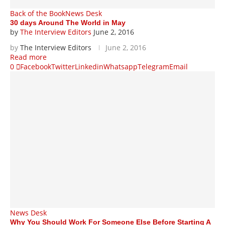
Back of the Book
News Desk
30 days Around The World in May
by
The Interview Editors
June 2, 2016
by
The Interview Editors
June 2, 2016
Read more
0
Facebook
Twitter
Linkedin
Whatsapp
Telegram
Email
News Desk
Why You Should Work For Someone Else Before Starting A