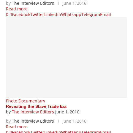
by
The Interview Editors
June 1, 2016
Read more
0
Facebook
Twitter
Linkedin
Whatsapp
Telegram
Email
Photo Documentary
Revisiting the Slave Trade Era
by
The Interview Editors
June 1, 2016
by
The Interview Editors
June 1, 2016
Read more
0
Facebook
Twitter
Linkedin
Whatsapp
Telegram
Email