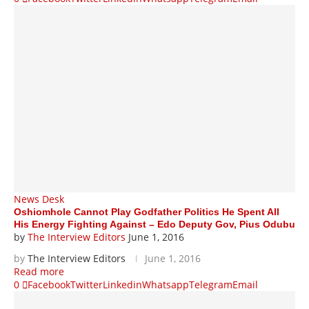
News Desk
Oshiomhole Cannot Play Godfather Politics He Spent All
His Energy Fighting Against – Edo Deputy Gov, Pius Odubu
by
The Interview Editors
June 1, 2016
by
The Interview Editors
June 1, 2016
Read more
0
Facebook
Twitter
Linkedin
Whatsapp
Telegram
Email