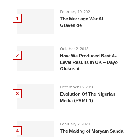
February 19, 2021
1
The Marriage War At
Graveside
October 2, 2018
2
How We Produced Best A-
Level Results in UK – Dayo
Olukoshi
December 15, 2016
3
Evolution Of The Nigerian
Media (PART 1)
February 7, 2020
4
The Making of Maryam Sanda