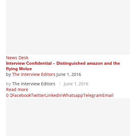
News Desk
Interview Confidential – Distinguished amazon and the
flying Molue
by
The Interview Editors
June 1, 2016
by
The Interview Editors
June 1, 2016
Read more
0
Facebook
Twitter
Linkedin
Whatsapp
Telegram
Email