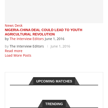
News Desk
NIGERIA-CHINA DEAL COULD LEAD TO YOUTH
AGRICULTURAL REVOLUTION
by
The Interview Editors
June 1, 2016
by
The Interview Editors
June 1, 2016
Read more
Load More Posts
UPCOMING MATCHES
TRENDING