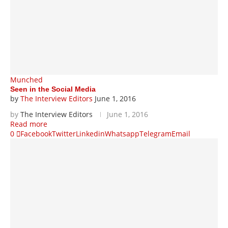
Munched
Seen in the Social Media
by
The Interview Editors
June 1, 2016
by
The Interview Editors
June 1, 2016
Read more
0
Facebook
Twitter
Linkedin
Whatsapp
Telegram
Email