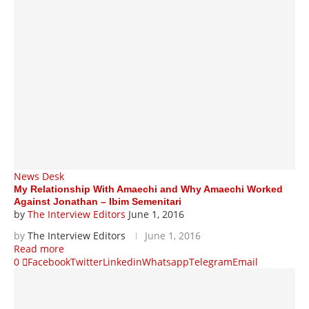
News Desk
My Relationship With Amaechi and Why Amaechi Worked
Against Jonathan – Ibim Semenitari
by
The Interview Editors
June 1, 2016
by
The Interview Editors
June 1, 2016
Read more
0
Facebook
Twitter
Linkedin
Whatsapp
Telegram
Email