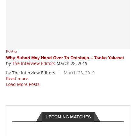
Politics
Why Buhari May Hand Over To Osinbajo – Tanko Yakasai
by
The Interview Editors
March 28, 2019
by
The Interview Editors
March 28, 2019
Read more
Load More Posts
UPCOMING MATCHES