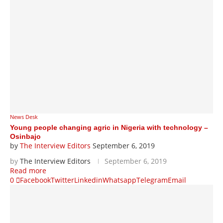
News Desk
Young people changing agric in Nigeria with technology –
Osinbajo
by
The Interview Editors
September 6, 2019
by
The Interview Editors
September 6, 2019
Read more
0
Facebook
Twitter
Linkedin
Whatsapp
Telegram
Email