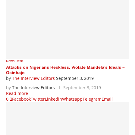
News Desk
Attacks on Nigerians Reckless, Violate Mandela’s Ideals –
Osinbajo
by
The Interview Editors
September 3, 2019
by
The Interview Editors
September 3, 2019
Read more
0
Facebook
Twitter
Linkedin
Whatsapp
Telegram
Email