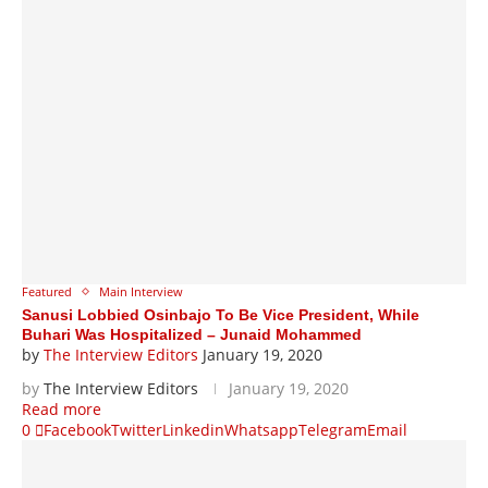
Featured
Main Interview
Sanusi Lobbied Osinbajo To Be Vice President, While
Buhari Was Hospitalized – Junaid Mohammed
by
The Interview Editors
January 19, 2020
by
The Interview Editors
January 19, 2020
Read more
0
Facebook
Twitter
Linkedin
Whatsapp
Telegram
Email