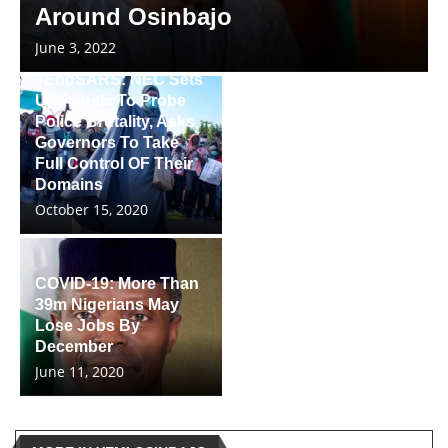
Around Osinbajo
June 3, 2022
#EndSARS: NEC Sets
Up Panels To Probe
Police Brutality, Asks
Governors To Take
Full Control OF Their
Domains
October 15, 2020
COVID-19: More Than
39m Nigerians May
Lose Jobs By
December
June 11, 2020