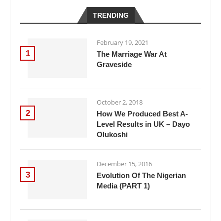
TRENDING
February 19, 2021
1
The Marriage War At
Graveside
October 2, 2018
2
How We Produced Best A-
Level Results in UK – Dayo
Olukoshi
December 15, 2016
3
Evolution Of The Nigerian
Media (PART 1)