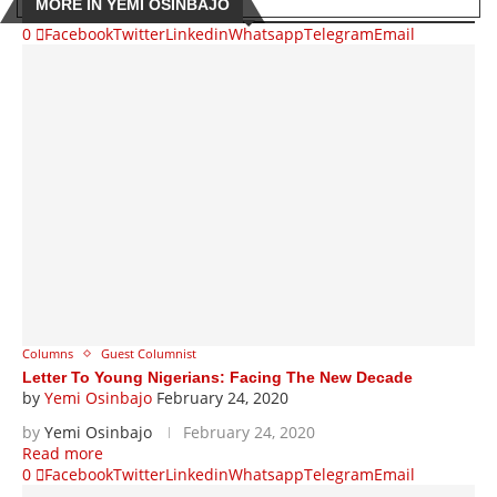
MORE IN YEMI OSINBAJO
0
Facebook
Twitter
Linkedin
Whatsapp
Telegram
Email
Columns
Guest Columnist
Letter To Young Nigerians: Facing The New Decade
by
Yemi Osinbajo
February 24, 2020
by
Yemi Osinbajo
February 24, 2020
Read more
0
Facebook
Twitter
Linkedin
Whatsapp
Telegram
Email