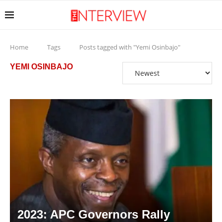
Home
Tags
Posts tagged with "Yemi Osinbajo"
YEMI OSINBAJO
2023: APC Governors Rally