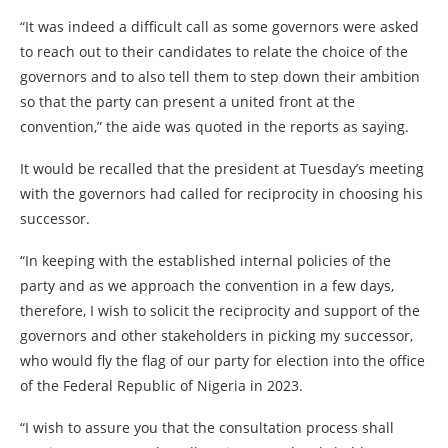
“It was indeed a difficult call as some governors were asked
to reach out to their candidates to relate the choice of the
governors and to also tell them to step down their ambition
so that the party can present a united front at the
convention,” the aide was quoted in the reports as saying.
It would be recalled that the president at Tuesday’s meeting
with the governors had called for reciprocity in choosing his
successor.
“In keeping with the established internal policies of the
party and as we approach the convention in a few days,
therefore, I wish to solicit the reciprocity and support of the
governors and other stakeholders in picking my successor,
who would fly the flag of our party for election into the office
of the Federal Republic of Nigeria in 2023.
“I wish to assure you that the consultation process shall