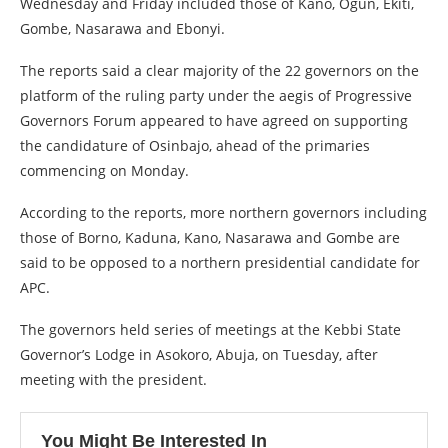
Wednesday and Friday included those of Kano, Ogun, Ekiti,
Gombe, Nasarawa and Ebonyi.
The reports said a clear majority of the 22 governors on the
platform of the ruling party under the aegis of Progressive
Governors Forum appeared to have agreed on supporting
the candidature of Osinbajo, ahead of the primaries
commencing on Monday.
According to the reports, more northern governors including
those of Borno, Kaduna, Kano, Nasarawa and Gombe are
said to be opposed to a northern presidential candidate for
APC.
The governors held series of meetings at the Kebbi State
Governor’s Lodge in Asokoro, Abuja, on Tuesday, after
meeting with the president.
You Might Be Interested In