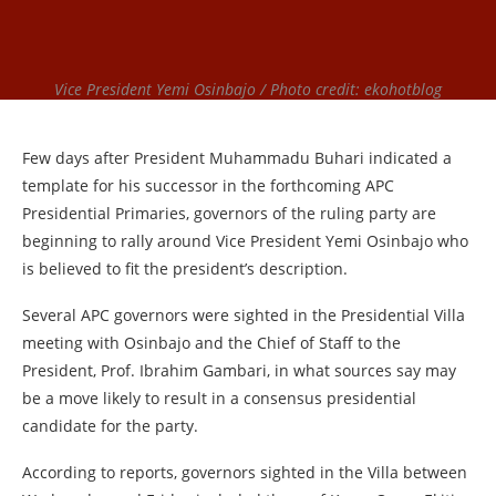
Vice President Yemi Osinbajo / Photo credit: ekohotblog
Few days after President Muhammadu Buhari indicated a
template for his successor in the forthcoming APC
Presidential Primaries, governors of the ruling party are
beginning to rally around Vice President Yemi Osinbajo who
is believed to fit the president’s description.
Several APC governors were sighted in the Presidential Villa
meeting with Osinbajo and the Chief of Staff to the
President, Prof. Ibrahim Gambari, in what sources say may
be a move likely to result in a consensus presidential
candidate for the party.
According to reports, governors sighted in the Villa between