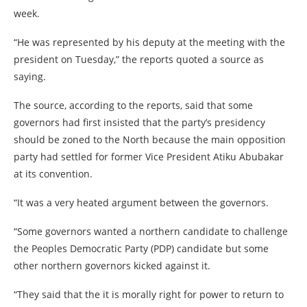
week.
“He was represented by his deputy at the meeting with the
president on Tuesday,” the reports quoted a source as
saying.
The source, according to the reports, said that some
governors had first insisted that the party’s presidency
should be zoned to the North because the main opposition
party had settled for former Vice President Atiku Abubakar
at its convention.
“It was a very heated argument between the governors.
“Some governors wanted a northern candidate to challenge
the Peoples Democratic Party (PDP) candidate but some
other northern governors kicked against it.
“They said that the it is morally right for power to return to