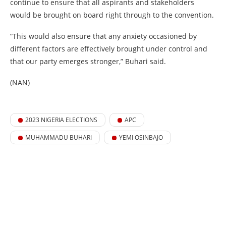
continue to ensure that all aspirants and stakeholders
would be brought on board right through to the convention.
“This would also ensure that any anxiety occasioned by
different factors are effectively brought under control and
that our party emerges stronger,” Buhari said.
(NAN)
2023 NIGERIA ELECTIONS
APC
MUHAMMADU BUHARI
YEMI OSINBAJO