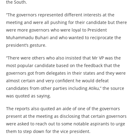
the South.
“The governors represented different interests at the
meeting and were all pushing for their candidate but there
were more governors who were loyal to President
Muhammadu Buhari and who wanted to reciprocate the
president’s gesture.
“There were others who also insisted that Mr VP was the
most popular candidate based on the feedback that the
governors got from delegates in their states and they were
almost certain and very confident he would defeat
candidates from other parties including Atiku,” the source
was quoted as saying.
The reports also quoted an aide of one of the governors
present at the meeting as disclosing that certain governors
were asked to reach out to some notable aspirants to urge
them to step down for the vice president.