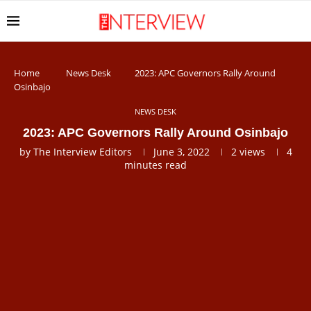
Home
News Desk
2023: APC Governors Rally Around
Osinbajo
NEWS DESK
2023: APC Governors Rally Around Osinbajo
by
The Interview Editors
June 3, 2022
2
views
4
minutes read