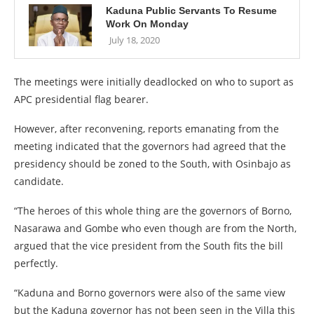
Kaduna Public Servants To Resume
Work On Monday
July 18, 2020
The meetings were initially deadlocked on who to suport as
APC presidential flag bearer.
However, after reconvening, reports emanating from the
meeting indicated that the governors had agreed that the
presidency should be zoned to the South, with Osinbajo as
candidate.
“The heroes of this whole thing are the governors of Borno,
Nasarawa and Gombe who even though are from the North,
argued that the vice president from the South fits the bill
perfectly.
“Kaduna and Borno governors were also of the same view
but the Kaduna governor has not been seen in the Villa this