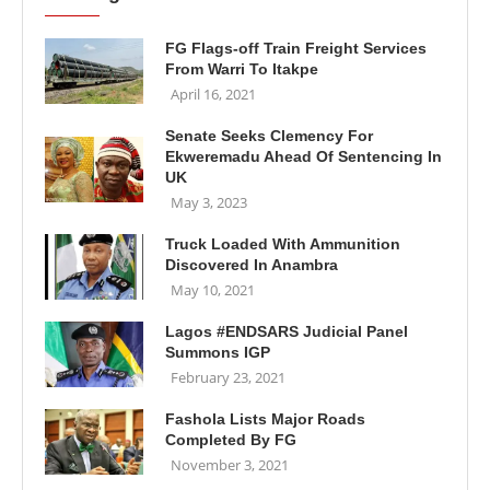
FG Flags-off Train Freight Services
From Warri To Itakpe
April 16, 2021
Senate Seeks Clemency For
Ekweremadu Ahead Of Sentencing In
UK
May 3, 2023
Truck Loaded With Ammunition
Discovered In Anambra
May 10, 2021
Lagos #ENDSARS Judicial Panel
Summons IGP
February 23, 2021
Fashola Lists Major Roads
Completed By FG
November 3, 2021