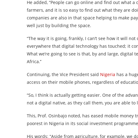
He added, “People can go online and find out what a 
farmers, and it is so easy to find out what they are d
companies are also in that space helping to make pay
well just by building the space.
“The way it is going, frankly, I can’t see how it will n
everywhere that digital technology has touched; it com
What we’re going to see is that, by and large, digital 
Africa.’’
Continuing, the Vice President said
Nigeria
has a huge
access on their mobile phones, regardless of educatio
“So, I think is actually getting easier. One of the adv
not a digital native, as they call them, you are able to 
This, Prof. Osinbajo noted, has eased mobile money 
poorest in Nigeria in its social investment programme
His words: “Aside from agriculture, for example, we d