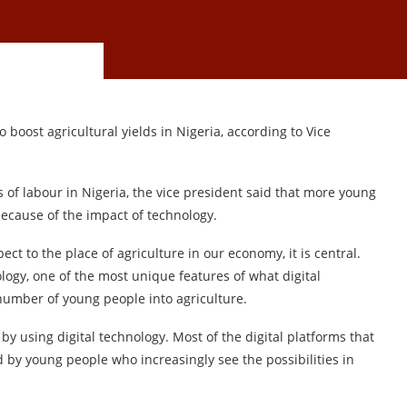
 boost agricultural yields in Nigeria, according to Vice
 of labour in Nigeria, the vice president said that more young
because of the impact of technology.
ect to the place of agriculture in our economy, it is central.
ogy, one of the most unique features of what digital
 number of young people into agriculture.
y using digital technology. Most of the digital platforms that
d by young people who increasingly see the possibilities in