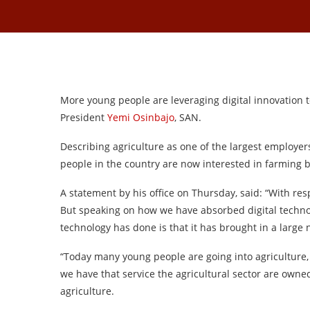
More young people are leveraging digital innovation to
President
Yemi Osinbajo
, SAN.
Describing agriculture as one of the largest employers
people in the country are now interested in farming 
A statement by his office on Thursday, said: “With resp
But speaking on how we have absorbed digital technol
technology has done is that it has brought in a large
“Today many young people are going into agriculture, b
we have that service the agricultural sector are owne
agriculture.