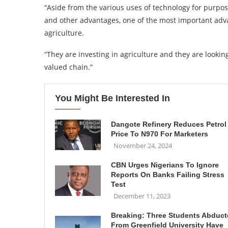
“Aside from the various uses of technology for purpo
and other advantages, one of the most important adva
agriculture.
“They are investing in agriculture and they are looking
valued chain.”
You Might Be Interested In
Dangote Refinery Reduces Petrol
Price To N970 For Marketers
November 24, 2024
CBN Urges Nigerians To Ignore
Reports On Banks Failing Stress
Test
December 11, 2023
Breaking: Three Students Abduc
From Greenfield University Have