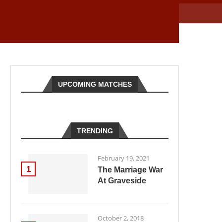
UPCOMING MATCHES
TRENDING
February 19, 2021
1
The Marriage War
At Graveside
October 2, 2018