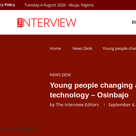
Tuesday
,
4
August
2026
- Abuja, Nigeria
cy Policy
B
Home
News Desk
Young people chang
NEWS DESK
Young people changing a
technology – Osinbajo
by
The Interview Editors
September 6,
dent Yemi Osinbajo