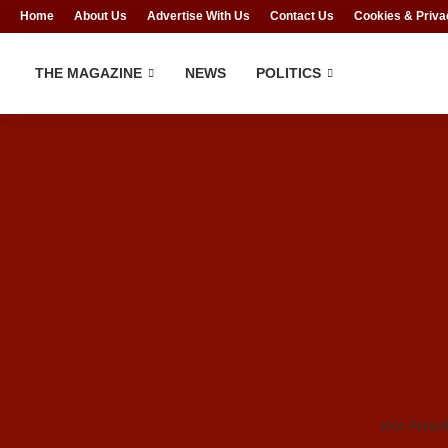
Home
About Us
Advertise With Us
Contact Us
Cookies & Priva
THE MAGAZINE
NEWS
POLITICS
Vice Presi