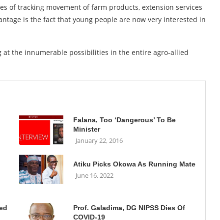
ses of tracking movement of farm products, extension services
ntage is the fact that young people are now very interested in
 at the innumerable possibilities in the entire agro-allied
Falana, Too ‘Dangerous’ To Be
Minister
January 22, 2016
Atiku Picks Okowa As Running Mate
June 16, 2022
ted
Prof. Galadima, DG NIPSS Dies Of
COVID-19