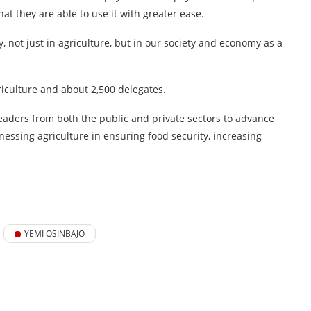
t they are able to use it with greater ease.
y, not just in agriculture, but in our society and economy as a
riculture and about 2,500 delegates.
leaders from both the public and private sectors to advance
essing agriculture in ensuring food security, increasing
YEMI OSINBAJO