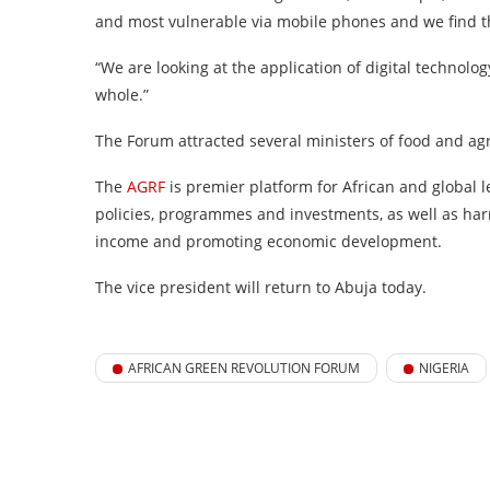
and most vulnerable via mobile phones and we find tha
“We are looking at the application of digital technolog
whole.”
The Forum attracted several ministers of food and ag
The
AGRF
is premier platform for African and global 
policies, programmes and investments, as well as harn
income and promoting economic development.
The vice president will return to Abuja today.
AFRICAN GREEN REVOLUTION FORUM
NIGERIA