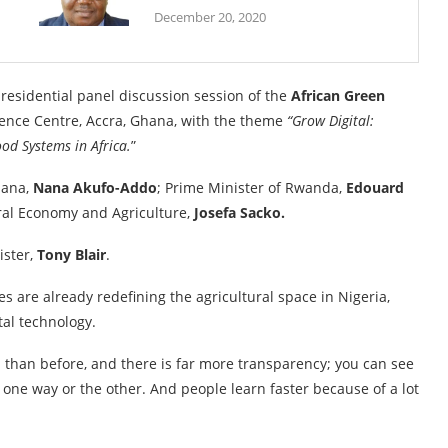
December 20, 2020
esidential panel discussion session of the
African Green
rence Centre, Accra, Ghana, with the theme
“Grow Digital:
od Systems in Africa.
”
hana,
Nana Akufo-Addo
; Prime Minister of Rwanda,
Edouard
ral Economy and Agriculture,
Josefa Sacko.
ister,
Tony Blair
.
s are already redefining the agricultural space in Nigeria,
tal technology.
n than before, and there is far more transparency; you can see
one way or the other. And people learn faster because of a lot