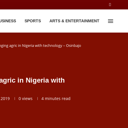
USINESS
SPORTS
ARTS & ENTERTAINMENT
ing agric in Nigeria with technology – Osinbajo
gric in Nigeria with
 2019
0
views
4 minutes read