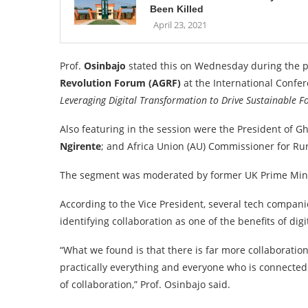
Been Killed
April 23, 2021
Prof.
Osinbajo
stated this on Wednesday during the pr
Revolution Forum (AGRF)
at the International Confe
Leveraging Digital Transformation to Drive Sustainable Fo
Also featuring in the session were the President of G
Ngirente
; and Africa Union (AU) Commissioner for Ru
The segment was moderated by former UK Prime Min
According to the Vice President, several tech companie
identifying collaboration as one of the benefits of digi
“What we found is that there is far more collaboratio
practically everything and everyone who is connected 
of collaboration,” Prof. Osinbajo said.