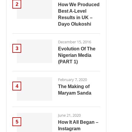
2
How We Produced
Best A-Level
Results in UK –
Dayo Olukoshi
December 15, 2016
3
Evolution Of The
Nigerian Media
(PART 1)
February 7, 2020
4
The Making of
Maryam Sanda
June 21, 2020
5
How It All Began –
Instagram