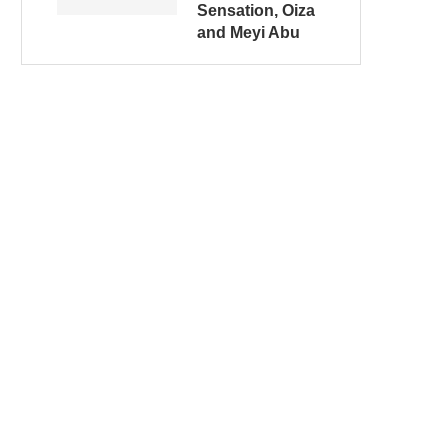
Sensation, Oiza
and Meyi Abu