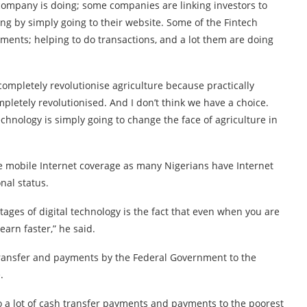
company is doing; some companies are linking investors to
oing by simply going to their website. Some of the Fintech
ments; helping to do transactions, and a lot them are doing
ot completely revolutionise agriculture because practically
pletely revolutionised. And I don’t think we have a choice.
technology is simply going to change the face of agriculture in
 mobile Internet coverage as many Nigerians have Internet
nal status.
antages of digital technology is the fact that even when you are
learn faster,” he said.
transfer and payments by the Federal Government to the
.
o a lot of cash transfer payments and payments to the poorest