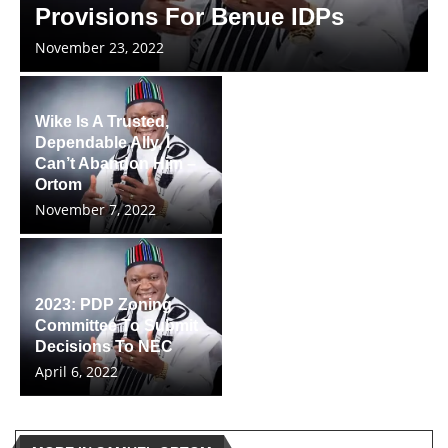
Provisions For Benue IDPs
November 23, 2022
Wike Is A Trusted,
Dependable Ally, I
Can’t Abandon Him –
Ortom
November 7, 2022
2023: PDP Zoning
Committee To Submit
Decisions To NEC
April 6, 2022