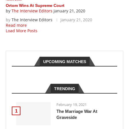
Ortom Wins At Supreme Court
by
The Interview Editors
January 21, 2020
by
The Interview Editors
January 21, 2020
Read more
Load More Posts
UPCOMING MATCHES
TRENDING
February 19, 2021
1
The Marriage War At
Graveside