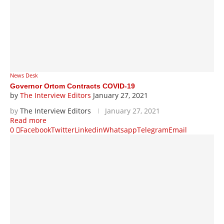
News Desk
Governor Ortom Contracts COVID-19
by
The Interview Editors
January 27, 2021
by
The Interview Editors
January 27, 2021
Read more
0
Facebook
Twitter
Linkedin
Whatsapp
Telegram
Email