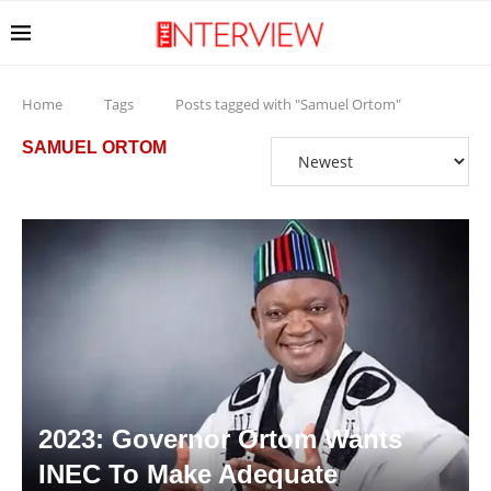
Home
Tags
Posts tagged with "Samuel Ortom"
SAMUEL ORTOM
2023: Governor Ortom Wants
INEC To Make Adequate