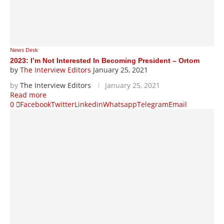
News Desk
2023: I’m Not Interested In Becoming President – Ortom
by
The Interview Editors
January 25, 2021
by
The Interview Editors
January 25, 2021
Read more
0
Facebook
Twitter
Linkedin
Whatsapp
Telegram
Email