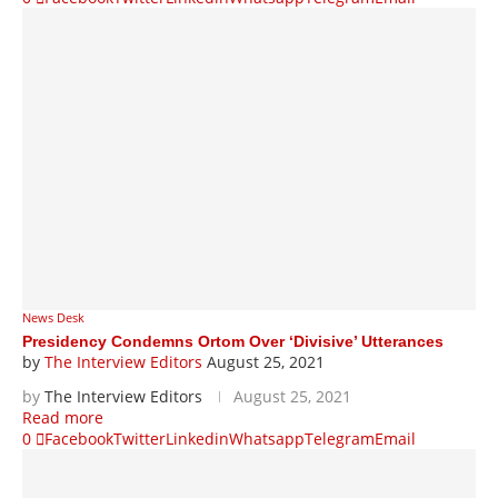
News Desk
Presidency Condemns Ortom Over ‘Divisive’ Utterances
by
The Interview Editors
August 25, 2021
by
The Interview Editors
August 25, 2021
Read more
0
Facebook
Twitter
Linkedin
Whatsapp
Telegram
Email