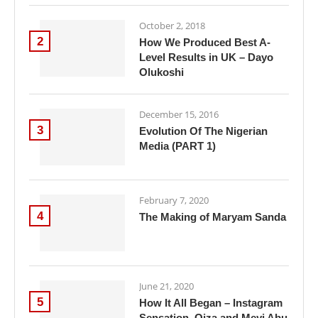
October 2, 2018
2
How We Produced Best A-
Level Results in UK – Dayo
Olukoshi
December 15, 2016
3
Evolution Of The Nigerian
Media (PART 1)
February 7, 2020
4
The Making of Maryam Sanda
June 21, 2020
5
How It All Began – Instagram
Sensation, Oiza and Meyi Abu