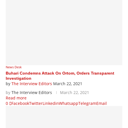
News Desk
Buhari Condemns Attack On Ortom, Orders Transparent
Investigation
by
The Interview Editors
March 22, 2021
by
The Interview Editors
March 22, 2021
Read more
0
Facebook
Twitter
Linkedin
Whatsapp
Telegram
Email