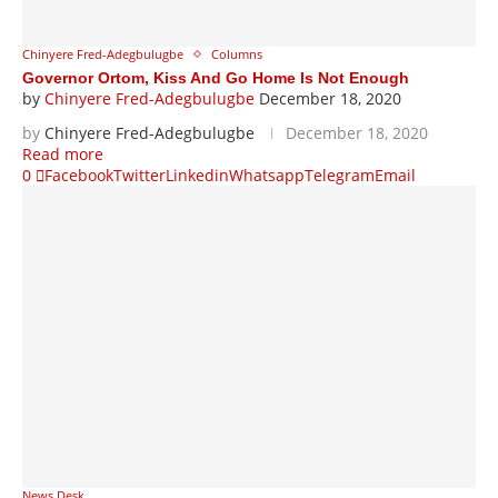
Chinyere Fred-Adegbulugbe
Columns
Governor Ortom, Kiss And Go Home Is Not Enough
by
Chinyere Fred-Adegbulugbe
December 18, 2020
by
Chinyere Fred-Adegbulugbe
December 18, 2020
Read more
0
Facebook
Twitter
Linkedin
Whatsapp
Telegram
Email
News Desk