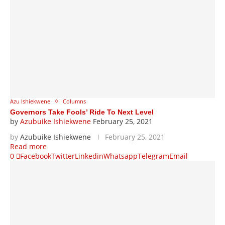
Azu Ishiekwene
Columns
Governors Take Fools’ Ride To Next Level
by
Azubuike Ishiekwene
February 25, 2021
by
Azubuike Ishiekwene
February 25, 2021
Read more
0
Facebook
Twitter
Linkedin
Whatsapp
Telegram
Email