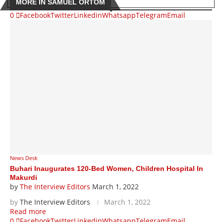
MORE IN SAMUEL ORTOM
0
Facebook
Twitter
Linkedin
Whatsapp
Telegram
Email
News Desk
Buhari Inaugurates 120-Bed Women, Children Hospital In
Makurdi
by
The Interview Editors
March 1, 2022
by
The Interview Editors
March 1, 2022
Read more
0
Facebook
Twitter
Linkedin
Whatsapp
Telegram
Email