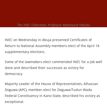
The INEC Chairman, Professor Mahmood Yakubu
INEC on Wednesday in Abuja presented Certificates of
Return to National Assembly members-elect of the April 18
supplementary elections.
Some of the lawmakers-elect commended INEC for a job well
done and described their successes as victory for
democracy.
Majority Leader of the House of Representatives, Alhassan
Doguwa (APC), member-elect for Doguwa/Tudun Wada
Federal Constituency in Kano State, described his victory as
exceptional.