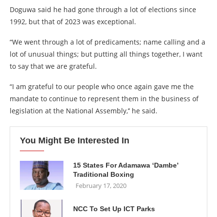
Doguwa said he had gone through a lot of elections since
1992, but that of 2023 was exceptional.
“We went through a lot of predicaments; name calling and a
lot of unusual things; but putting all things together, I want
to say that we are grateful.
“I am grateful to our people who once again gave me the
mandate to continue to represent them in the business of
legislation at the National Assembly,’’ he said.
You Might Be Interested In
15 States For Adamawa ‘Dambe’
Traditional Boxing
February 17, 2020
NCC To Set Up ICT Parks