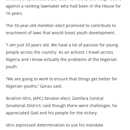
against a ranking lawmaker who had been in the House for
16 years.
The 33-year-old member-elect promised to contribute to
enactment of laws that would boost youth development.
“I am just 33 years old. We have a lot of passion for young
people across the country. As an activist, I travel across
Nigeria and I know virtually the problems of the Nigerian
youth.
“We are going to work to ensure that things get better for
Nigerian youths,’’ Gorau said.
Ibrahim Idris, (APC) Senator-elect, Zamfara Central
Senatorial District, said though there were challenges, he
appreciated God and his people for the victory.
Idris expressed determination to use his mandate