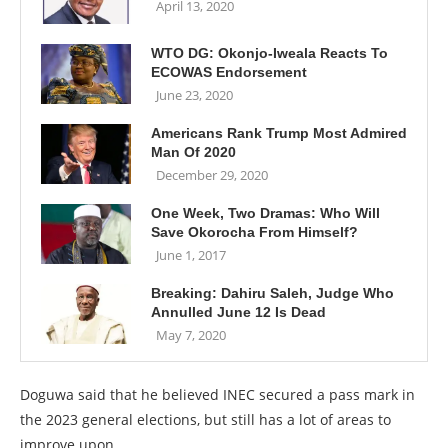
April 13, 2020
WTO DG: Okonjo-Iweala Reacts To
ECOWAS Endorsement
June 23, 2020
Americans Rank Trump Most Admired
Man Of 2020
December 29, 2020
One Week, Two Dramas: Who Will
Save Okorocha From Himself?
June 1, 2017
Breaking: Dahiru Saleh, Judge Who
Annulled June 12 Is Dead
May 7, 2020
Doguwa said that he believed INEC secured a pass mark in
the 2023 general elections, but still has a lot of areas to
improve upon.