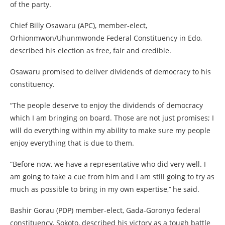
of the party.
Chief Billy Osawaru (APC), member-elect,
Orhionmwon/Uhunmwonde Federal Constituency in Edo,
described his election as free, fair and credible.
Osawaru promised to deliver dividends of democracy to his
constituency.
“The people deserve to enjoy the dividends of democracy
which I am bringing on board. Those are not just promises; I
will do everything within my ability to make sure my people
enjoy everything that is due to them.
“Before now, we have a representative who did very well. I
am going to take a cue from him and I am still going to try as
much as possible to bring in my own expertise,’’ he said.
Bashir Gorau (PDP) member-elect, Gada-Goronyo federal
constituency, Sokoto, described his victory as a tough battle