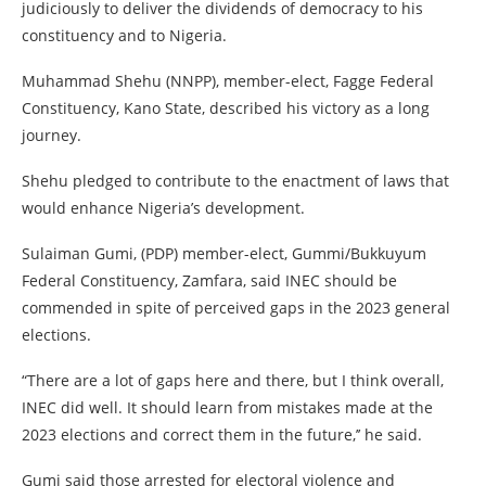
judiciously to deliver the dividends of democracy to his
constituency and to Nigeria.
Muhammad Shehu (NNPP), member-elect, Fagge Federal
Constituency, Kano State, described his victory as a long
journey.
Shehu pledged to contribute to the enactment of laws that
would enhance Nigeria’s development.
Sulaiman Gumi, (PDP) member-elect, Gummi/Bukkuyum
Federal Constituency, Zamfara, said INEC should be
commended in spite of perceived gaps in the 2023 general
elections.
“There are a lot of gaps here and there, but I think overall,
INEC did well. It should learn from mistakes made at the
2023 elections and correct them in the future,’’ he said.
Gumi said those arrested for electoral violence and