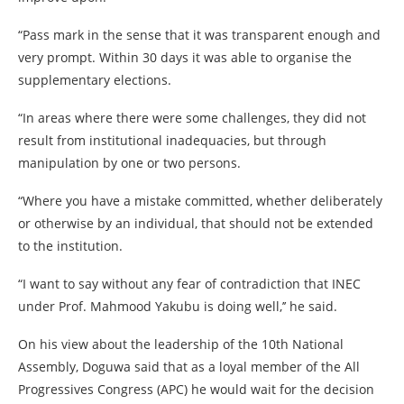
“Pass mark in the sense that it was transparent enough and
very prompt. Within 30 days it was able to organise the
supplementary elections.
“In areas where there were some challenges, they did not
result from institutional inadequacies, but through
manipulation by one or two persons.
“Where you have a mistake committed, whether deliberately
or otherwise by an individual, that should not be extended
to the institution.
“I want to say without any fear of contradiction that INEC
under Prof. Mahmood Yakubu is doing well,’’ he said.
On his view about the leadership of the 10th National
Assembly, Doguwa said that as a loyal member of the All
Progressives Congress (APC) he would wait for the decision