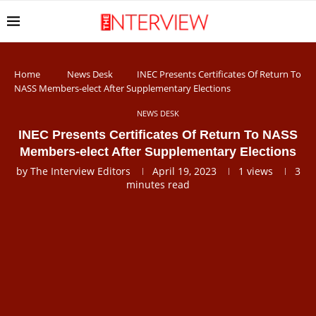
Home
News Desk
INEC Presents Certificates Of Return To
NASS Members-elect After Supplementary Elections
NEWS DESK
INEC Presents Certificates Of Return To NASS
Members-elect After Supplementary Elections
by
The Interview Editors
April 19, 2023
1
views
3
minutes read