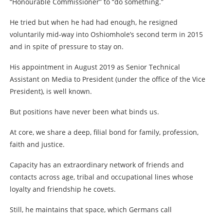
“Honourable Commissioner” to “do something.”
He tried but when he had had enough, he resigned
voluntarily mid-way into Oshiomhole’s second term in 2015
and in spite of pressure to stay on.
His appointment in August 2019 as Senior Technical
Assistant on Media to President (under the office of the Vice
President), is well known.
But positions have never been what binds us.
At core, we share a deep, filial bond for family, profession,
faith and justice.
Capacity has an extraordinary network of friends and
contacts across age, tribal and occupational lines whose
loyalty and friendship he covets.
Still, he maintains that space, which Germans call