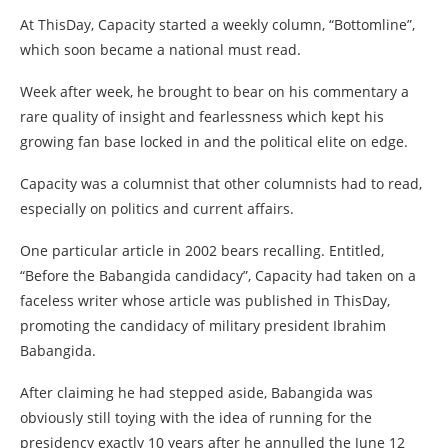
At ThisDay, Capacity started a weekly column, “Bottomline”,
which soon became a national must read.
Week after week, he brought to bear on his commentary a
rare quality of insight and fearlessness which kept his
growing fan base locked in and the political elite on edge.
Capacity was a columnist that other columnists had to read,
especially on politics and current affairs.
One particular article in 2002 bears recalling. Entitled,
“Before the Babangida candidacy”, Capacity had taken on a
faceless writer whose article was published in ThisDay,
promoting the candidacy of military president Ibrahim
Babangida.
After claiming he had stepped aside, Babangida was
obviously still toying with the idea of running for the
presidency exactly 10 years after he annulled the June 12