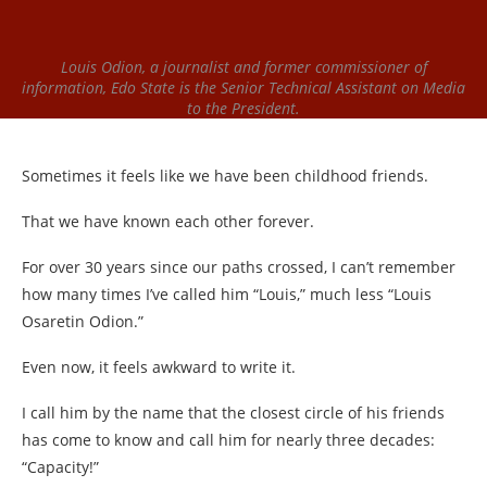
Louis Odion, a journalist and former commissioner of
information, Edo State is the Senior Technical Assistant on Media
to the President.
Sometimes it feels like we have been childhood friends.
That we have known each other forever.
For over 30 years since our paths crossed, I can’t remember
how many times I’ve called him “Louis,” much less “Louis
Osaretin Odion.”
Even now, it feels awkward to write it.
I call him by the name that the closest circle of his friends
has come to know and call him for nearly three decades:
“Capacity!”