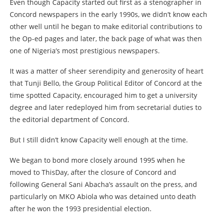
Even though Capacity started out first as a stenographer in
Concord newspapers in the early 1990s, we didn’t know each
other well until he began to make editorial contributions to
the Op-ed pages and later, the back page of what was then
one of Nigeria’s most prestigious newspapers.
It was a matter of sheer serendipity and generosity of heart
that Tunji Bello, the Group Political Editor of Concord at the
time spotted Capacity, encouraged him to get a university
degree and later redeployed him from secretarial duties to
the editorial department of Concord.
But I still didn’t know Capacity well enough at the time.
We began to bond more closely around 1995 when he
moved to ThisDay, after the closure of Concord and
following General Sani Abacha’s assault on the press, and
particularly on MKO Abiola who was detained unto death
after he won the 1993 presidential election.