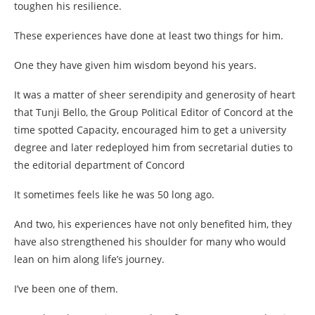
toughen his resilience.
These experiences have done at least two things for him.
One they have given him wisdom beyond his years.
It was a matter of sheer serendipity and generosity of heart
that Tunji Bello, the Group Political Editor of Concord at the
time spotted Capacity, encouraged him to get a university
degree and later redeployed him from secretarial duties to
the editorial department of Concord
It sometimes feels like he was 50 long ago.
And two, his experiences have not only benefited him, they
have also strengthened his shoulder for many who would
lean on him along life’s journey.
I’ve been one of them.