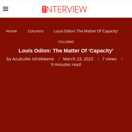
Home
Columns
Louis Odion: The Matter Of ‘Capacity’
COLUMNS
Louis Odion: The Matter Of ‘Capacity’
by
Azubuike Ishiekwene
March 23, 2023
7
views
9 minutes read