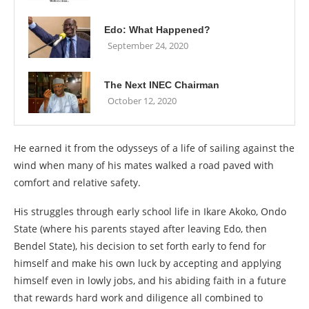
Edo: What Happened?
September 24, 2020
The Next INEC Chairman
October 12, 2020
He earned it from the odysseys of a life of sailing against the
wind when many of his mates walked a road paved with
comfort and relative safety.
His struggles through early school life in Ikare Akoko, Ondo
State (where his parents stayed after leaving Edo, then
Bendel State), his decision to set forth early to fend for
himself and make his own luck by accepting and applying
himself even in lowly jobs, and his abiding faith in a future
that rewards hard work and diligence all combined to