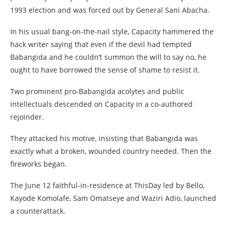
1993 election and was forced out by General Sani Abacha.
In his usual bang-on-the-nail style, Capacity hammered the
hack writer saying that even if the devil had tempted
Babangida and he couldn’t summon the will to say no, he
ought to have borrowed the sense of shame to resist it.
Two prominent pro-Babangida acolytes and public
intellectuals descended on Capacity in a co-authored
rejoinder.
They attacked his motive, insisting that Babangida was
exactly what a broken, wounded country needed. Then the
fireworks began.
The June 12 faithful-in-residence at ThisDay led by Bello,
Kayode Komolafe, Sam Omatseye and Waziri Adio, launched
a counterattack.