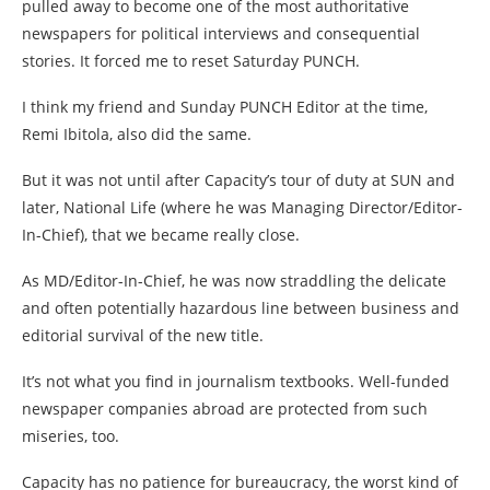
pulled away to become one of the most authoritative
newspapers for political interviews and consequential
stories. It forced me to reset Saturday PUNCH.
I think my friend and Sunday PUNCH Editor at the time,
Remi Ibitola, also did the same.
But it was not until after Capacity’s tour of duty at SUN and
later, National Life (where he was Managing Director/Editor-
In-Chief), that we became really close.
As MD/Editor-In-Chief, he was now straddling the delicate
and often potentially hazardous line between business and
editorial survival of the new title.
It’s not what you find in journalism textbooks. Well-funded
newspaper companies abroad are protected from such
miseries, too.
Capacity has no patience for bureaucracy, the worst kind of