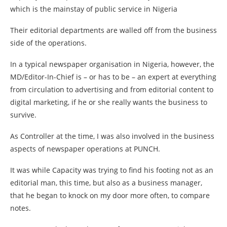
which is the mainstay of public service in Nigeria
Their editorial departments are walled off from the business
side of the operations.
In a typical newspaper organisation in Nigeria, however, the
MD/Editor-In-Chief is – or has to be – an expert at everything
from circulation to advertising and from editorial content to
digital marketing, if he or she really wants the business to
survive.
As Controller at the time, I was also involved in the business
aspects of newspaper operations at PUNCH.
It was while Capacity was trying to find his footing not as an
editorial man, this time, but also as a business manager,
that he began to knock on my door more often, to compare
notes.