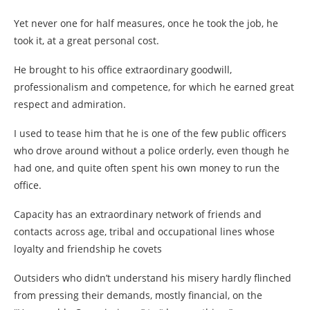
Yet never one for half measures, once he took the job, he
took it, at a great personal cost.
He brought to his office extraordinary goodwill,
professionalism and competence, for which he earned great
respect and admiration.
I used to tease him that he is one of the few public officers
who drove around without a police orderly, even though he
had one, and quite often spent his own money to run the
office.
Capacity has an extraordinary network of friends and
contacts across age, tribal and occupational lines whose
loyalty and friendship he covets
Outsiders who didn’t understand his misery hardly flinched
from pressing their demands, mostly financial, on the