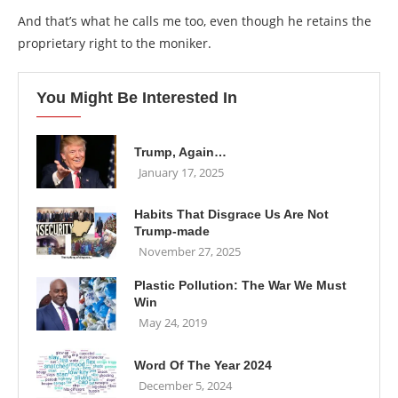
And that’s what he calls me too, even though he retains the
proprietary right to the moniker.
You Might Be Interested In
Trump, Again…
January 17, 2025
Habits That Disgrace Us Are Not
Trump-made
November 27, 2025
Plastic Pollution: The War We Must
Win
May 24, 2019
Word Of The Year 2024
December 5, 2024