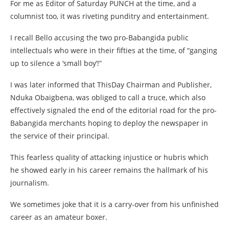
For me as Editor of Saturday PUNCH at the time, and a
columnist too, it was riveting punditry and entertainment.
I recall Bello accusing the two pro-Babangida public
intellectuals who were in their fifties at the time, of “ganging
up to silence a ‘small boy’!”
I was later informed that ThisDay Chairman and Publisher,
Nduka Obaigbena, was obliged to call a truce, which also
effectively signaled the end of the editorial road for the pro-
Babangida merchants hoping to deploy the newspaper in
the service of their principal.
This fearless quality of attacking injustice or hubris which
he showed early in his career remains the hallmark of his
journalism.
We sometimes joke that it is a carry-over from his unfinished
career as an amateur boxer.