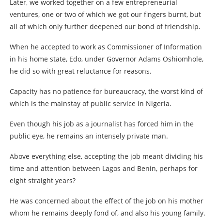
Later, we worked together on a few entrepreneurial
ventures, one or two of which we got our fingers burnt, but
all of which only further deepened our bond of friendship.
When he accepted to work as Commissioner of Information
in his home state, Edo, under Governor Adams Oshiomhole,
he did so with great reluctance for reasons.
Capacity has no patience for bureaucracy, the worst kind of
which is the mainstay of public service in Nigeria.
Even though his job as a journalist has forced him in the
public eye, he remains an intensely private man.
Above everything else, accepting the job meant dividing his
time and attention between Lagos and Benin, perhaps for
eight straight years?
He was concerned about the effect of the job on his mother
whom he remains deeply fond of, and also his young family.