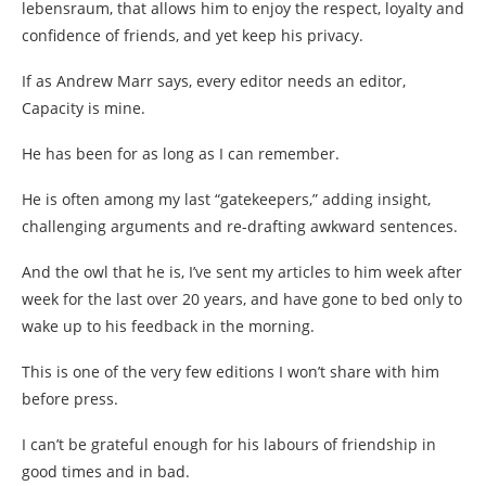
lebensraum, that allows him to enjoy the respect, loyalty and
confidence of friends, and yet keep his privacy.
If as Andrew Marr says, every editor needs an editor,
Capacity is mine.
He has been for as long as I can remember.
He is often among my last “gatekeepers,” adding insight,
challenging arguments and re-drafting awkward sentences.
And the owl that he is, I’ve sent my articles to him week after
week for the last over 20 years, and have gone to bed only to
wake up to his feedback in the morning.
This is one of the very few editions I won’t share with him
before press.
I can’t be grateful enough for his labours of friendship in
good times and in bad.