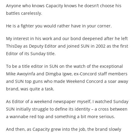
Anyone who knows Capacity knows he doesn’t choose his
battles carelessly.
He is a fighter you would rather have in your corner.
My interest in his work and our bond deepened after he left
ThisDay as Deputy Editor and joined SUN in 2002 as the first
Editor of its Sunday title.
To be a title editor in SUN on the watch of the exceptional
Mike Awoyinfa and Dimgba Igwe, ex-Concord staff members
and SUN top guns who made Weekend Concord a soar away
brand, was quite a task.
As Editor of a weekend newspaper myself, I watched Sunday
SUN initially struggle to define its identity – a cross between
a wannabe red top and something a bit more serious.
And then, as Capacity grew into the job, the brand slowly