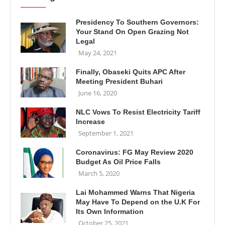
Presidency To Southern Governors:
Your Stand On Open Grazing Not
Legal
May 24, 2021
Finally, Obaseki Quits APC After
Meeting President Buhari
June 16, 2020
NLC Vows To Resist Electricity Tariff
Increase
September 1, 2021
Coronavirus: FG May Review 2020
Budget As Oil Price Falls
March 5, 2020
Lai Mohammed Warns That Nigeria
May Have To Depend on the U.K For
Its Own Information
October 25, 2021