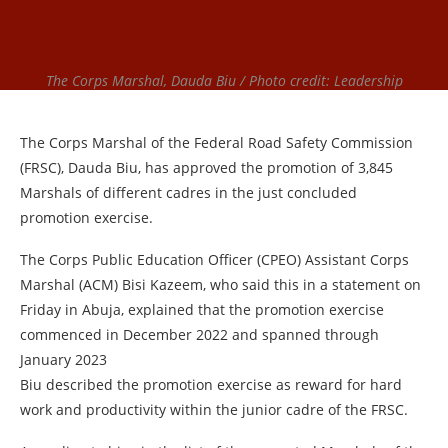
The Corps Marshal, Dauda Biu / Photo credit: Leadership
The Corps Marshal of the Federal Road Safety Commission
(FRSC), Dauda Biu, has approved the promotion of 3,845
Marshals of different cadres in the just concluded
promotion exercise.
The Corps Public Education Officer (CPEO) Assistant Corps
Marshal (ACM) Bisi Kazeem, who said this in a statement on
Friday in Abuja, explained that the promotion exercise
commenced in December 2022 and spanned through
January 2023
Biu described the promotion exercise as reward for hard
work and productivity within the junior cadre of the FRSC.