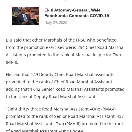
Ekiti Attorney-General, Wale
Fapohunda Contracts COVID-19
July 27, 2020
Biu said that other Marshals of the FRSC who benefitted
from the promotion exercises were: 254 Chief Road Marshal
Assistants promoted to the rank of Marshal Inspector-Two
(MI-II).
He said that 149 Deputy Chief Road Marshal assistants
promoted to the rank of Chief Road Marshal Assistant
adding that 1,042 Senior Road Marshal Assistants promoted
to the rank of Deputy Road Marshal Assistant.
”Eight thirty three Road Marshal Assistant –One (RMA-I)
promoted to the rank of Senior Road Marshal Assistant, 437
Road Marshal Assistants-Two (RMA-II) promoted to the rank
of Road Marshal Assistant –One (RMA-I).