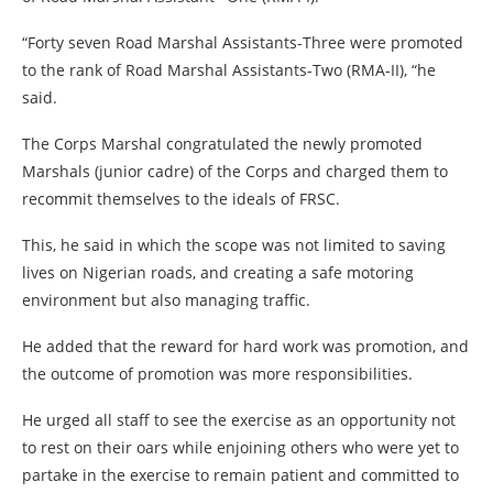
“Forty seven Road Marshal Assistants-Three were promoted
to the rank of Road Marshal Assistants-Two (RMA-II), “he
said.
The Corps Marshal congratulated the newly promoted
Marshals (junior cadre) of the Corps and charged them to
recommit themselves to the ideals of FRSC.
This, he said in which the scope was not limited to saving
lives on Nigerian roads, and creating a safe motoring
environment but also managing traffic.
He added that the reward for hard work was promotion, and
the outcome of promotion was more responsibilities.
He urged all staff to see the exercise as an opportunity not
to rest on their oars while enjoining others who were yet to
partake in the exercise to remain patient and committed to