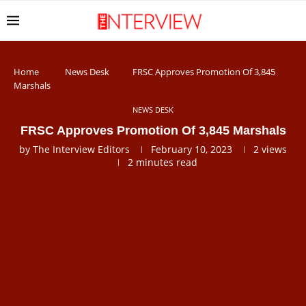
Home
News Desk
FRSC Approves Promotion Of 3,845
Marshals
NEWS DESK
FRSC Approves Promotion Of 3,845 Marshals
by
The Interview Editors
February 10, 2023
2
views
2 minutes read