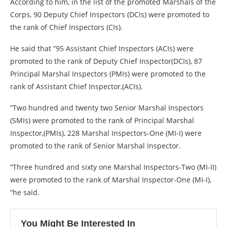
According to him, in the list of the promoted Marshals of the
Corps, 90 Deputy Chief Inspectors (DCIs) were promoted to
the rank of Chief Inspectors (CIs).
He said that ”95 Assistant Chief Inspectors (ACIs) were
promoted to the rank of Deputy Chief Inspector(DCIs), 87
Principal Marshal Inspectors (PMIs) were promoted to the
rank of Assistant Chief Inspector,(ACIs).
”Two hundred and twenty two Senior Marshal Inspectors
(SMIs) were promoted to the rank of Principal Marshal
Inspector,(PMIs), 228 Marshal Inspectors-One (MI-I) were
promoted to the rank of Senior Marshal Inspector.
“Three hundred and sixty one Marshal Inspectors-Two (MI-II)
were promoted to the rank of Marshal Inspector-One (MI-I),
“he said.
You Might Be Interested In