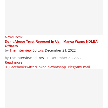
News Desk
Don’t Abuse Trust Reposed In Us – Marwa Warns NDLEA
Officers
by
The Interview Editors
December 21, 2022
by
The Interview Editors
December 21, 2022
Read more
0
Facebook
Twitter
Linkedin
Whatsapp
Telegram
Email