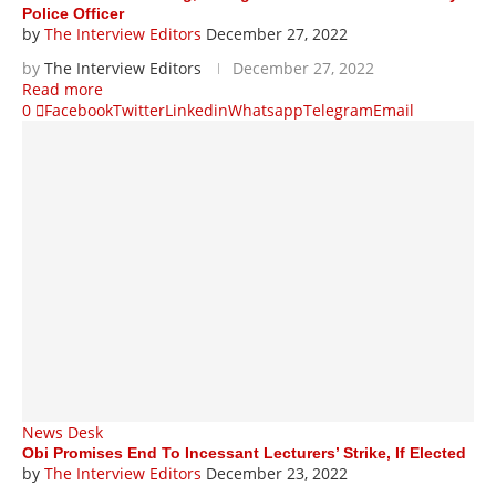
Police Officer
by
The Interview Editors
December 27, 2022
by
The Interview Editors
December 27, 2022
Read more
0
Facebook
Twitter
Linkedin
Whatsapp
Telegram
Email
News Desk
Obi Promises End To Incessant Lecturers’ Strike, If Elected
by
The Interview Editors
December 23, 2022