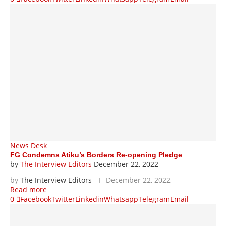
News Desk
FG Condemns Atiku’s Borders Re-opening Pledge
by
The Interview Editors
December 22, 2022
by
The Interview Editors
December 22, 2022
Read more
0
Facebook
Twitter
Linkedin
Whatsapp
Telegram
Email