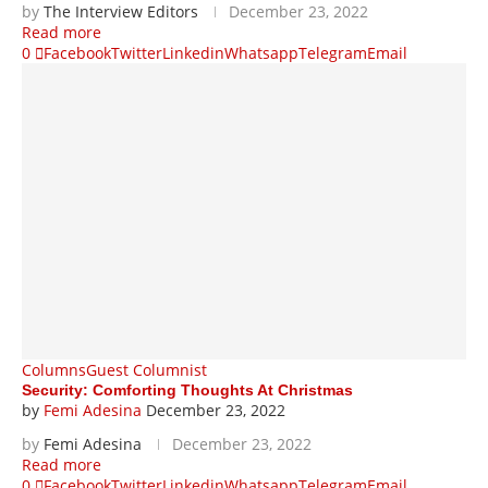
by
The Interview Editors
December 23, 2022
Read more
0
Facebook
Twitter
Linkedin
Whatsapp
Telegram
Email
Columns
Guest Columnist
Security: Comforting Thoughts At Christmas
by
Femi Adesina
December 23, 2022
by
Femi Adesina
December 23, 2022
Read more
0
Facebook
Twitter
Linkedin
Whatsapp
Telegram
Email