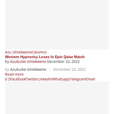
Azu Ishiekwene
Columns
Western Hypocrisy Loses In Epic Qatar Match
by
Azubuike Ishiekwene
December 22, 2022
by
Azubuike Ishiekwene
December 22, 2022
Read more
0
Facebook
Twitter
Linkedin
Whatsapp
Telegram
Email