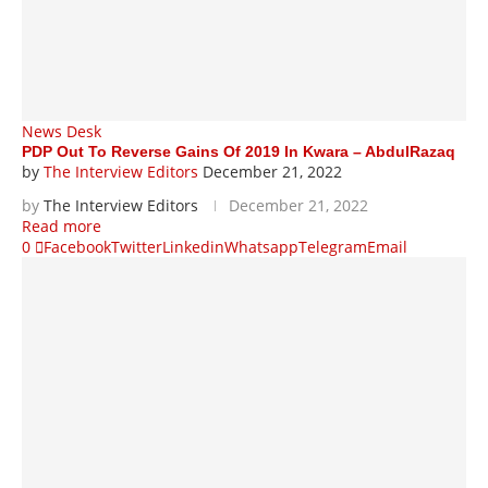
News Desk
PDP Out To Reverse Gains Of 2019 In Kwara – AbdulRazaq
by
The Interview Editors
December 21, 2022
by
The Interview Editors
December 21, 2022
Read more
0
Facebook
Twitter
Linkedin
Whatsapp
Telegram
Email