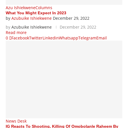
Azu Ishiekwene
Columns
What You Might Expect In 2023
by
Azubuike Ishiekwene
December 29, 2022
by
Azubuike Ishiekwene
December 29, 2022
Read more
0
Facebook
Twitter
Linkedin
Whatsapp
Telegram
Email
News Desk
IG Reacts To Shooting, Killing Of Omobolanle Raheem By