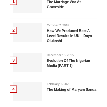
1
The Marriage War At
Graveside
October 2, 2018
2
How We Produced Best A-
Level Results in UK – Dayo
Olukoshi
December 15, 2016
3
Evolution Of The Nigerian
Media (PART 1)
February 7, 2020
4
The Making of Maryam Sanda