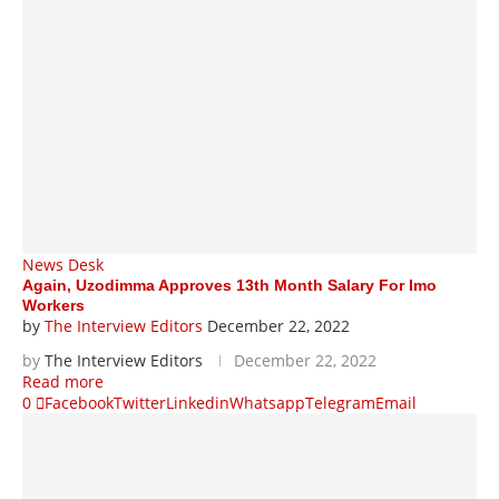
News Desk
Again, Uzodimma Approves 13th Month Salary For Imo
Workers
by
The Interview Editors
December 22, 2022
by
The Interview Editors
December 22, 2022
Read more
0
Facebook
Twitter
Linkedin
Whatsapp
Telegram
Email