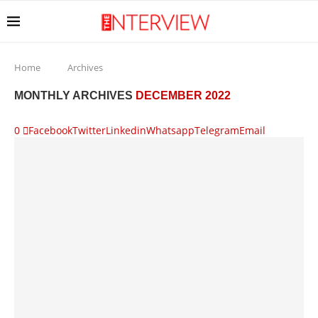
Home
Archives
MONTHLY ARCHIVES
DECEMBER 2022
0
Facebook
Twitter
Linkedin
Whatsapp
Telegram
Email