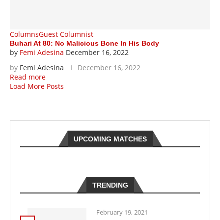
Columns
Guest Columnist
Buhari At 80: No Malicious Bone In His Body
by
Femi Adesina
December 16, 2022
by
Femi Adesina
December 16, 2022
Read more
Load More Posts
UPCOMING MATCHES
TRENDING
February 19, 2021