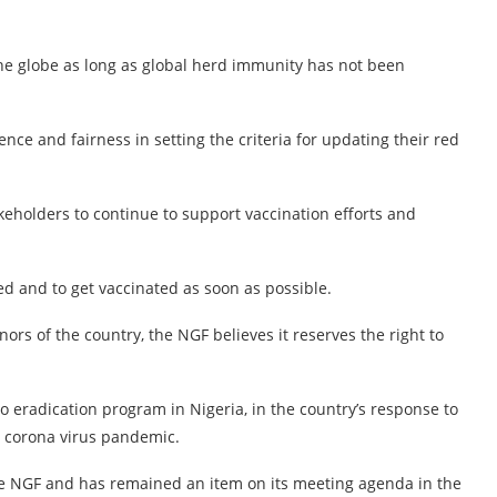
the globe as long as global herd immunity has not been
nce and fairness in setting the criteria for updating their red
eholders to continue to support vaccination efforts and
d and to get vaccinated as soon as possible.
ors of the country, the NGF believes it reserves the right to
o eradication program in Nigeria, in the country’s response to
he corona virus pandemic.
 the NGF and has remained an item on its meeting agenda in the