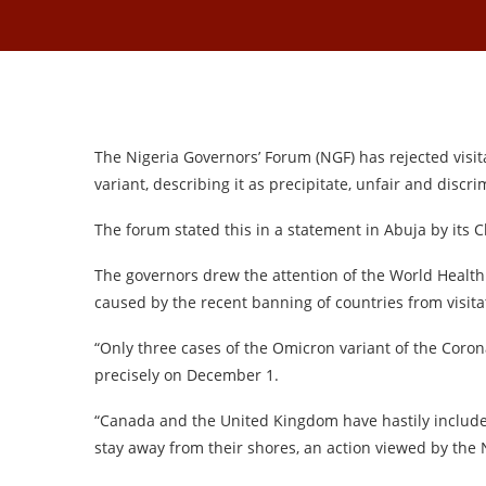
The Nigeria Governors’ Forum (NGF) has rejected vis
variant, describing it as precipitate, unfair and discri
The forum stated this in a statement in Abuja by its 
The governors drew the attention of the World Health 
caused by the recent banning of countries from visit
“Only three cases of the Omicron variant of the Coron
precisely on December 1.
“Canada and the United Kingdom have hastily includ
stay away from their shores, an action viewed by the 