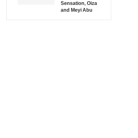
Sensation, Oiza
and Meyi Abu