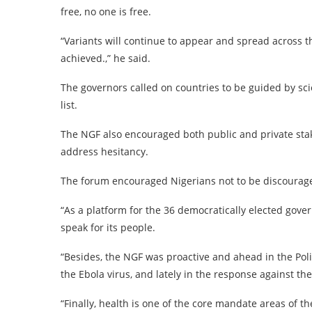
free, no one is free.
“Variants will continue to appear and spread across 
achieved.,” he said.
The governors called on countries to be guided by scie
list.
The NGF also encouraged both public and private stak
address hesitancy.
The forum encouraged Nigerians not to be discourage
“As a platform for the 36 democratically elected govern
speak for its people.
“Besides, the NGF was proactive and ahead in the Poli
the Ebola virus, and lately in the response against t
“Finally, health is one of the core mandate areas of