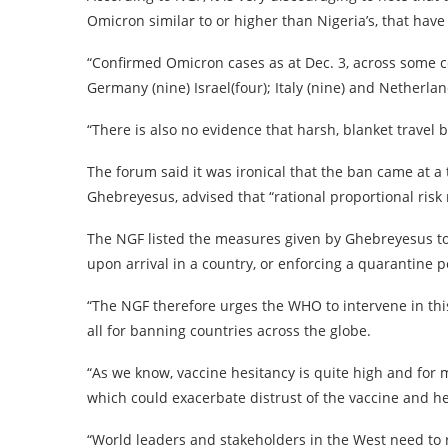
Omicron similar to or higher than Nigeria’s, that ha
“Confirmed Omicron cases as at Dec. 3, across some coun
Germany (nine) Israel(four); Italy (nine) and Netherlan
“There is also no evidence that harsh, blanket travel b
The forum said it was ironical that the ban came at 
Ghebreyesus, advised that “rational proportional risk
The NGF listed the measures given by Ghebreyesus to
upon arrival in a country, or enforcing a quarantine p
“The NGF therefore urges the WHO to intervene in thi
all for banning countries across the globe.
“As we know, vaccine hesitancy is quite high and for
which could exacerbate distrust of the vaccine and h
“World leaders and stakeholders in the West need to