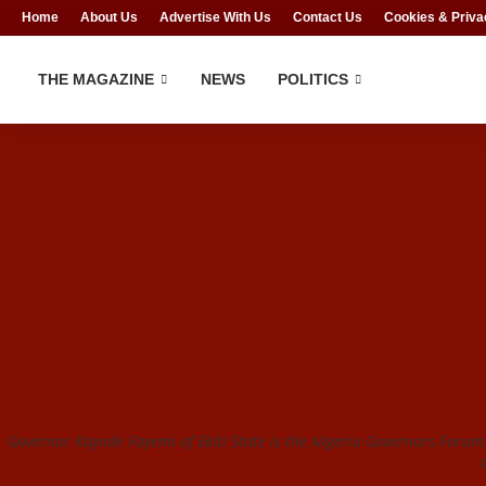
Home
About Us
Advertise With Us
Contact Us
Cookies & Priva
THE MAGAZINE
NEWS
POLITICS
Governor Kayode Fayemi of Ekiti State is the Nigeria Governors Foru