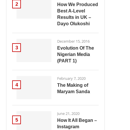
2
How We Produced
Best A-Level
Results in UK –
Dayo Olukoshi
December 15, 2016
3
Evolution Of The
Nigerian Media
(PART 1)
February 7, 2020
4
The Making of
Maryam Sanda
June 21, 2020
5
How It All Began –
Instagram