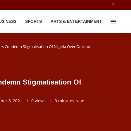
USINESS
SPORTS
ARTS & ENTERTAINMENT
rs Condemn Stigmatisation Of Nigeria Over Omicron
ndemn Stigmatisation Of
ber 8, 2021
0
views
3 minutes read