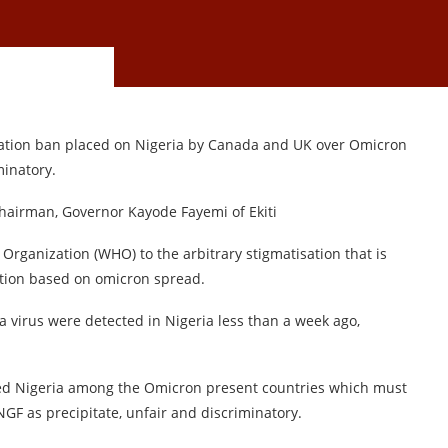
itation ban placed on Nigeria by Canada and UK over Omicron
minatory.
Chairman, Governor Kayode Fayemi of Ekiti
Organization (WHO) to the arbitrary stigmatisation that is
ation based on omicron spread.
a virus were detected in Nigeria less than a week ago,
ed Nigeria among the Omicron present countries which must
NGF as precipitate, unfair and discriminatory.