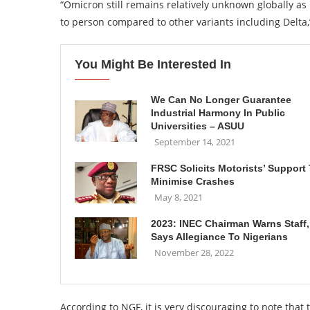
“Omicron still remains relatively unknown globally as 
to person compared to other variants including Delta,”
You Might Be Interested In
We Can No Longer Guarantee
Industrial Harmony In Public
Universities – ASUU
September 14, 2021
FRSC Solicits Motorists’ Support
Minimise Crashes
May 8, 2021
2023: INEC Chairman Warns Staff,
Says Allegiance To Nigerians
November 28, 2022
According to NGF, it is very discouraging to note that