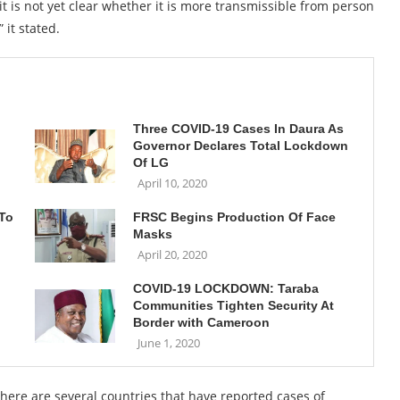
it is not yet clear whether it is more transmissible from person
 it stated.
Three COVID-19 Cases In Daura As
Governor Declares Total Lockdown
Of LG
April 10, 2020
 To
FRSC Begins Production Of Face
Masks
April 20, 2020
COVID-19 LOCKDOWN: Taraba
Communities Tighten Security At
Border with Cameroon
June 1, 2020
 there are several countries that have reported cases of