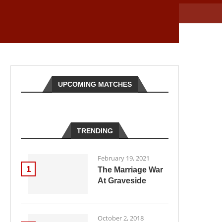
UPCOMING MATCHES
TRENDING
February 19, 2021
1
The Marriage War
At Graveside
October 2, 2018