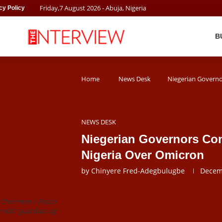
Friday
,
7
August
2026
- Abuja, Nigeria
cy Policy
B
Home
News Desk
Niegerian Governo
NEWS DESK
Niegerian Governors Co
Nigeria Over Omicron
by
Chinyere Fred-Adegbulugbe
Decem
m Chairman / Photo
credit: guardian.ng