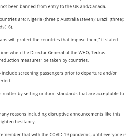
ve not been banned from entry to the UK and/Canada.
tries are: Nigeria (three ); Australia (seven); Brazil (three);
ds(16).
ans will protect the countries that impose them,” it stated.
a time when the Director General of the WHO, Tedros
 reduction measures” be taken by countries.
 include screening passengers prior to departure and/or
eriod.
s matter by setting uniform standards that are acceptable to
 many reasons including disruptive announcements like this
eighten hesitancy.
 remember that with the COVID-19 pandemic, until everyone is