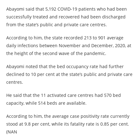
Abayomi said that 5,192 COVID-19 patients who had been
successfully treated and recovered had been discharged
from the state’s public and private care centres.
According to him, the state recorded 213 to 901 average
daily infections between November and December, 2020, at
the height of the second wave of the pandemic.
Abayomi noted that the bed occupancy rate had further
declined to 10 per cent at the state’s public and private care
centres.
He said that the 11 activated care centres had 570 bed
capacity, while 514 beds are available.
According to him, the average case positivity rate currently
stood at 9.8 per cent, while its fatality rate is 0.85 per cent.
(NAN