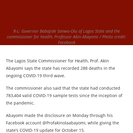
R-L: Governor Babajide Sanwo-Olu of Lagos State and the
commissioner for health, Professor Akin Abayomi / Photo credit:
Facebook
The Lagos State Commissioner for Health, Prof. Akin
Abayomi says the state has recorded 288 deaths in the
ongoing COVID-19 third wave.
The commissioner also said that the state had conducted
783,404 valid COVID-19 sample tests since the inception of
the pandemic.
Abayomi made the disclosure on Monday through his
Facebook account @Profakinolaabayomi, while giving the
state’s COVID-19 update for October 15.