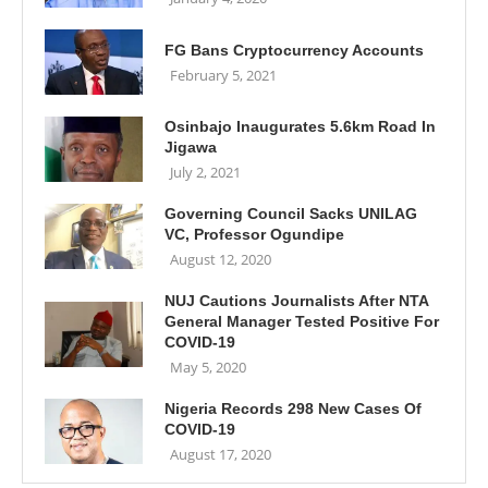
FG Bans Cryptocurrency Accounts
February 5, 2021
Osinbajo Inaugurates 5.6km Road In
Jigawa
July 2, 2021
Governing Council Sacks UNILAG
VC, Professor Ogundipe
August 12, 2020
NUJ Cautions Journalists After NTA
General Manager Tested Positive For
COVID-19
May 5, 2020
Nigeria Records 298 New Cases Of
COVID-19
August 17, 2020