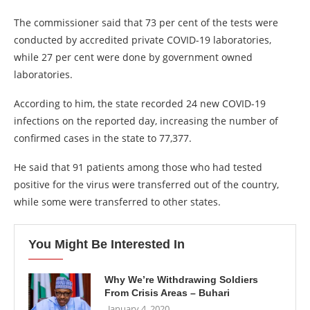
The commissioner said that 73 per cent of the tests were
conducted by accredited private COVID-19 laboratories,
while 27 per cent were done by government owned
laboratories.
According to him, the state recorded 24 new COVID-19
infections on the reported day, increasing the number of
confirmed cases in the state to 77,377.
He said that 91 patients among those who had tested
positive for the virus were transferred out of the country,
while some were transferred to other states.
You Might Be Interested In
Why We’re Withdrawing Soldiers
From Crisis Areas – Buhari
January 4, 2020