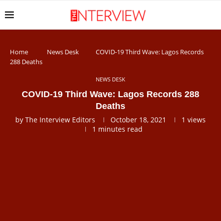
Home
News Desk
COVID-19 Third Wave: Lagos Records
288 Deaths
NEWS DESK
COVID-19 Third Wave: Lagos Records 288
Deaths
by
The Interview Editors
October 18, 2021
1
views
1 minutes read