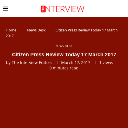
Home
News Desk
Citizen Press Review Today 17 March
2017
NEWS DESK
Citizen Press Review Today 17 March 2017
by
The Interview Editors
March 17, 2017
1
views
0 minutes read