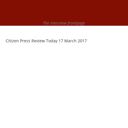
The interview frontpage
Citizen Press Review Today 17 March 2017