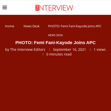
Home
News Desk
PHOTO: Femi Fani-Kayode Joins APC
NEWS DESK
PHOTO: Femi Fani-Kayode Joins APC
by
The Interview Editors
September 16, 2021
1
views
0 minutes read