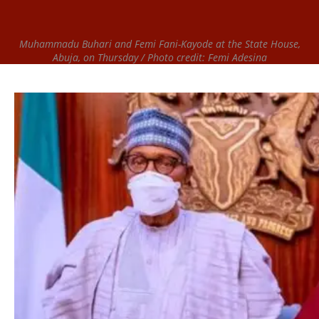
Muhammadu Buhari and Femi Fani-Kayode at the State House,
Abuja, on Thursday / Photo credit: Femi Adesina