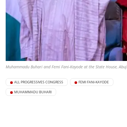
Muhammadu Buhari and Femi Fani-Kayode at the State House, Abuja,
ALL PROGRESSIVES CONGRESS
FEMI FANI-KAYODE
MUHAMMADU BUHARI