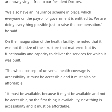
are now giving it free to our Resident Doctors.
“We also have an insurance scheme in place, which
everyone on the payroll of government is entitled to. We are
doing everything possible just to raise the compensation,”
he said.
On the inauguration of the health facility, he noted that it
was not the size of the structure that mattered, but its
functionality and capacity to deliver the services for which it
was built.
“The whole concept of universal health coverage is
accessibility. It must be accessible and it must also be
affordable.
” It must be available, because it might be available and not
be accessible, so the first thing is availability, next thing is
accessibility and it must be affordable.