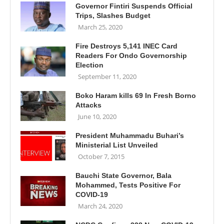
Governor Fintiri Suspends Official
Trips, Slashes Budget
March 25, 2020
Fire Destroys 5,141 INEC Card
Readers For Ondo Governorship
Election
September 11, 2020
Boko Haram kills 69 In Fresh Borno
Attacks
June 10, 2020
President Muhammadu Buhari’s
Ministerial List Unveiled
October 7, 2015
Bauchi State Governor, Bala
Mohammed, Tests Positive For
COVID-19
March 24, 2020