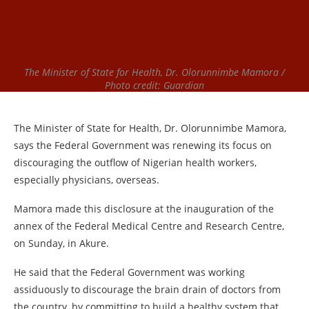
The Minister of State for Health, Dr. Olorunnimbe Mamora /
Photo credit: Guardian
The Minister of State for Health, Dr. Olorunnimbe Mamora,
says the Federal Government was renewing its focus on
discouraging the outflow of Nigerian health workers,
especially physicians, overseas.
Mamora made this disclosure at the inauguration of the
annex of the Federal Medical Centre and Research Centre,
on Sunday, in Akure.
He said that the Federal Government was working
assiduously to discourage the brain drain of doctors from
the country, by committing to build a healthy system that