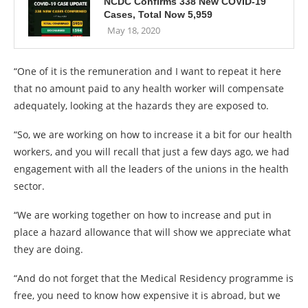
NCDC Confirms 338 New COVID-19
Cases, Total Now 5,959
May 18, 2020
“One of it is the remuneration and I want to repeat it here
that no amount paid to any health worker will compensate
adequately, looking at the hazards they are exposed to.
“So, we are working on how to increase it a bit for our health
workers, and you will recall that just a few days ago, we had
engagement with all the leaders of the unions in the health
sector.
“We are working together on how to increase and put in
place a hazard allowance that will show we appreciate what
they are doing.
“And do not forget that the Medical Residency programme is
free, you need to know how expensive it is abroad, but we