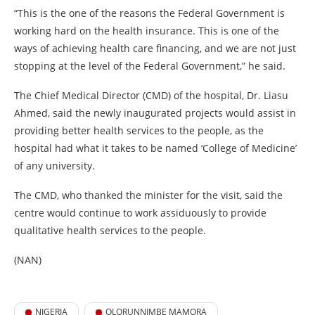
“This is the one of the reasons the Federal Government is
working hard on the health insurance. This is one of the
ways of achieving health care financing, and we are not just
stopping at the level of the Federal Government,” he said.
The Chief Medical Director (CMD) of the hospital, Dr. Liasu
Ahmed, said the newly inaugurated projects would assist in
providing better health services to the people, as the
hospital had what it takes to be named ‘College of Medicine’
of any university.
The CMD, who thanked the minister for the visit, said the
centre would continue to work assiduously to provide
qualitative health services to the people.
(NAN)
NIGERIA
OLORUNNIMBE MAMORA