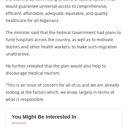
would guarantee universal access to comprehensive,
efficient, affordable, adequate, equitable, and quality
healthcare for all Nigerians.
The minister said that the Federal Government had plans to
fund hospitals across the country, as well as to motivate
doctors and other health workers, to make such migration
unattractive.
He further revealed that the plan would also help to
discourage medical tourism.
“This is an issue of concern for all of us and we are already
looking at the factors which, we know, largely in terms of
what is responsible.
You Might Be Interested In