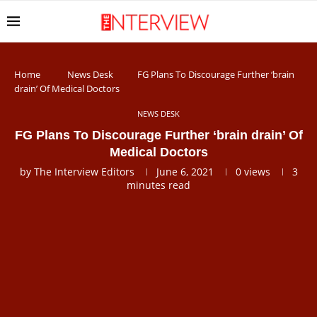
Home
News Desk
FG Plans To Discourage Further ‘brain
drain’ Of Medical Doctors
NEWS DESK
FG Plans To Discourage Further ‘brain drain’ Of
Medical Doctors
by
The Interview Editors
June 6, 2021
0
views
3
minutes read