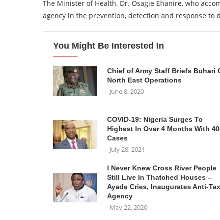
The Minister of Health, Dr. Osagie Ehanire, who accom
agency in the prevention, detection and response to 
You Might Be Interested In
Chief of Army Staff Briefs Buhari
North East Operations
June 8, 2020
COVID-19: Nigeria Surges To
Highest In Over 4 Months With 40
Cases
July 28, 2021
I Never Knew Cross River People
Still Live In Thatched Houses –
Ayade Cries, Inaugurates Anti-Ta
Agency
May 22, 2020