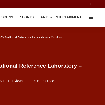
USINESS
SPORTS
ARTS & ENTERTAINMENT
’s National Reference Laboratory – Osinbajo
tional Reference Laboratory –
021
1
views
2 minutes read