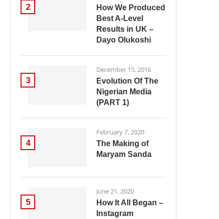
2
How We Produced
Best A-Level
Results in UK –
Dayo Olukoshi
December 15, 2016
3
Evolution Of The
Nigerian Media
(PART 1)
February 7, 2020
4
The Making of
Maryam Sanda
June 21, 2020
5
How It All Began –
Instagram