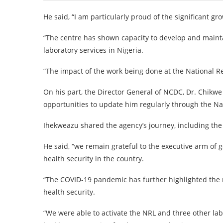
He said, “I am particularly proud of the significant gr
“The centre has shown capacity to develop and maintai
laboratory services in Nigeria.
“The impact of the work being done at the National Ref
On his part, the Director General of NCDC, Dr. Chikwe 
opportunities to update him regularly through the Na
Ihekweazu shared the agency’s journey, including th
He said, “we remain grateful to the executive arm of
health security in the country.
“The COVID-19 pandemic has further highlighted the n
health security.
“We were able to activate the NRL and three other la