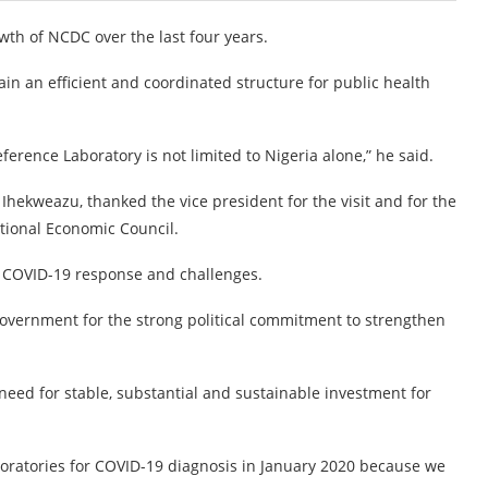
owth of NCDC over the last four years.
n an efficient and coordinated structure for public health
erence Laboratory is not limited to Nigeria alone,” he said.
Ihekweazu, thanked the vice president for the visit and for the
tional Economic Council.
e COVID-19 response and challenges.
 government for the strong political commitment to strengthen
eed for stable, substantial and sustainable investment for
boratories for COVID-19 diagnosis in January 2020 because we