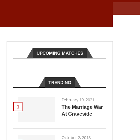
UPCOMING MATCHES
TRENDING
February 19, 2021
1
The Marriage War
At Graveside
October 2, 2018