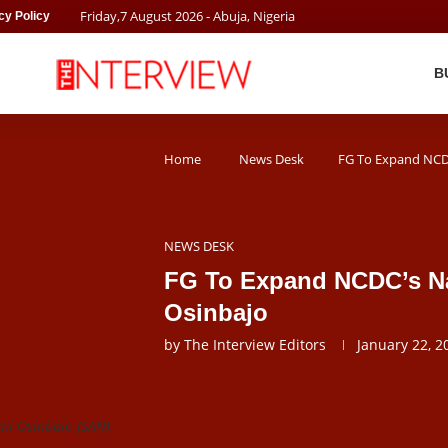
Friday
,
7
August
2026
- Abuja, Nigeria
cy Policy
B
Home
News Desk
FG To Expand NCDC
NEWS DESK
FG To Expand NCDC’s Na
Osinbajo
by
The Interview Editors
January 22, 2
mi Osinbajo (SAN).