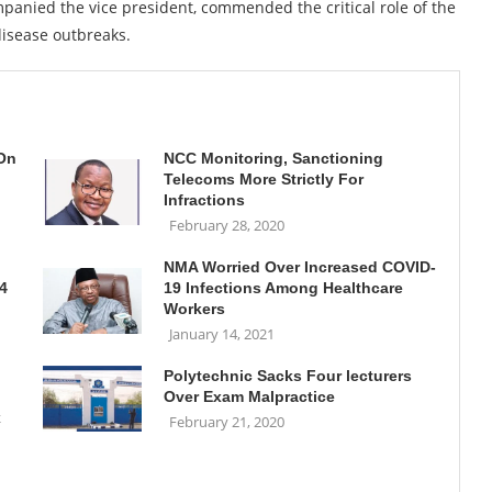
panied the vice president, commended the critical role of the
disease outbreaks.
 On
NCC Monitoring, Sanctioning
Telecoms More Strictly For
Infractions
February 28, 2020
NMA Worried Over Increased COVID-
4
19 Infections Among Healthcare
Workers
January 14, 2021
Polytechnic Sacks Four lecturers
Over Exam Malpractice
x
February 21, 2020