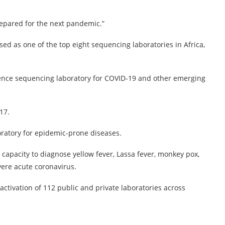
prepared for the next pandemic.”
 as one of the top eight sequencing laboratories in Africa,
rence sequencing laboratory for COVID-19 and other emerging
17.
boratory for epidemic-prone diseases.
capacity to diagnose yellow fever, Lassa fever, monkey pox,
vere acute coronavirus.
ctivation of 112 public and private laboratories across