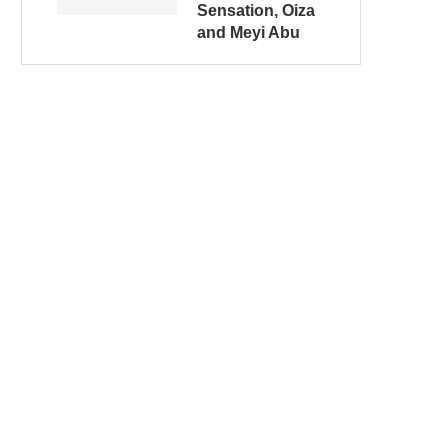
Sensation, Oiza
and Meyi Abu