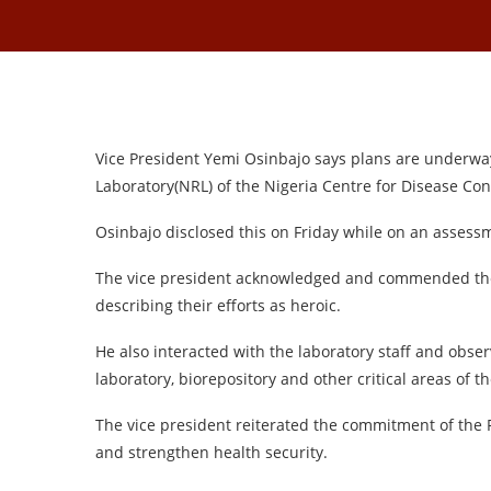
Vice President Yemi Osinbajo says plans are underway 
Laboratory(NRL) of the Nigeria Centre for Disease Con
Osinbajo disclosed this on Friday while on an assessm
The vice president acknowledged and commended the e
describing their efforts as heroic.
He also interacted with the laboratory staff and obse
laboratory, biorepository and other critical areas of t
The vice president reiterated the commitment of the
and strengthen health security.