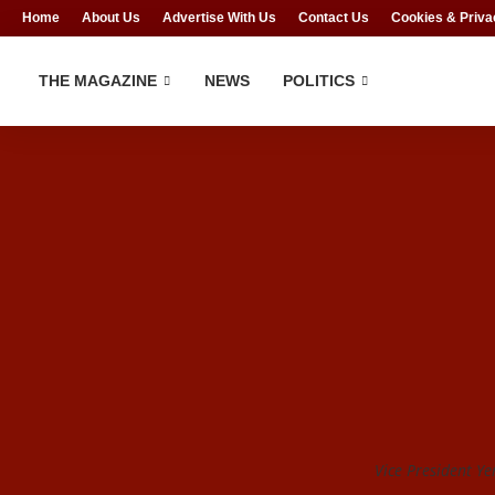
Home
About Us
Advertise With Us
Contact Us
Cookies & Priva
THE MAGAZINE
NEWS
POLITICS
Vice President Ye