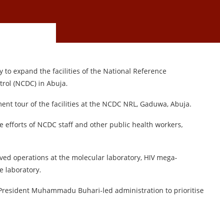
to expand the facilities of the National Reference
trol (NCDC) in Abuja.
ent tour of the facilities at the NCDC NRL, Gaduwa, Abuja.
fforts of NCDC staff and other public health workers,
rved operations at the molecular laboratory, HIV mega-
he laboratory.
 President Muhammadu Buhari-led administration to prioritise