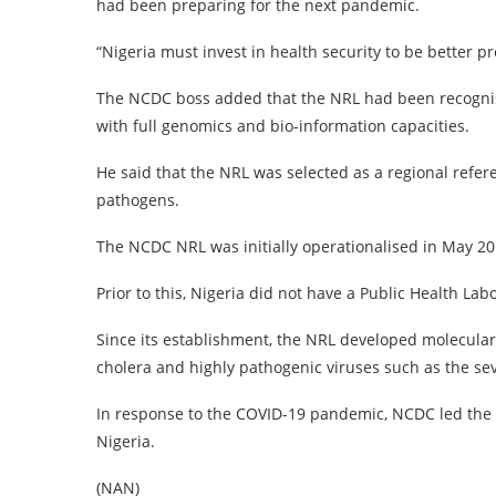
had been preparing for the next pandemic.
“Nigeria must invest in health security to be better 
The NCDC boss added that the NRL had been recognised
with full genomics and bio-information capacities.
He said that the NRL was selected as a regional refe
pathogens.
The NCDC NRL was initially operationalised in May 20
Prior to this, Nigeria did not have a Public Health La
Since its establishment, the NRL developed molecular 
cholera and highly pathogenic viruses such as the se
In response to the COVID-19 pandemic, NCDC led the a
Nigeria.
(NAN)