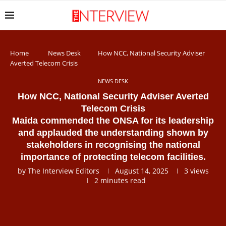
Home
News Desk
How NCC, National Security Adviser
Averted Telecom Crisis
NEWS DESK
How NCC, National Security Adviser Averted
Telecom Crisis
Maida commended the ONSA for its leadership
and applauded the understanding shown by
stakeholders in recognising the national
importance of protecting telecom facilities.
by
The Interview Editors
August 14, 2025
3
views
2 minutes read