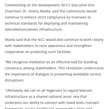
Commenting on the development, NCC’s Executive Vice
Chairman, Dr. Aminu Maida, said the commission would
continue to enforce strict compliance by licensees to
technical standards for deploying and maintaining
telecommunications infrastructure.
Maida said that the NCC would also continue to work closely
with stakeholders to raise awareness and strengthen
cooperation on protecting such facilities.
“We recognise mediation as an effective tool for building
consensus among stakeholders. This resolution underscores
the importance of dialogue in preventing avoidable service
disruptions.
“Ultimately, we call on all Nigerians to regard telecom
infrastructure as a shared national asset, one that
underpins our ability to connect with loved ones, transact
businesses, access healthcare, pursue education and