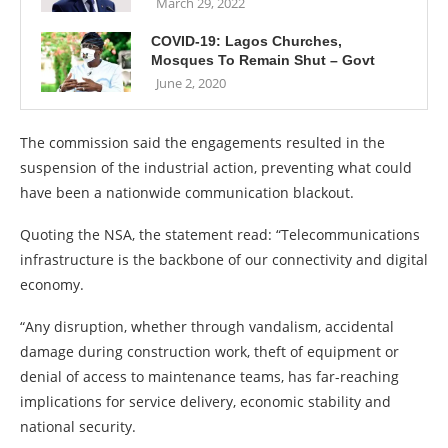
March 29, 2022
COVID-19: Lagos Churches,
Mosques To Remain Shut – Govt
June 2, 2020
The commission said the engagements resulted in the
suspension of the industrial action, preventing what could
have been a nationwide communication blackout.
Quoting the NSA, the statement read: “Telecommunications
infrastructure is the backbone of our connectivity and digital
economy.
“Any disruption, whether through vandalism, accidental
damage during construction work, theft of equipment or
denial of access to maintenance teams, has far-reaching
implications for service delivery, economic stability and
national security.