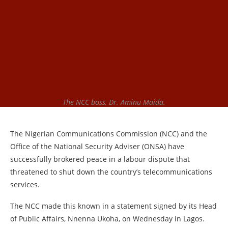
The NCC boss, Dr. Aminu Maida.
The Nigerian Communications Commission (NCC) and the
Office of the National Security Adviser (ONSA) have
successfully brokered peace in a labour dispute that
threatened to shut down the country’s telecommunications
services.
The NCC made this known in a statement signed by its Head
of Public Affairs, Nnenna Ukoha, on Wednesday in Lagos.