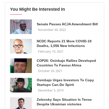
You Might Be Interested In
Senate Passes ACJA Amendment Bill
November 30, 2022
NCDC Reports 21 More COVID-19
Deaths, 1,056 New Infections
February 10, 2021
COP26: Osinbajo Rallies Developed
Countries To Favour Africa
October 29, 2021
Osinbajo Urges Investors To Copy
Startups Can-Do Spirit
December 3, 2019
Zelensky Says Situation Is Tense
Despite Ukrainian victories