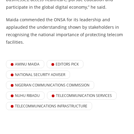
participate in the global digital economy,” he said.
Maida commended the ONSA for its leadership and
applauded the understanding shown by stakeholders in
recognising the national importance of protecting telecom
facilities.
AMINU MAIDA
EDITORS PICK
NATIONAL SECURITY ADVISER
NIGERIAN COMMUNICATIONS COMMISSION
NUHU RIBADU
TELECOMMUNICATION SERVICES
TELECOMMUNICATIONS INFRASTRUCTURE