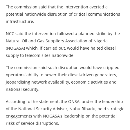
The commission said that the intervention averted a
potential nationwide disruption of critical communications
infrastructure.
NCC said the intervention followed a planned strike by the
Natural Oil and Gas Suppliers Association of Nigeria
(NOGASA) which, if carried out, would have halted diesel
supply to telecom sites nationwide.
The commission said such disruption would have crippled
operators’ ability to power their diesel-driven generators,
jeopardising network availability, economic activities and
national security.
According to the statement, the ONSA, under the leadership
of the National Security Adviser, Nuhu Ribadu, held strategic
engagements with NOGASA’s leadership on the potential
risks of service disruptions.