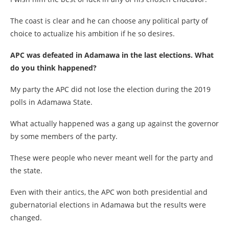
The coast is clear and he can choose any political party of
choice to actualize his ambition if he so desires.
APC was defeated in Adamawa in the last elections. What
do you think happened?
My party the APC did not lose the election during the 2019
polls in Adamawa State.
What actually happened was a gang up against the governor
by some members of the party.
These were people who never meant well for the party and
the state.
Even with their antics, the APC won both presidential and
gubernatorial elections in Adamawa but the results were
changed.