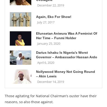
December 22, 2019
Again, Eko For Show!
July 27, 2017
Efunsetan Aniwura Was A Feminist Of
Her Time – Funmi Holder
January 25, 2020
Darius Ishaku Is Nigeria’s Worst
Governor – Ambassador Hassan Ardo
April 6, 2020
Nollywood Money Not Going Round
– Akin Lewis
December 14, 2019
Those agitating for National Chairman’s ouster have their
reasons, so also those against.