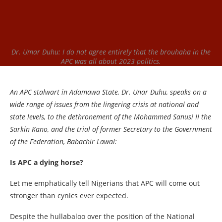
Dr. Umar Duhu: I do not agree entirely that the brouhaha in the
APC was all about 2023 politics.
An APC stalwart in Adamawa State, Dr. Unar Duhu, speaks on a
wide range of issues from the lingering crisis at national and
state levels, to the dethronement of the Mohammed Sanusi II the
Sarkin Kano, and the trial of former Secretary to the Government
of the Federation, Babachir Lawal:
Is APC a dying horse?
Let me emphatically tell Nigerians that APC will come out
stronger than cynics ever expected.
Despite the hullabaloo over the position of the National