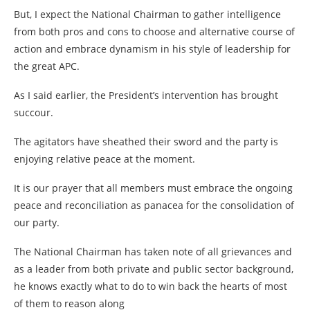
But, I expect the National Chairman to gather intelligence
from both pros and cons to choose and alternative course of
action and embrace dynamism in his style of leadership for
the great APC.
As I said earlier, the President’s intervention has brought
succour.
The agitators have sheathed their sword and the party is
enjoying relative peace at the moment.
It is our prayer that all members must embrace the ongoing
peace and reconciliation as panacea for the consolidation of
our party.
The National Chairman has taken note of all grievances and
as a leader from both private and public sector background,
he knows exactly what to do to win back the hearts of most
of them to reason along