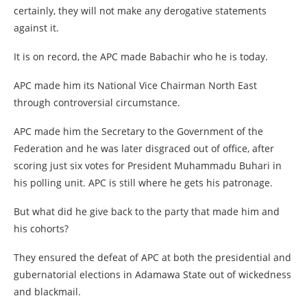
certainly, they will not make any derogative statements
against it.
It is on record, the APC made Babachir who he is today.
APC made him its National Vice Chairman North East
through controversial circumstance.
APC made him the Secretary to the Government of the
Federation and he was later disgraced out of office, after
scoring just six votes for President Muhammadu Buhari in
his polling unit. APC is still where he gets his patronage.
But what did he give back to the party that made him and
his cohorts?
They ensured the defeat of APC at both the presidential and
gubernatorial elections in Adamawa State out of wickedness
and blackmail.