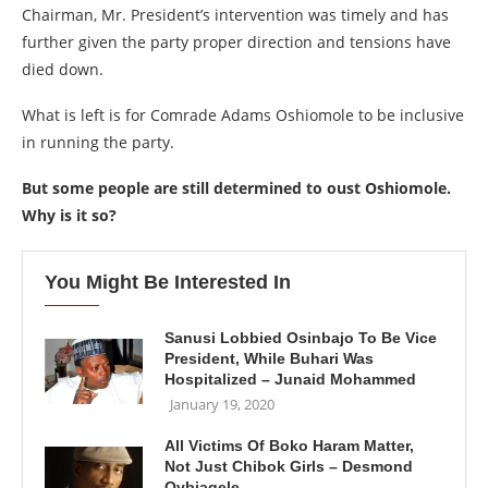
Chairman, Mr. President’s intervention was timely and has
further given the party proper direction and tensions have
died down.
What is left is for Comrade Adams Oshiomole to be inclusive
in running the party.
But some people are still determined to oust Oshiomole.
Why is it so?
You Might Be Interested In
Sanusi Lobbied Osinbajo To Be Vice
President, While Buhari Was
Hospitalized – Junaid Mohammed
January 19, 2020
All Victims Of Boko Haram Matter,
Not Just Chibok Girls – Desmond
Ovbiagele