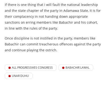
If there is one thing that I will fault the national leadership
and the state chapter of the party in Adamawa State, it is for
their complacency in not handing down appropriate
sanctions on erring members like Babachir and his cohort,
in line with the rules of the party.
Once discipline is not instilled in the party, members like
Babachir can commit treacherous offences against the party
and continue playing the ostrich.
ALL PROGRESSIVES CONGRESS
BABACHIR LAWAL
UNAR DUHU