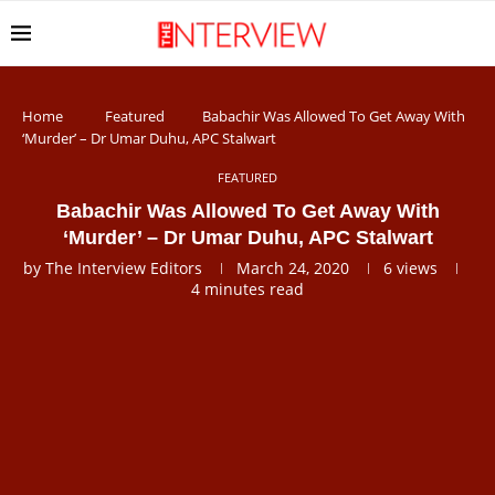
Home
Featured
Babachir Was Allowed To Get Away With
‘Murder’ – Dr Umar Duhu, APC Stalwart
FEATURED
Babachir Was Allowed To Get Away With
‘Murder’ – Dr Umar Duhu, APC Stalwart
by
The Interview Editors
March 24, 2020
6
views
4 minutes read