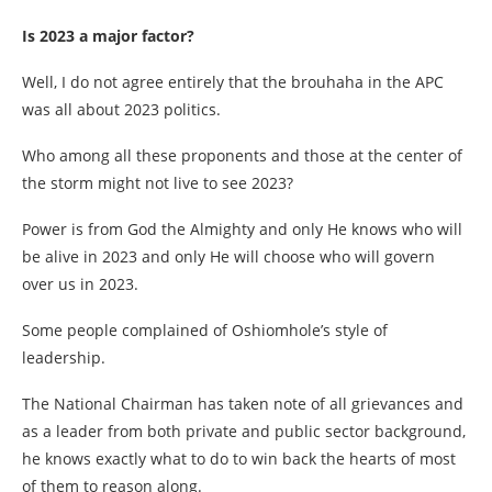
Is 2023 a major factor?
Well, I do not agree entirely that the brouhaha in the APC
was all about 2023 politics.
Who among all these proponents and those at the center of
the storm might not live to see 2023?
Power is from God the Almighty and only He knows who will
be alive in 2023 and only He will choose who will govern
over us in 2023.
Some people complained of Oshiomhole’s style of
leadership.
The National Chairman has taken note of all grievances and
as a leader from both private and public sector background,
he knows exactly what to do to win back the hearts of most
of them to reason along.