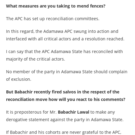
What measures are you taking to mend fences?
The APC has set up reconciliation committees.
In this regard, the Adamawa APC swung into action and
interfaced with all critical actors and a resolution reached.
I can say that the APC Adamawa State has reconciled with
majority of the critical actors.
No member of the party in Adamawa State should complain
of exclusion.
But Babachir recently fired salvos in the respect of the
reconciliation move how will you react to his comments?
It is preposterous for Mr.
Babachir Lawal
to make any
derogative statement against the party in Adamawa State.
If Babachir and his cohorts are never grateful to the APC,