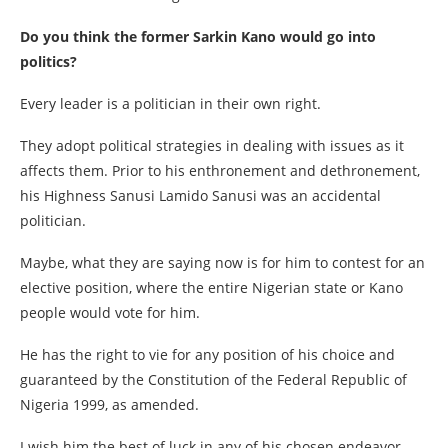
Do you think the former Sarkin Kano would go into
politics?
Every leader is a politician in their own right.
They adopt political strategies in dealing with issues as it
affects them. Prior to his enthronement and dethronement,
his Highness Sanusi Lamido Sanusi was an accidental
politician.
Maybe, what they are saying now is for him to contest for an
elective position, where the entire Nigerian state or Kano
people would vote for him.
He has the right to vie for any position of his choice and
guaranteed by the Constitution of the Federal Republic of
Nigeria 1999, as amended.
I wish him the best of luck in any of his chosen endeavor.