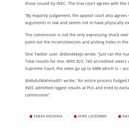
those issued by INEC. The trial court agrees with the
“By majority judgement, the appeal court also agree
arguments in law and seems not to have physically ex
The commission is not the only expressing shock over
point out the inconsistencies and picking holes in the 
One Twitter user, @dondekojo wrote, “Just ran the nu
Total results for Imo. With 823, 743 accredited voter
Supreme Court, the votes go up to 948k which is > acc
@AbdulMahmud01 wrote, “An entire process fudged b
INEC admitted rigged results at PUs and tried to excl
commission”.
EMEKA IHEDIOHA
HOPE UZODINMA
INE