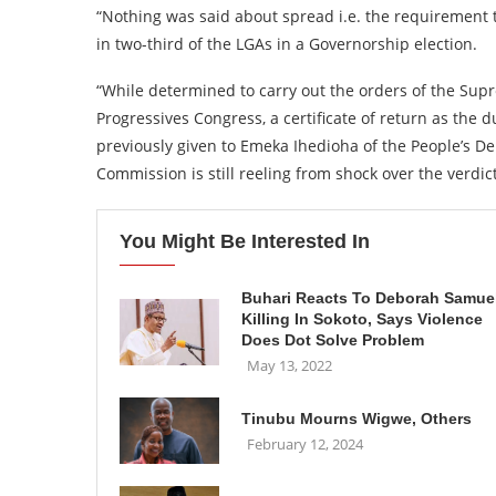
“Nothing was said about spread i.e. the requirement t
in two-third of the LGAs in a Governorship election.
“While determined to carry out the orders of the Sup
Progressives Congress, a certificate of return as the 
previously given to Emeka Ihedioha of the People’s De
Commission is still reeling from shock over the verdict
You Might Be Interested In
Buhari Reacts To Deborah Samuel
Killing In Sokoto, Says Violence
Does Dot Solve Problem
May 13, 2022
Tinubu Mourns Wigwe, Others
February 12, 2024