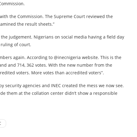
 Commission.
s with the Commission. The Supreme Court reviewed the
amined the result sheets.”
 the judgement. Nigerians on social media having a field day
ruling of court.
mbers again. According to @inecnigeria website. This is the
s and and 714, 362 votes. With the new number from the
redited voters. More votes than accredited voters”.
y security agencies and INEC created the mess we now see.
ude them at the collation center didn’t show a responsible
C