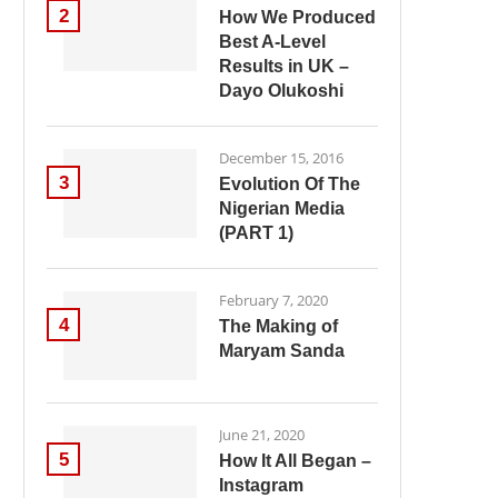
2
How We Produced
Best A-Level
Results in UK –
Dayo Olukoshi
December 15, 2016
3
Evolution Of The
Nigerian Media
(PART 1)
February 7, 2020
4
The Making of
Maryam Sanda
June 21, 2020
5
How It All Began –
Instagram