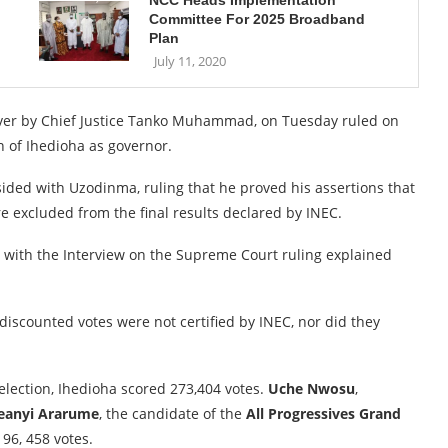
NCC Heads Implementation
Committee For 2025 Broadband
Plan
July 11, 2020
ver by Chief Justice Tanko Muhammad, on Tuesday ruled on
n of Ihedioha as governor.
ided with Uzodinma, ruling that he proved his assertions that
e excluded from the final results declared by INEC.
e with the Interview on the Supreme Court ruling explained
 discounted votes were not certified by INEC, nor did they
 election, Ihedioha scored 273,404 votes.
Uche Nwosu
,
eanyi Ararume
, the candidate of the
All Progressives Grand
96, 458 votes.