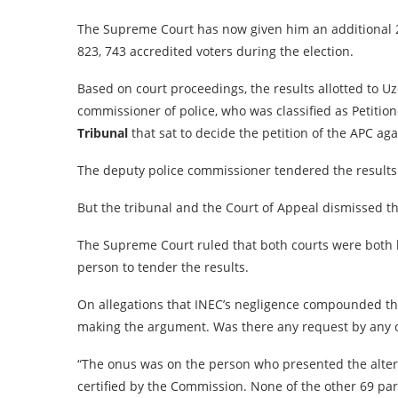
The Supreme Court has now given him an additional 21
823, 743 accredited voters during the election.
Based on court proceedings, the results allotted to 
commissioner of police, who was classified as Petition
Tribunal
that sat to decide the petition of the APC ag
The deputy police commissioner tendered the results
But the tribunal and the Court of Appeal dismissed th
The Supreme Court ruled that both courts were both 
person to tender the results.
On allegations that INEC’s negligence compounded the
making the argument. Was there any request by any of 
“The onus was on the person who presented the altern
certified by the Commission. None of the other 69 par