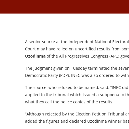
A senior source at the Independent National Elector
Court may have relied on uncertified results from som
Uzodinma
of the All Progressives Congress (APC) gove
The judgment given on Tuesday terminated the seve
Democratic Party (PDP). INEC was also ordered to with
The source, who refused to be named, said, “INEC didn
applied to the tribunal which issued a subpoena to t
what they call the police copies of the results.
“Although rejected by the Election Petition Tribunal 
added the figures and declared Uzodinma winner bas