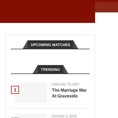
UPCOMING MATCHES
TRENDING
February 19, 2021
1
The Marriage War
At Graveside
October 2, 2018