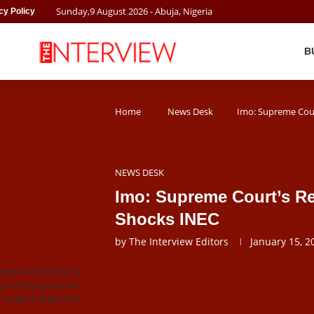
Sunday
,
9
August
2026
- Abuja, Nigeria
cy Policy
B
Home
News Desk
Imo: Supreme Cour
NEWS DESK
Imo: Supreme Court’s Re
Shocks INEC
by
The Interview Editors
January 15, 2
 Emeka Ihedioha of
y elected governor
t: vanguardngr.com