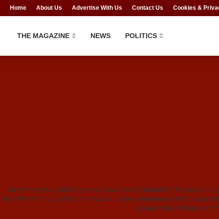
Home
About Us
Advertise With Us
Contact Us
Cookies & Priva
THE MAGAZINE
NEWS
POLITICS
The January 14, 2020 Supreme Court verdict annulled the election of
the PDP and in his place, named Sen. Hope Uzodinma of APC as the dul
of Imo State / Photo credi