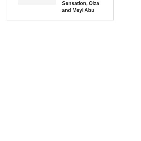
Sensation, Oiza
and Meyi Abu