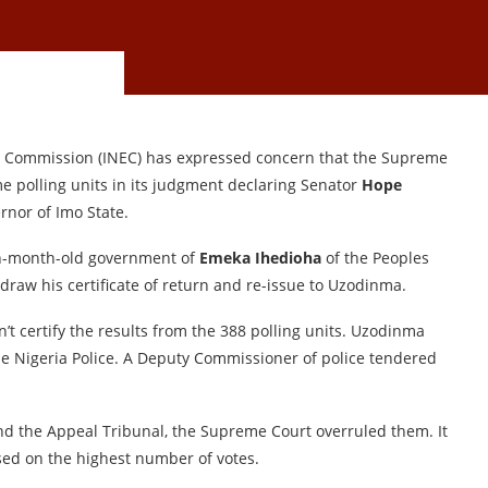
al Commission (INEC) has expressed concern that the Supreme
e polling units in its judgment declaring Senator
Hope
rnor of Imo State.
n-month-old government of
Emeka Ihedioha
of the Peoples
draw his certificate of return and re-issue to Uzodinma.
’t certify the results from the 388 polling units. Uzodinma
he Nigeria Police. A Deputy Commissioner of police tendered
and the Appeal Tribunal, the Supreme Court overruled them. It
ed on the highest number of votes.