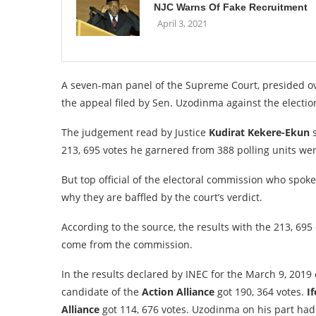
NJC Warns Of Fake Recruitment
April 3, 2021
A seven-man panel of the Supreme Court, presided o
the appeal filed by Sen. Uzodinma against the electio
The judgement read by Justice
Kudirat Kekere-Ekun
s
213, 695 votes he garnered from 388 polling units wer
But top official of the electoral commission who spok
why they are baffled by the court’s verdict.
According to the source, the results with the 213, 695
come from the commission.
In the results declared by INEC for the March 9, 2019
candidate of the
Action Alliance
got 190, 364 votes.
If
Alliance
got 114, 676 votes. Uzodinma on his part had 