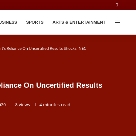
USINESS
SPORTS
ARTS & ENTERTAINMENT
t’s Reliance On Uncertified Results Shocks INEC
liance On Uncertified Results
020
8
views
4 minutes read