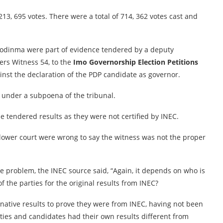
3, 695 votes. There were a total of 714, 362 votes cast and
Uzodinma were part of evidence tendered by a deputy
ers Witness 54, to the
Imo Governorship Election Petitions
ainst the declaration of the PDP candidate as governor.
 under a subpoena of the tribunal.
e tendered results as they were not certified by INEC.
lower court were wrong to say the witness was not the proper
 problem, the INEC source said, “Again, it depends on who is
the parties for the original results from INEC?
ative results to prove they were from INEC, having not been
ties and candidates had their own results different from