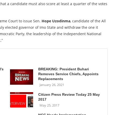
hat a candidate must also score at least a quarter of the votes
reme Court to issue Sen.
Hope Uzodinma
, candidate of the All
duly elected governor of Imo State and withdraw the one it
mocratic Party, the leadership of the Independent National
.”
’s
BREAKING: President Buhari
Removes Service Chiefs, Appoints
Replacements
January 26, 2021
Citizen Press Review Today 25 May
2017
May 25, 2017