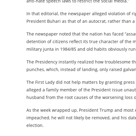
anti-hate speech laws to restrict the social media.”
In that editorial, the newspaper alleged violation of
President Buhari as that of an autocrat, rather than 
The newspaper noted that the nation has faced “assau
detention of citizens reflect its true character of the
military junta in 1984/85 and old habits obviously run
The Presidency instantly realized how troublesome th
punches, which, instead of landing, only raised galva
The First Lady did not help matters by granting pres
alleged a family member of the President issue unauth
husband from the root causes of the worsening loss o
As the week wrapped up, President Trump and most A
impeached, he will not likely be removed, and his da
election.