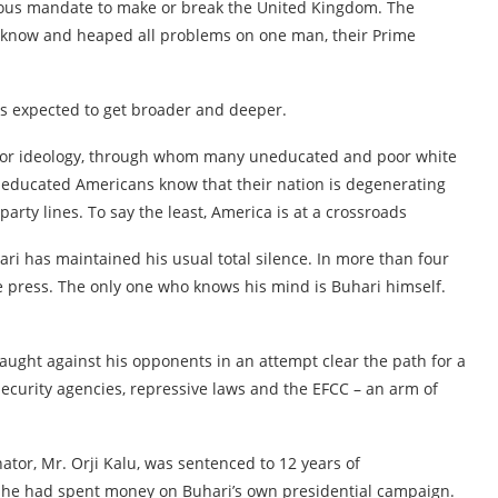
mous mandate to make or break the United Kingdom. The
ey know and heaped all problems on one man, their Prime
 is expected to get broader and deeper.
ass or ideology, through whom many uneducated and poor white
 educated Americans know that their nation is degenerating
arty lines. To say the least, America is at a crossroads
ari has maintained his usual total silence. In more than four
 press. The only one who knows his mind is Buhari himself.
aught against his opponents in an attempt clear the path for a
curity agencies, repressive laws and the EFCC – an arm of
nator, Mr. Orji Kalu, was sentenced to 12 years of
r he had spent money on Buhari’s own presidential campaign.