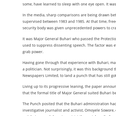
some, have learned to sleep with one eye open. It wa
In the media, sharp comparisons are being drawn betw
supervised between 1983 and 1985. At that time, free
security body was given unprecedented powers to cra
It was Major General Buhari who passed the Protectio
used to suppress dissenting speech. The factor was e
grab power.
Having gone through that experience with Buhari, ma
a politician. Not surprisingly, it was this backgroun
Newspapers Limited, to land a punch that has still got
Living up to its progressive leaning, the paper annou
that the formal title of Major General suited Buhari b
The Punch posited that the Buhari administration had 
investigative journalist and activist, Omoyele Sowore, 