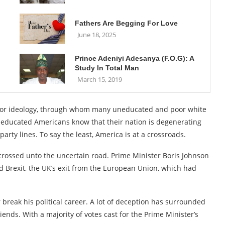
Fathers Are Begging For Love
June 18, 2025
Prince Adeniyi Adesanya (F.O.G): A
Study In Total Man
March 15, 2019
ass or ideology, through whom many uneducated and poor white
 educated Americans know that their nation is degenerating
arty lines. To say the least, America is at a crossroads.
crossed unto the uncertain road. Prime Minister Boris Johnson
d Brexit, the UK’s exit from the European Union, which had
r break his political career. A lot of deception has surrounded
ends. With a majority of votes cast for the Prime Minister’s