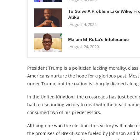
To Solve A Problem Like Wike, Fix
Atiku
August 4, 2022
Malam El-Rufai’s Intolerance
August 24, 2020
President Trump is a politician lacking morality, cl
Americans nurture the hope for a glorious past. Most
under Trump, but the nation is sharply divided along p
In the United Kingdom, the crossroads has just been 
had a resounding victory to deal with the beast name
consumed two of his predecessors.
Although he won the election, this victory will make o
the promises of Brexit, some fueled by Johnson and fri