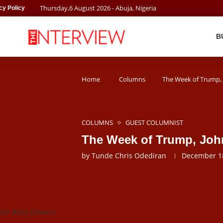
Thursday
,
6
August
2026
- Abuja, Nigeria
cy Policy
B
Home
Columns
The Week of Trump,
COLUMNS
GUEST COLUMNIST
The Week of Trump, Joh
by
Tunde Chris Odediran
December 18
er Boris Johnson.