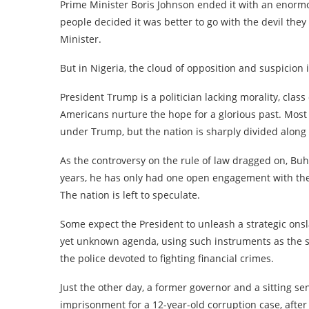
Prime Minister Boris Johnson ended it with an enor
people decided it was better to go with the devil th
Minister.
But in Nigeria, the cloud of opposition and suspicion
President Trump is a politician lacking morality, cl
Americans nurture the hope for a glorious past. Most
under Trump, but the nation is sharply divided along p
As the controversy on the rule of law dragged on, Buh
years, he has only had one open engagement with the
The nation is left to speculate.
Some expect the President to unleash a strategic onsl
yet unknown agenda, using such instruments as the se
the police devoted to fighting financial crimes.
Just the other day, a former governor and a sitting se
imprisonment for a 12-year-old corruption case, afte