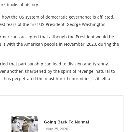
rk books of history.
 how the US system of democratic governance is afflicted.
est fears of the first US President, George Washington.
mericans accepted that although the President would be
te is with the American people in November, 2020, during the
ied that partisanship can lead to division and tyranny,
ver another, sharpened by the spirit of revenge, natural to
s has perpetrated the most horrid enormities, is itself a
Going Back To Normal
May 25, 2020