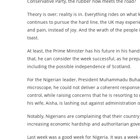
Conservative Party, the rubber now meets the road?
Theory is over; reality is in. Everything rides on what 
continues to pursue the hard line, the UK may exper
and pain, instead of joy. And the wrath of the people 
toast.
At least, the Prime Minister has his future in his han
that, he can consider the week successful, as he prepa
including the possible independence of Scotland.
For the Nigerian leader, President Muhammadu Buhari
microscope, he could not deliver a coherent response
control, while raising concerns that he is resorting t
his wife, Aisha, is lashing out against administration of
Notably, Nigerians are complaining that their country 
increasing economic hardship and authoritarian gov
Last week was a good week for Nigeria. It was a week 