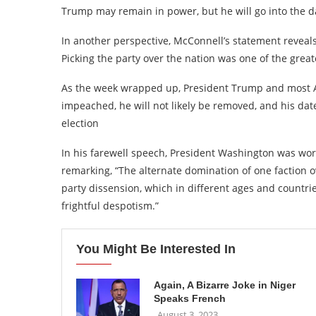
Trump may remain in power, but he will go into the da
In another perspective, McConnell’s statement reveals
Picking the party over the nation was one of the great
As the week wrapped up, President Trump and most A
impeached, he will not likely be removed, and his da
election
In his farewell speech, President Washington was worr
remarking, “The alternate domination of one faction o
party dissension, which in different ages and countrie
frightful despotism.”
You Might Be Interested In
Again, A Bizarre Joke in Niger
Speaks French
August 3, 2023