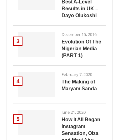
Best A-Level
Results in UK –
Dayo Olukoshi
December 15, 2016
3
Evolution Of The
Nigerian Media
(PART 1)
February 7, 2020
4
The Making of
Maryam Sanda
June 21, 2020
5
How It All Began –
Instagram
Sensation, Oiza