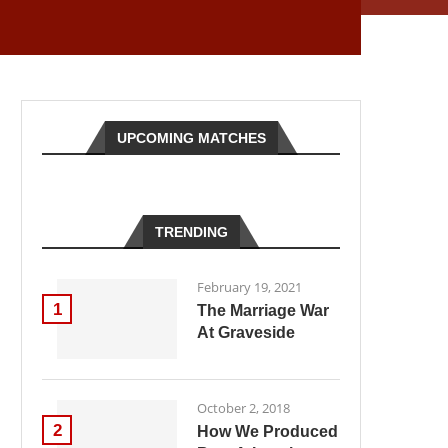
UPCOMING MATCHES
TRENDING
February 19, 2021
1
The Marriage War
At Graveside
October 2, 2018
2
How We Produced