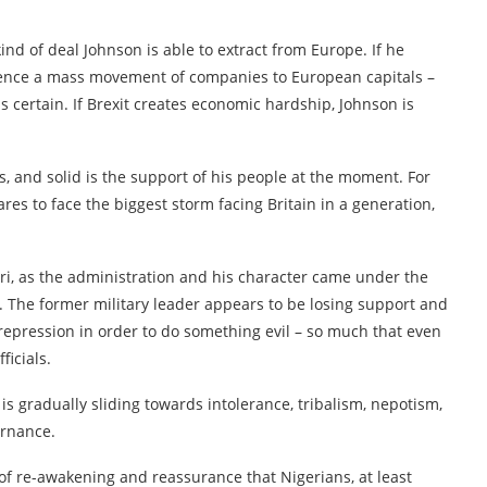
kind of deal Johnson is able to extract from Europe. If he
ience a mass movement of companies to European capitals –
is certain. If Brexit creates economic hardship, Johnson is
ds, and solid is the support of his people at the moment. For
res to face the biggest storm facing Britain in a generation,
, as the administration and his character came under the
. The former military leader appears to be losing support and
o repression in order to do something evil – so much that even
ficials.
is gradually sliding towards intolerance, tribalism, nepotism,
ernance.
of re-awakening and reassurance that Nigerians, at least