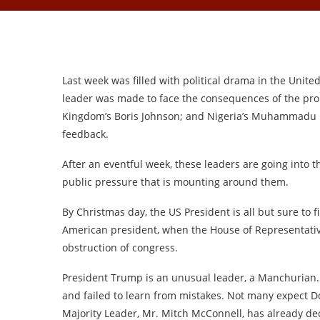
Last week was filled with political drama in the Unite
leader was made to face the consequences of the pro
Kingdom’s Boris Johnson; and Nigeria’s Muhammadu Bu
feedback.
After an eventful week, these leaders are going into th
public pressure that is mounting around them.
By Christmas day, the US President is all but sure to 
American president, when the House of Representativ
obstruction of congress.
President Trump is an unusual leader, a Manchurian.
and failed to learn from mistakes. Not many expect 
Majority Leader, Mr. Mitch McConnell, has already dec