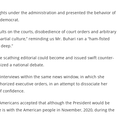
 rights under the administration and presented the behavior of
a democrat.
lts on the courts, disobedience of court orders and arbitrary
 martial culture,” reminding us Mr. Buhari ran a “ham-fisted
 deep.”
e scathing editorial could become and issued swift counter-
nized a national debate.
s interviews within the same news window, in which she
orized executive orders, in an attempt to dissociate her
f confidence.
mericans accepted that although the President would be
te is with the American people in November, 2020, during the