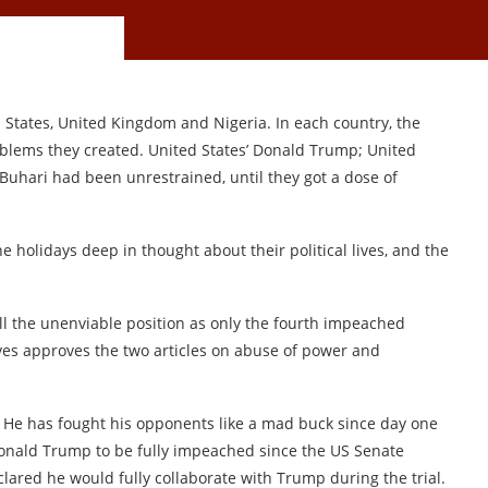
d States, United Kingdom and Nigeria. In each country, the
blems they created. United States’ Donald Trump; United
hari had been unrestrained, until they got a dose of
e holidays deep in thought about their political lives, and the
fill the unenviable position as only the fourth impeached
es approves the two articles on abuse of power and
 He has fought his opponents like a mad buck since day one
Donald Trump to be fully impeached since the US Senate
lared he would fully collaborate with Trump during the trial.