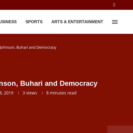
USINESS
SPORTS
ARTS & ENTERTAINMENT
 Johnson, Buhari and Democracy
nson, Buhari and Democracy
, 2019
3
views
8 minutes read