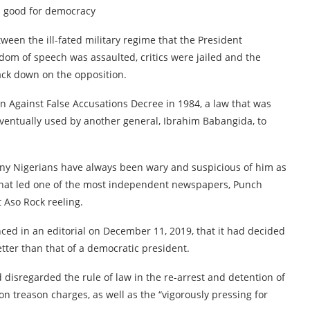
s good for democracy
een the ill-fated military regime that the President
dom of speech was assaulted, critics were jailed and the
ck down on the opposition.
n Against False Accusations Decree in 1984, a law that was
ventually used by another general, Ibrahim Babangida, to
ny Nigerians have always been wary and suspicious of him as
d that led one of the most independent newspapers, Punch
 Aso Rock reeling.
nced in an editorial on December 11, 2019, that it had decided
etter than that of a democratic president.
disregarded the rule of law in the re-arrest and detention of
on treason charges, as well as the “vigorously pressing for