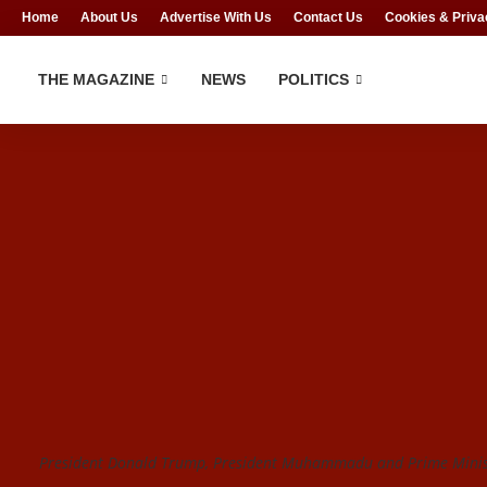
Home
About Us
Advertise With Us
Contact Us
Cookies & Priva
THE MAGAZINE
NEWS
POLITICS
President Donald Trump, President Muhammadu and Prime Minist