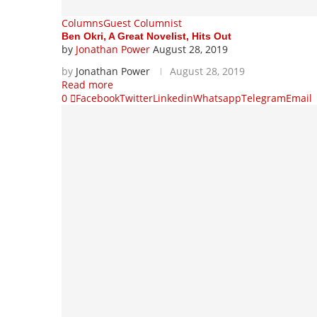
Columns
Guest Columnist
Ben Okri, A Great Novelist, Hits Out
by
Jonathan Power
August 28, 2019
by
Jonathan Power
August 28, 2019
Read more
0
Facebook
Twitter
Linkedin
Whatsapp
Telegram
Email