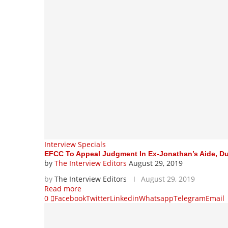
Interview Specials
EFCC To Appeal Judgment In Ex-Jonathan’s Aide, Dud
by
The Interview Editors
August 29, 2019
by
The Interview Editors
August 29, 2019
Read more
0
Facebook
Twitter
Linkedin
Whatsapp
Telegram
Email