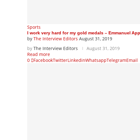
Sports
I work very hard for my gold medals – Emmanuel Ap
by
The Interview Editors
August 31, 2019
by
The Interview Editors
August 31, 2019
Read more
0
Facebook
Twitter
Linkedin
Whatsapp
Telegram
Email