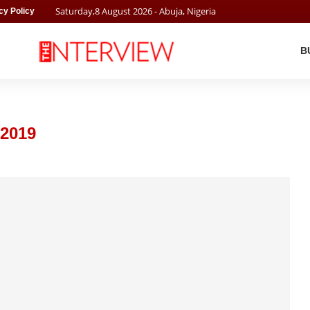
Saturday
,
8
August
2026
- Abuja, Nigeria
cy Policy
B
2019