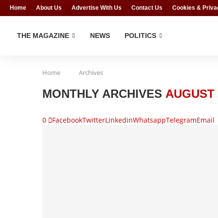
Home
About Us
Advertise With Us
Contact Us
Cookies & Priva
THE MAGAZINE
NEWS
POLITICS
Home
Archives
MONTHLY ARCHIVES
AUGUST 
0
Facebook
Twitter
Linkedin
Whatsapp
Telegram
Email