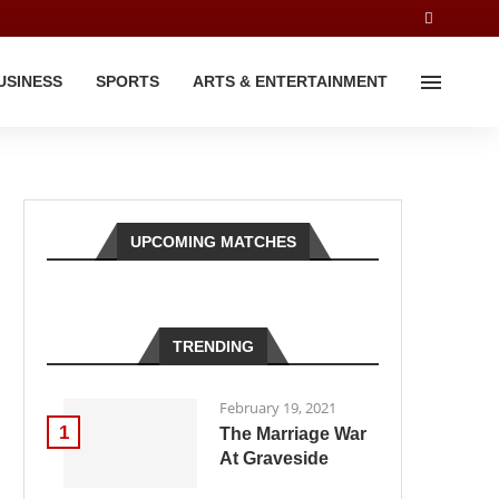
USINESS
SPORTS
ARTS & ENTERTAINMENT
UPCOMING MATCHES
TRENDING
February 19, 2021
1
The Marriage War
At Graveside