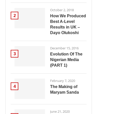
October 2, 2018
2
How We Produced
Best A-Level
Results in UK –
Dayo Olukoshi
December 15, 2016
3
Evolution Of The
Nigerian Media
(PART 1)
February 7, 2020
4
The Making of
Maryam Sanda
June 21, 2020