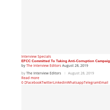
Interview Specials
EFCC Committed To Taking Anti-Corruption Campaig
by
The Interview Editors
August 28, 2019
by
The Interview Editors
August 28, 2019
Read more
0
Facebook
Twitter
Linkedin
Whatsapp
Telegram
Email