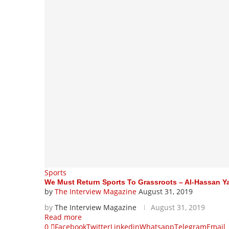
Sports
We Must Return Sports To Grassroots – Al-Hassan 
by
The Interview Magazine
August 31, 2019
by
The Interview Magazine
August 31, 2019
Read more
0
Facebook
Twitter
Linkedin
Whatsapp
Telegram
Email