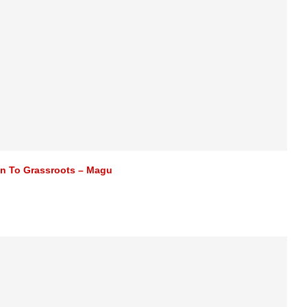
n To Grassroots – Magu