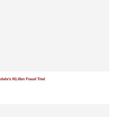
afa’s N1.6bn Fraud Trial