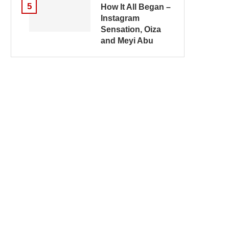
5
How It All Began –
Instagram
Sensation, Oiza
and Meyi Abu