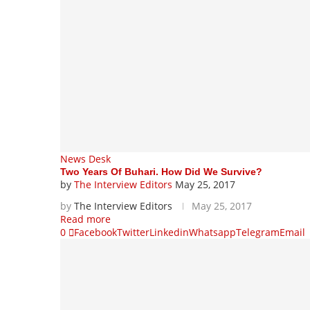
News Desk
Two Years Of Buhari. How Did We Survive?
by
The Interview Editors
May 25, 2017
by
The Interview Editors
May 25, 2017
Read more
0
Facebook
Twitter
Linkedin
Whatsapp
Telegram
Email