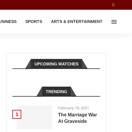
USINESS
SPORTS
ARTS & ENTERTAINMENT
UPCOMING MATCHES
TRENDING
February 19, 2021
1
The Marriage War
At Graveside