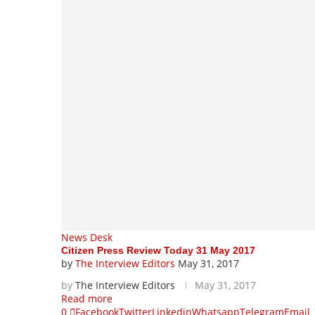
News Desk
Citizen Press Review Today 31 May 2017
by
The Interview Editors
May 31, 2017
by
The Interview Editors
May 31, 2017
Read more
0
Facebook
Twitter
Linkedin
Whatsapp
Telegram
Email