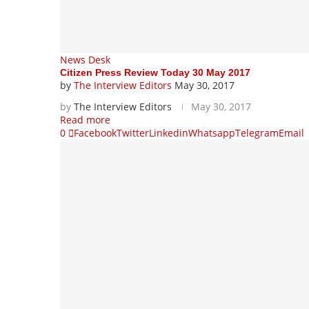
News Desk
Citizen Press Review Today 30 May 2017
by
The Interview Editors
May 30, 2017
by
The Interview Editors
May 30, 2017
Read more
0
Facebook
Twitter
Linkedin
Whatsapp
Telegram
Email