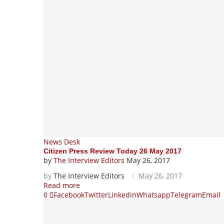
News Desk
Citizen Press Review Today 26 May 2017
by
The Interview Editors
May 26, 2017
by
The Interview Editors
May 26, 2017
Read more
0
Facebook
Twitter
Linkedin
Whatsapp
Telegram
Email