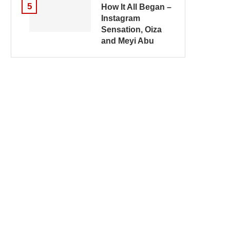
5
How It All Began –
Instagram
Sensation, Oiza
and Meyi Abu