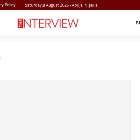
Saturday
,
8
August
2026
- Abuja, Nigeria
cy Policy
B
7