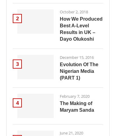
October 2, 2018
2
How We Produced
Best A-Level
Results in UK –
Dayo Olukoshi
December 15, 2016
3
Evolution Of The
Nigerian Media
(PART 1)
February 7, 2020
4
The Making of
Maryam Sanda
June 21, 2020