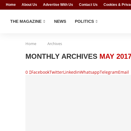
Home
About Us
Advertise With Us
Contact Us
Cookies & Priva
THE MAGAZINE
NEWS
POLITICS
Home
Archives
MONTHLY ARCHIVES
MAY 201
0
Facebook
Twitter
Linkedin
Whatsapp
Telegram
Email