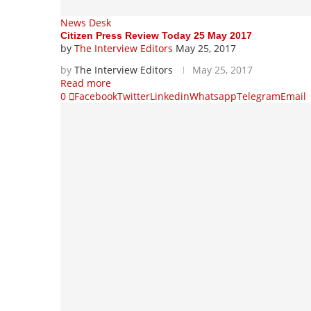
News Desk
Citizen Press Review Today 25 May 2017
by
The Interview Editors
May 25, 2017
by
The Interview Editors
May 25, 2017
Read more
0
Facebook
Twitter
Linkedin
Whatsapp
Telegram
Email