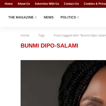
Home
About Us
Advertise With Us
Contact Us
Cookies & Priva
THE MAGAZINE
NEWS
POLITICS
Home
Tags
Posts tagged with "Bunmi Dipo-Salam
BUNMI DIPO-SALAMI