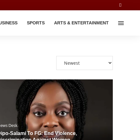
USINESS
SPORTS
ARTS & ENTERTAINMENT
ews Desk
ipo-Salami To FG: End Violence,
iscrimination Against Women