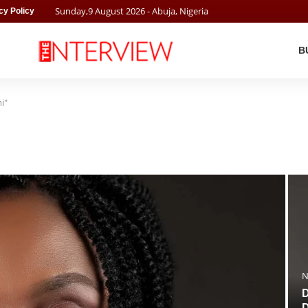
Sunday
,
9
August
2026
- Abuja, Nigeria
cy Policy
B
i"
N
D
D