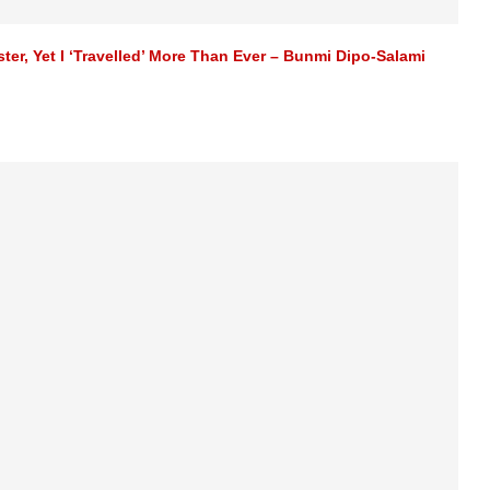
r, Yet I ‘Travelled’ More Than Ever – Bunmi Dipo-Salami