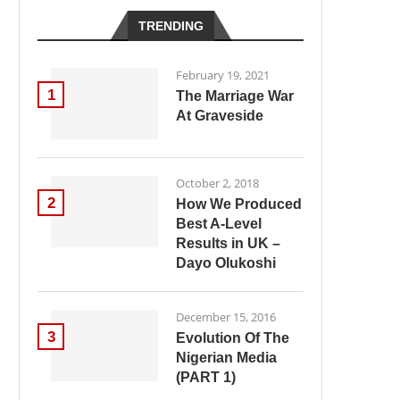
TRENDING
February 19, 2021
1
The Marriage War
At Graveside
October 2, 2018
2
How We Produced
Best A-Level
Results in UK –
Dayo Olukoshi
December 15, 2016
3
Evolution Of The
Nigerian Media
(PART 1)