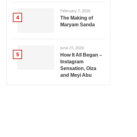
February 7, 2020
4
The Making of
Maryam Sanda
June 21, 2020
5
How It All Began –
Instagram
Sensation, Oiza
and Meyi Abu