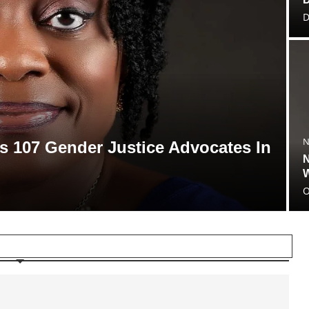
D
N
 107 Gender Justice Advocates In
N
W
O