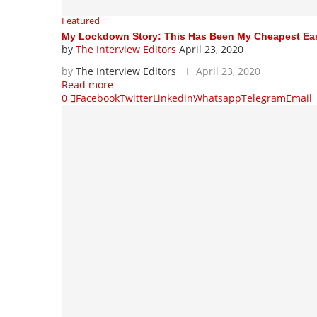
Featured
My Lockdown Story: This Has Been My Cheapest Easte
by
The Interview Editors
April 23, 2020
by
The Interview Editors
April 23, 2020
Read more
0
Facebook
Twitter
Linkedin
Whatsapp
Telegram
Email