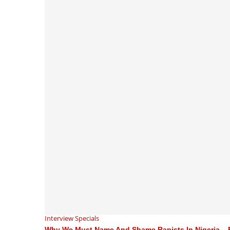
Interview Specials
Why We Must Name And Shame Rapists In Nigeria – 