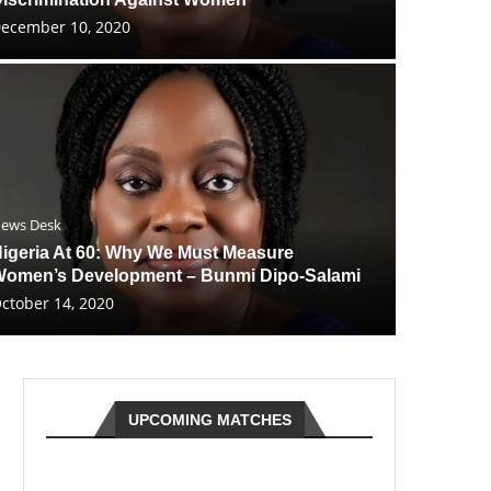
ecember 10, 2020
ews Desk
igeria At 60: Why We Must Measure
omen’s Development – Bunmi Dipo-Salami
ctober 14, 2020
UPCOMING MATCHES