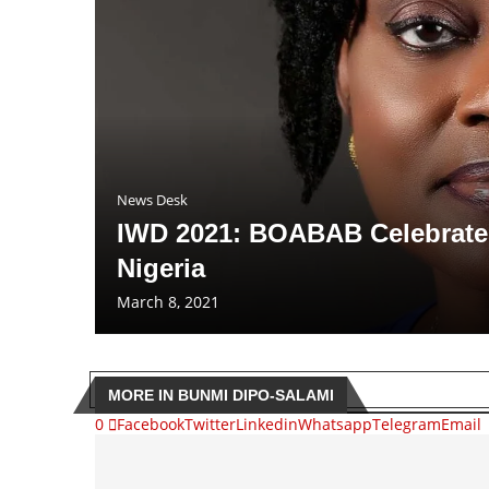
News Desk
IWD 2021: BOABAB Celebrates
Nigeria
March 8, 2021
MORE IN BUNMI DIPO-SALAMI
0
Facebook
Twitter
Linkedin
Whatsapp
Telegram
Email