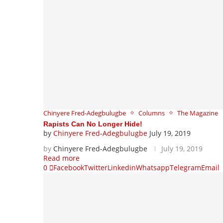
Chinyere Fred-Adegbulugbe
Columns
The Magazine
Rapists Can No Longer Hide!
by
Chinyere Fred-Adegbulugbe
July 19, 2019
by
Chinyere Fred-Adegbulugbe
July 19, 2019
Read more
0
Facebook
Twitter
Linkedin
Whatsapp
Telegram
Email