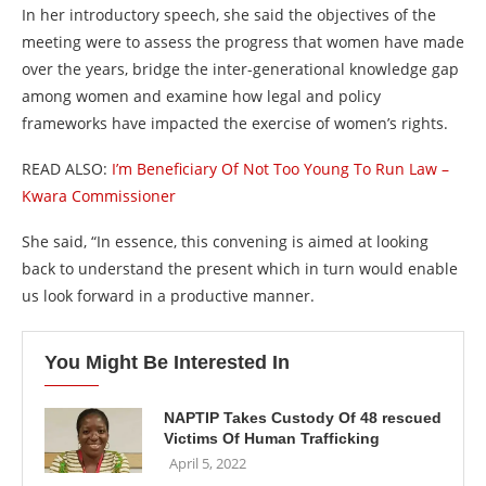
In her introductory speech, she said the objectives of the
meeting were to assess the progress that women have made
over the years, bridge the inter-generational knowledge gap
among women and examine how legal and policy
frameworks have impacted the exercise of women’s rights.
READ ALSO:
I’m Beneficiary Of Not Too Young To Run Law –
Kwara Commissioner
She said, “In essence, this convening is aimed at looking
back to understand the present which in turn would enable
us look forward in a productive manner.
You Might Be Interested In
NAPTIP Takes Custody Of 48 rescued
Victims Of Human Trafficking
April 5, 2022