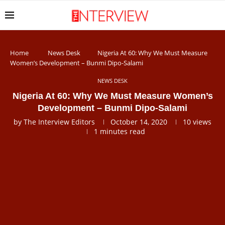
Home
News Desk
Nigeria At 60: Why We Must Measure
Women’s Development – Bunmi Dipo-Salami
NEWS DESK
Nigeria At 60: Why We Must Measure Women’s
Development – Bunmi Dipo-Salami
by
The Interview Editors
October 14, 2020
10
views
1 minutes read