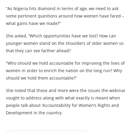
“As Nigeria hits diamond in terms of age, we need to ask
some pertinent questions around how women have fared –
what gains have we made?”
She asked, “Which opportunities have we lost? How can
younger women stand on the shoulders of older women so
that they can see farther ahead?
“Who should we hold accountable for improving the lives of
women in order to enrich the nation on the long run? Why
should we hold them accountable?”
She noted that those and more were the issues the webinar
sought to address along with what exactly is meant when
people talk about ‘Accountability for Women’s Rights and
Development in the country.