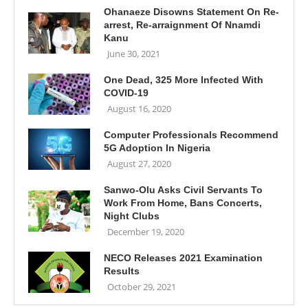
Ohanaeze Disowns Statement On Re-
arrest, Re-arraignment Of Nnamdi
Kanu
June 30, 2021
One Dead, 325 More Infected With
COVID-19
August 16, 2020
Computer Professionals Recommend
5G Adoption In Nigeria
August 27, 2020
Sanwo-Olu Asks Civil Servants To
Work From Home, Bans Concerts,
Night Clubs
December 19, 2020
NECO Releases 2021 Examination
Results
October 29, 2021