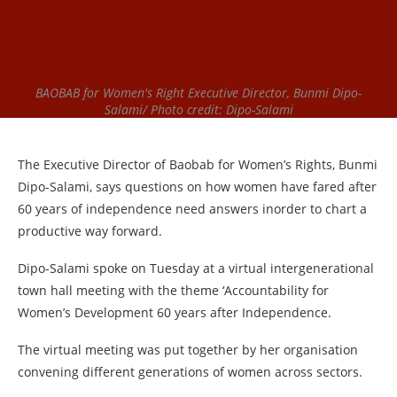
BAOBAB for Women's Right Executive Director, Bunmi Dipo-
Salami/ Photo credit: Dipo-Salami
The Executive Director of Baobab for Women’s Rights, Bunmi
Dipo-Salami, says questions on how women have fared after
60 years of independence need answers inorder to chart a
productive way forward.
Dipo-Salami spoke on Tuesday at a virtual intergenerational
town hall meeting with the theme ‘Accountability for
Women’s Development 60 years after Independence.
The virtual meeting was put together by her organisation
convening different generations of women across sectors.