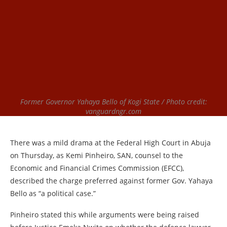
Former Governor Yahaya Bello of Kogi State / Photo credit:
vanguardngr.com
There was a mild drama at the Federal High Court in Abuja
on Thursday, as Kemi Pinheiro, SAN, counsel to the
Economic and Financial Crimes Commission (EFCC),
described the charge preferred against former Gov. Yahaya
Bello as “a political case.”
Pinheiro stated this while arguments were being raised