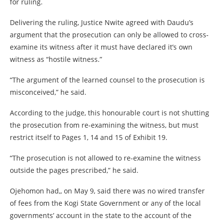
for ruling.
Delivering the ruling, Justice Nwite agreed with Daudu’s
argument that the prosecution can only be allowed to cross-
examine its witness after it must have declared it’s own
witness as “hostile witness.”
“The argument of the learned counsel to the prosecution is
misconceived,” he said.
According to the judge, this honourable court is not shutting
the prosecution from re-examining the witness, but must
restrict itself to Pages 1, 14 and 15 of Exhibit 19.
“The prosecution is not allowed to re-examine the witness
outside the pages prescribed,” he said.
Ojehomon had,, on May 9, said there was no wired transfer
of fees from the Kogi State Government or any of the local
governments’ account in the state to the account of the