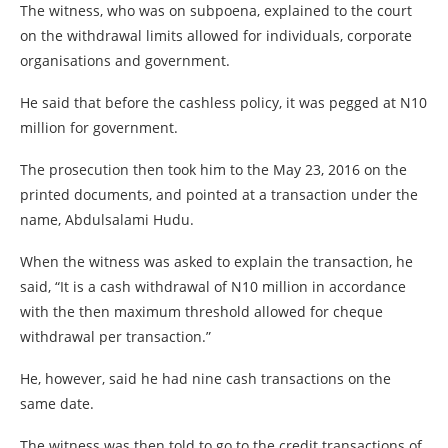
The witness, who was on subpoena, explained to the court
on the withdrawal limits allowed for individuals, corporate
organisations and government.
He said that before the cashless policy, it was pegged at N10
million for government.
The prosecution then took him to the May 23, 2016 on the
printed documents, and pointed at a transaction under the
name, Abdulsalami Hudu.
When the witness was asked to explain the transaction, he
said, “It is a cash withdrawal of N10 million in accordance
with the then maximum threshold allowed for cheque
withdrawal per transaction.”
He, however, said he had nine cash transactions on the
same date.
The witness was then told to go to the credit transactions of