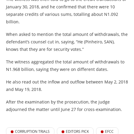
January 30, 2018, and he confirmed that there were 10
separate credits of various sums, totalling about N1.092
billion.
When asked to mention the total amount of withdrawals, the
defendant’s counsel cut in, saying, “He (Pinheiro, SAN),
knows that they are for security votes.”
The witness aggregated the total amount of withdrawals to
N1.968 billion, saying they were on different dates.
He also read out the inflow and outflow between May 2, 2018
and May 19, 2018.
After the examination by the prosecution, the judge
adjourned the matter until June 27 for cross-examination.
CORRUPTION TRIALS
EDITORS PICK
EFCC