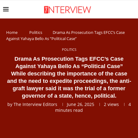
Home
Politics
Drama As Prosecution Tags EFCC’s Case
Against Yahaya Bello As “Political Case”
POLITICS
Drama As Prosecution Tags EFCC’s Case
Against Yahaya Bello As “Political Case”
While describing the importance of the case
and the need to expedite proceedings, the anti-
graft lawyer said it was the trial of a former
governor of a state, hence, political.
by
The Interview Editors
June 26, 2025
2
views
4
minutes read