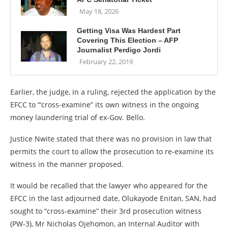
May 18, 2026
Getting Visa Was Hardest Part
Covering This Election – AFP
Journalist Perdigo Jordi
February 22, 2019
Earlier, the judge, in a ruling, rejected the application by the
EFCC to “‘cross-examine” its own witness in the ongoing
money laundering trial of ex-Gov. Bello.
Justice Nwite stated that there was no provision in law that
permits the court to allow the prosecution to re-examine its
witness in the manner proposed.
It would be recalled that the lawyer who appeared for the
EFCC in the last adjourned date, Olukayode Enitan, SAN, had
sought to “cross-examine” their 3rd prosecution witness
(PW-3), Mr Nicholas Ojehomon, an Internal Auditor with