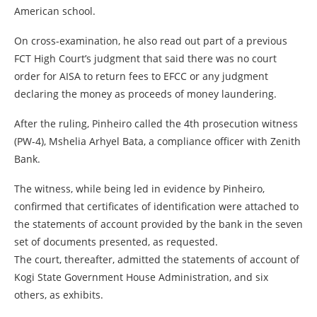
American school.
On cross-examination, he also read out part of a previous
FCT High Court’s judgment that said there was no court
order for AISA to return fees to EFCC or any judgment
declaring the money as proceeds of money laundering.
After the ruling, Pinheiro called the 4th prosecution witness
(PW-4), Mshelia Arhyel Bata, a compliance officer with Zenith
Bank.
The witness, while being led in evidence by Pinheiro,
confirmed that certificates of identification were attached to
the statements of account provided by the bank in the seven
set of documents presented, as requested.
The court, thereafter, admitted the statements of account of
Kogi State Government House Administration, and six
others, as exhibits.