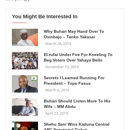
You Might Be Interested In
Why Buhari May Hand Over To
Osinbajo – Tanko Yakasai
March 28, 2019
El-rufai Under Fire For Kneeling To
Beg Voters Over Yahaya Bello
November 15, 2019
Secrets I Learned Running For
President – Tope Fasua
March 6, 2019
Buhari Should Listen More To His
Wife – MM Abdu
April 23, 2019
Shehu Sani Wins Kaduna Central
APC Senatorial Ticket