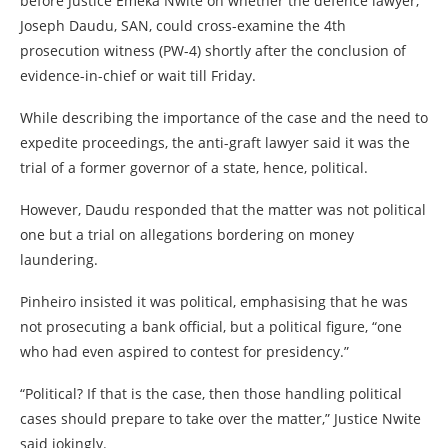
before Justice Emeka Nwite on whether the defence lawyer,
Joseph Daudu, SAN, could cross-examine the 4th
prosecution witness (PW-4) shortly after the conclusion of
evidence-in-chief or wait till Friday.
While describing the importance of the case and the need to
expedite proceedings, the anti-graft lawyer said it was the
trial of a former governor of a state, hence, political.
However, Daudu responded that the matter was not political
one but a trial on allegations bordering on money
laundering.
Pinheiro insisted it was political, emphasising that he was
not prosecuting a bank official, but a political figure, “one
who had even aspired to contest for presidency.”
“Political? If that is the case, then those handling political
cases should prepare to take over the matter,” Justice Nwite
said jokingly.