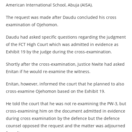
American International School, Abuja (AISA).
The request was made after Daudu concluded his cross
examination of Ojehomon.
Daudu had asked specific questions regarding the judgment
of the FCT High Court which was admitted in evidence as
Exhibit 19 by the judge during the cross-examination.
Shortly after the cross-examination, Justice Nwite had asked
Enitan if he would re-examine the witness.
Enitan, however, informed the court that he planned to also
cross-examine Ojehomon based on the Exhibit 19.
He told the court that he was not re-examining the PW-3, but
cross-examining him on the document admitted in evidence
during cross examination by the defence but the defence
counsel opposed the request and the matter was adjourned