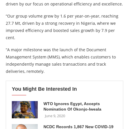
driven by our focus on operational efficiency and excellence.
“Our group volume grew by 1.6 per year-on-year, reaching
27.7 Mt, driven by a strong recovery in Nigeria, where we
improved efficiency and boosted sales growth by 7.9 per
cent.
“A major milestone was the launch of the Document
Management System (MMS), which enables customers to
independently manage sales transactions and track
deliveries, remotely.
You Might Be Interested In
WTO Ignores Egypt, Accepts
Nomination Of Okonjo-Iweala
June 9, 2020
NCDC Records 1,867 New COVID-19