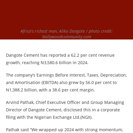
Africa's richest man, Aliko Dangote / photo credit:
Nollywoodcommunity.com
Dangote Cement has reported a 62.2 per cent revenue
growth, reaching N3,580.6 billion in 2024.
The company’s Earnings Before Interest, Taxes, Depreciation,
and Amortisation (EBITDA) also grew by 56.0 per cent to
N1,388.2 billion, with a 38.6 per cent margin.
Arvind Pathak, Chief Executive Officer and Group Managing
Director of Dangote Cement, disclosed this in a corporate
filing with the Nigerian Exchange Ltd.(NGX).
Pathak said “We wrapped up 2024 with strong momentum,