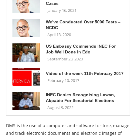
Cases
January 16, 2021
We’ve Conducted Over 5000 Tests –
NCDC
April 13, 2020
US Embassy Commends INEC For
Job Well Done In Edo
September 23, 2020
Video of the week 11th February 2017
February 10, 2017
INEC Denies Recognising Lawan,
Akpabio For Senatorial Elections
August 9, 2022
DMS is the use of a computer and software to store, manage
and track electronic documents and electronic images of