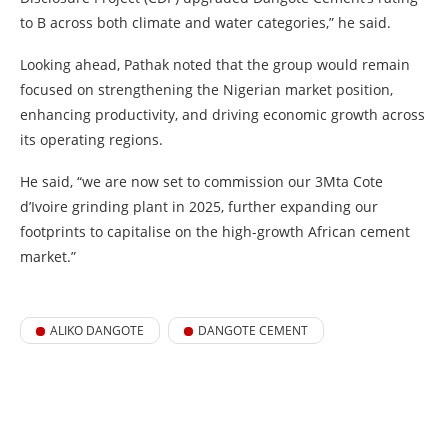
to B across both climate and water categories,” he said.
Looking ahead, Pathak noted that the group would remain
focused on strengthening the Nigerian market position,
enhancing productivity, and driving economic growth across
its operating regions.
He said, “we are now set to commission our 3Mta Cote
d’Ivoire grinding plant in 2025, further expanding our
footprints to capitalise on the high-growth African cement
market.”
ALIKO DANGOTE
DANGOTE CEMENT