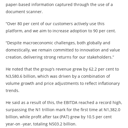
paper-based information captured through the use of a
document scanner.
“Over 80 per cent of our customers actively use this
platform, and we aim to increase adoption to 90 per cent.
“Despite macroeconomic challenges, both globally and
domestically, we remain committed to innovation and value
creation, delivering strong returns for our stakeholders.”
He noted that the group’s revenue grew by 62.2 per cent to
N3,580.6 billion, which was driven by a combination of
volume growth and price adjustments to reflect inflationary
trends.
He said as a result of this, the EBITDA reached a record high,
surpassing the N1 trillion mark for the first time at N1,382.0
billion, while profit after tax (PAT) grew by 10.5 per cent
year-on -year, totaling N503.2 billion.