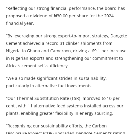
“Reflecting our strong financial performance, the board has
proposed a dividend of ₦30.00 per share for the 2024
financial year.
“By leveraging our strong export-to-import strategy, Dangote
Cement achieved a record 31 clinker shipments from
Nigeria to Ghana and Cameroon, driving a 69.1 per increase
in Nigerian exports and strengthening our commitment to
Africa’s cement self-sufficiency.
“We also made significant strides in sustainability,
particularly in alternative fuel investments.
“Our Thermal Substitution Rate (TSR) improved to 10 per
cent , with 11 alternative feed systems installed across our
plants, enabling greater flexibility in energy sourcing.
“Recognising our sustainability efforts, the Carbon
Disclosure Project (CDP) upgraded Dangote Cement’s rating