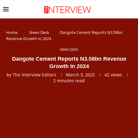
Home
News Desk
Dangote Cement Reports N3.58bn
Revenue Growth In 2024
NEWS DESK
Dangote Cement Reports N3.58bn Revenue
Growth In 2024
by
The Interview Editors
March 3, 2025
42
views
2 minutes read