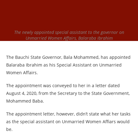
The newly appointed special assistant to the governor on
Unmarried Women Affairs, Balaraba Ibrahim
The Bauchi State Governor, Bala Mohammed, has appointed
Balaraba Ibrahim as his Special Assistant on Unmarried
Women Affairs.
The appointment was conveyed to her in a letter dated
August 4, 2020, from the Secretary to the State Government,
Mohammed Baba.
The appointment letter, however, didn’t state what her tasks
as the special assistant on Unmarried Women Affiars would
be.