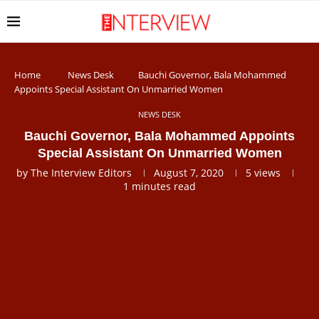
Home
News Desk
Bauchi Governor, Bala Mohammed
Appoints Special Assistant On Unmarried Women
NEWS DESK
Bauchi Governor, Bala Mohammed Appoints
Special Assistant On Unmarried Women
by
The Interview Editors
August 7, 2020
5
views
1 minutes read