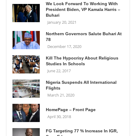
We Look Forward To Working With
President Biden, VP Kamala Harris –
Buhari
January 20, 2021
Northern Governors Salute Buhari At
78
December 17, 2020
Kill The Hypocrisy About Religious
Studies In Schools
June 22, 2017
Nigeria Suspends All International
Flights
March 21, 2020
HomePage – Front Page
April 30, 2018
FG Targeting 77 % Increase In IGR,