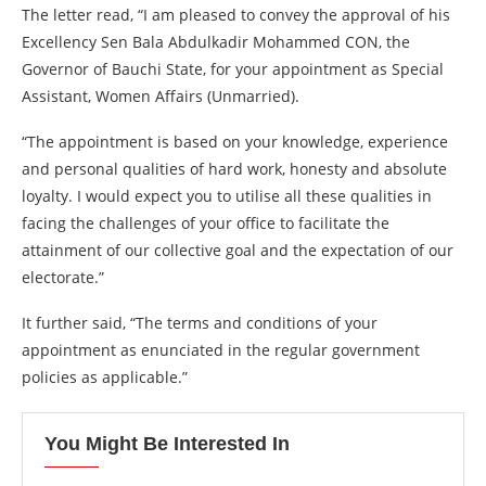
The letter read, “I am pleased to convey the approval of his
Excellency Sen Bala Abdulkadir Mohammed CON, the
Governor of Bauchi State, for your appointment as Special
Assistant, Women Affairs (Unmarried).
“The appointment is based on your knowledge, experience
and personal qualities of hard work, honesty and absolute
loyalty. I would expect you to utilise all these qualities in
facing the challenges of your office to facilitate the
attainment of our collective goal and the expectation of our
electorate.”
It further said, “The terms and conditions of your
appointment as enunciated in the regular government
policies as applicable.”
You Might Be Interested In