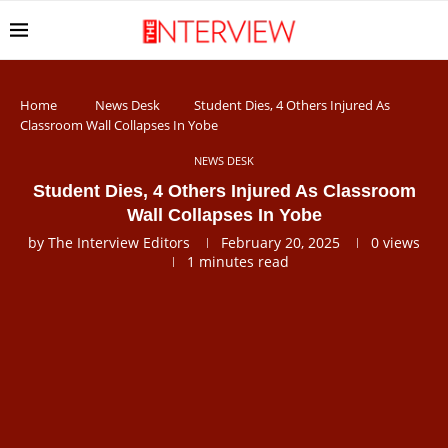
Home
News Desk
Student Dies, 4 Others Injured As
Classroom Wall Collapses In Yobe
NEWS DESK
Student Dies, 4 Others Injured As Classroom
Wall Collapses In Yobe
by
The Interview Editors
February 20, 2025
0
views
1 minutes read