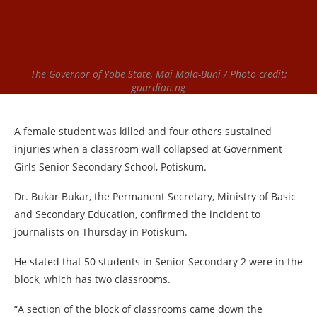
The Governor of Yobe State, Mai Mala-Buni / Photo credit:
guardian.ng
A female student was killed and four others sustained
injuries when a classroom wall collapsed at Government
Girls Senior Secondary School, Potiskum.
Dr. Bukar Bukar, the Permanent Secretary, Ministry of Basic
and Secondary Education, confirmed the incident to
journalists on Thursday in Potiskum.
He stated that 50 students in Senior Secondary 2 were in the
block, which has two classrooms.
“A section of the block of classrooms came down the