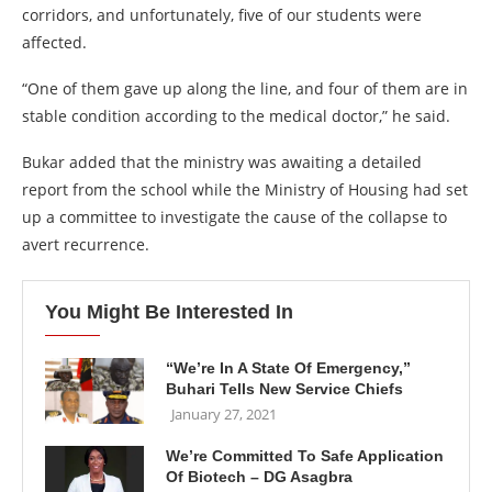
corridors, and unfortunately, five of our students were
affected.
“One of them gave up along the line, and four of them are in
stable condition according to the medical doctor,” he said.
Bukar added that the ministry was awaiting a detailed
report from the school while the Ministry of Housing had set
up a committee to investigate the cause of the collapse to
avert recurrence.
You Might Be Interested In
“We’re In A State Of Emergency,”
Buhari Tells New Service Chiefs
January 27, 2021
We’re Committed To Safe Application
Of Biotech – DG Asagbra