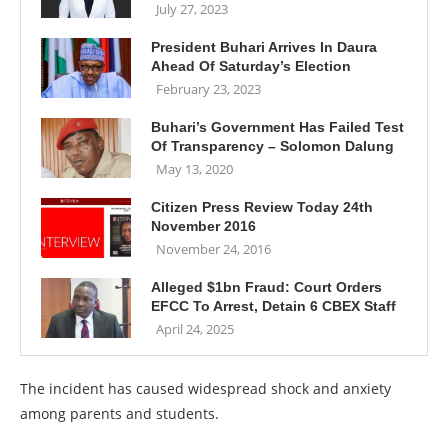
July 27, 2023
President Buhari Arrives In Daura
Ahead Of Saturday’s Election
February 23, 2023
Buhari’s Government Has Failed Test
Of Transparency – Solomon Dalung
May 13, 2020
Citizen Press Review Today 24th
November 2016
November 24, 2016
Alleged $1bn Fraud: Court Orders
EFCC To Arrest, Detain 6 CBEX Staff
April 24, 2025
The incident has caused widespread shock and anxiety
among parents and students.