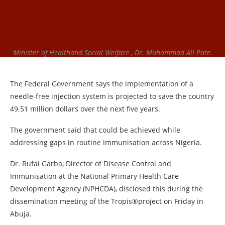
Minister of Healthand Social Welfare , Dr. Muhammad Ali Pate.
The Federal Government says the implementation of a
needle-free injection system is projected to save the country
49.51 million dollars over the next five years.
The government said that could be achieved while
addressing gaps in routine immunisation across Nigeria.
Dr. Rufai Garba, Director of Disease Control and
Immunisation at the National Primary Health Care
Development Agency (NPHCDA), disclosed this during the
dissemination meeting of the Tropis®️project on Friday in
Abuja.