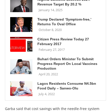
Revenue Target By 20.2 %
January 14, 2025
Trump Declared ‘Symptom-free,’
Returns To Oval Office
October 8, 2020
Citizen Press Review Today 27
February 2017
February 27, 2017
Buhari Orders Minister To Submit
Progress Report On Local Vaccines
Production
April 20, 2022
Lagos Residents Consume N4.5bn
Food Daily – Sanwo-Olu
July 4, 2022
Garba said that cost savings with the needle-free system