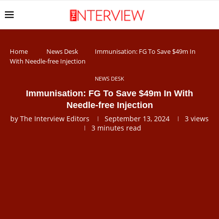
Home
News Desk
Immunisation: FG To Save $49m In
With Needle-free Injection
NEWS DESK
Immunisation: FG To Save $49m In With
Needle-free Injection
by
The Interview Editors
September 13, 2024
3
views
3 minutes read