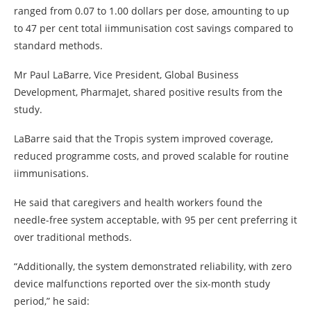
ranged from 0.07 to 1.00 dollars per dose, amounting to up
to 47 per cent total iimmunisation cost savings compared to
standard methods.
Mr Paul LaBarre, Vice President, Global Business
Development, PharmaJet, shared positive results from the
study.
LaBarre said that the Tropis system improved coverage,
reduced programme costs, and proved scalable for routine
iimmunisations.
He said that caregivers and health workers found the
needle-free system acceptable, with 95 per cent preferring it
over traditional methods.
“Additionally, the system demonstrated reliability, with zero
device malfunctions reported over the six-month study
period,” he said: