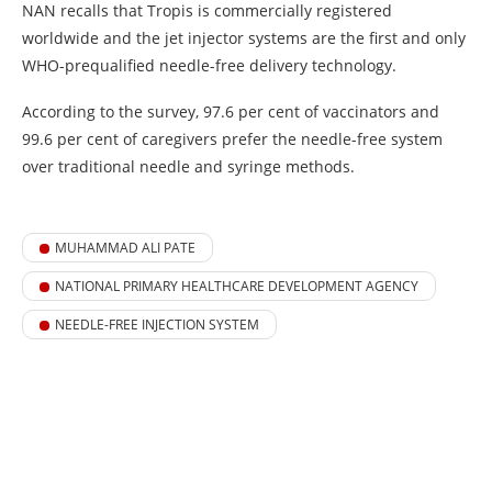
NAN recalls that Tropis is commercially registered
worldwide and the jet injector systems are the first and only
WHO-prequalified needle-free delivery technology.
According to the survey, 97.6 per cent of vaccinators and
99.6 per cent of caregivers prefer the needle-free system
over traditional needle and syringe methods.
MUHAMMAD ALI PATE
NATIONAL PRIMARY HEALTHCARE DEVELOPMENT AGENCY
NEEDLE-FREE INJECTION SYSTEM