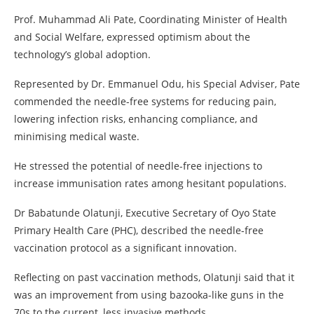
Prof. Muhammad Ali Pate, Coordinating Minister of Health
and Social Welfare, expressed optimism about the
technology’s global adoption.
Represented by Dr. Emmanuel Odu, his Special Adviser, Pate
commended the needle-free systems for reducing pain,
lowering infection risks, enhancing compliance, and
minimising medical waste.
He stressed the potential of needle-free injections to
increase immunisation rates among hesitant populations.
Dr Babatunde Olatunji, Executive Secretary of Oyo State
Primary Health Care (PHC), described the needle-free
vaccination protocol as a significant innovation.
Reflecting on past vaccination methods, Olatunji said that it
was an improvement from using bazooka-like guns in the
70s to the current, less invasive methods.