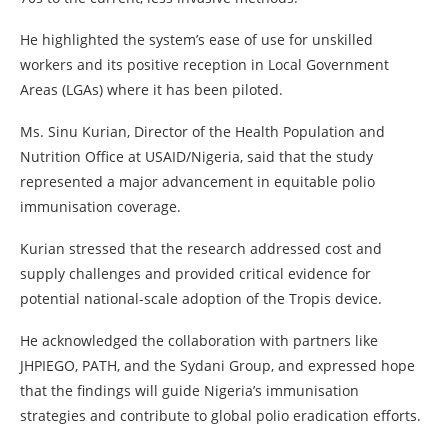
He highlighted the system’s ease of use for unskilled
workers and its positive reception in Local Government
Areas (LGAs) where it has been piloted.
Ms. Sinu Kurian, Director of the Health Population and
Nutrition Office at USAID/Nigeria, said that the study
represented a major advancement in equitable polio
immunisation coverage.
Kurian stressed that the research addressed cost and
supply challenges and provided critical evidence for
potential national-scale adoption of the Tropis device.
He acknowledged the collaboration with partners like
JHPIEGO, PATH, and the Sydani Group, and expressed hope
that the findings will guide Nigeria’s immunisation
strategies and contribute to global polio eradication efforts.