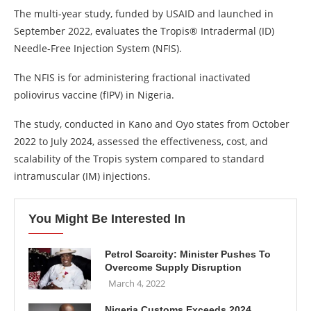
The multi-year study, funded by USAID and launched in
September 2022, evaluates the Tropis®️ Intradermal (ID)
Needle-Free Injection System (NFIS).
The NFIS is for administering fractional inactivated
poliovirus vaccine (fIPV) in Nigeria.
The study, conducted in Kano and Oyo states from October
2022 to July 2024, assessed the effectiveness, cost, and
scalability of the Tropis system compared to standard
intramuscular (IM) injections.
You Might Be Interested In
Petrol Scarcity: Minister Pushes To
Overcome Supply Disruption
March 4, 2022
Nigeria Customs Exceeds 2024