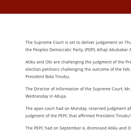
The Supreme Court is set to deliver judgement on Thur
the Peoples Democratic Party, (PDP), Alhaji Abubakar 
Atiku and Obi are challenging the judgment of the Pres
election petitions challenging the outcome of the Feb.
President Bola Tinubu.
The Director of Information of the Supreme Court, M
Wednesday in Abuja.
The apex court had on Monday, reserved judgment aft
judgment of the PEPC that affirmed President Tinubu’s
The PEPC had on September 6, dismissed Atiku and Obi’