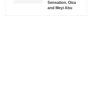
Sensation, Oiza
and Meyi Abu