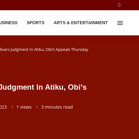
USINESS
SPORTS
ARTS & ENTERTAINMENT
ivers Judgment In Atiku, Obi’s Appeals Thursday
Judgment In Atiku, Obi’s
2023
1
views
3 minutes read