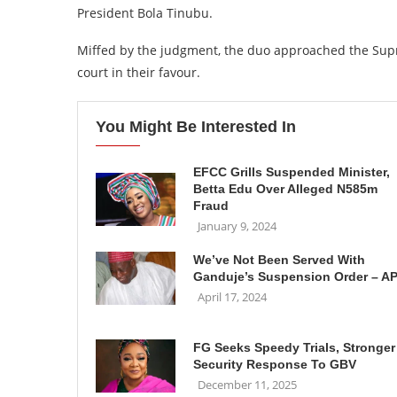
President Bola Tinubu.
Miffed by the judgment, the duo approached the Supr
court in their favour.
You Might Be Interested In
EFCC Grills Suspended Minister,
Betta Edu Over Alleged N585m
Fraud
January 9, 2024
We’ve Not Been Served With
Ganduje’s Suspension Order – A
April 17, 2024
FG Seeks Speedy Trials, Stronger
Security Response To GBV
December 11, 2025