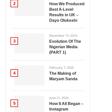
2
How We Produced
Best A-Level
Results in UK –
Dayo Olukoshi
December 15, 2016
3
Evolution Of The
Nigerian Media
(PART 1)
February 7, 2020
4
The Making of
Maryam Sanda
June 21, 2020
5
How It All Began –
Instagram