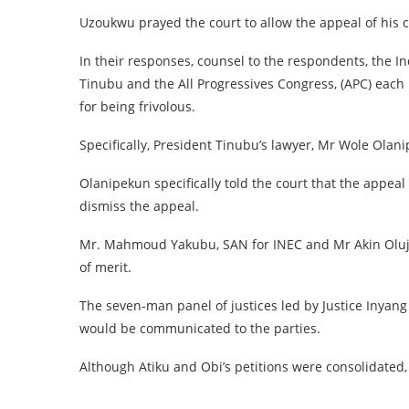
Uzoukwu prayed the court to allow the appeal of his c
In their responses, counsel to the respondents, the I
Tinubu and the All Progressives Congress, (APC) each 
for being frivolous.
Specifically, President Tinubu’s lawyer, Mr Wole Olan
Olanipekun specifically told the court that the appeal
dismiss the appeal.
Mr. Mahmoud Yakubu, SAN for INEC and Mr Akin Olujim
of merit.
The seven-man panel of justices led by Justice Inyang
would be communicated to the parties.
Although Atiku and Obi’s petitions were consolidated,