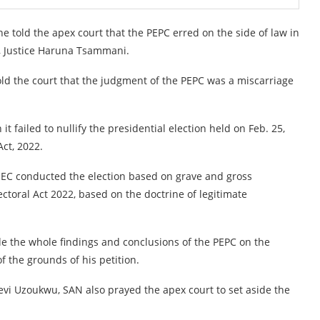
he told the apex court that the PEPC erred on the side of law in
, Justice Haruna Tsammani.
old the court that the judgment of the PEPC was a miscarriage
t failed to nullify the presidential election held on Feb. 25,
ct, 2022.
INEC conducted the election based on grave and gross
ectoral Act 2022, based on the doctrine of legitimate
ide the whole findings and conclusions of the PEPC on the
f the grounds of his petition.
evi Uzoukwu, SAN also prayed the apex court to set aside the