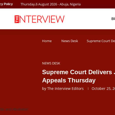
Thursday
,
6
August
2026
- Abuja, Nigeria
cy Policy
B
Home
News Desk
Supreme Court Del
NEWS DESK
Supreme Court Delivers 
Appeals Thursday
by
The Interview Editors
October 25, 
 Obi and Abubakar.