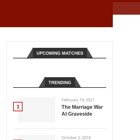
UPCOMING MATCHES
TRENDING
February 19, 2021
1
The Marriage War
At Graveside
October 2, 2018