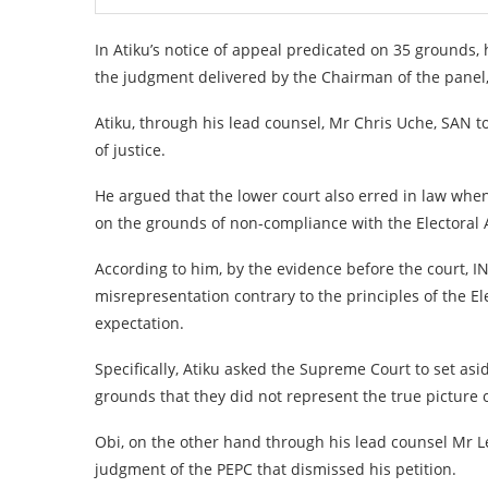
In Atiku’s notice of appeal predicated on 35 grounds, 
the judgment delivered by the Chairman of the panel
Atiku, through his lead counsel, Mr Chris Uche, SAN t
of justice.
He argued that the lower court also erred in law when i
on the grounds of non-compliance with the Electoral A
According to him, by the evidence before the court, 
misrepresentation contrary to the principles of the El
expectation.
Specifically, Atiku asked the Supreme Court to set as
grounds that they did not represent the true picture o
Obi, on the other hand through his lead counsel Mr L
judgment of the PEPC that dismissed his petition.