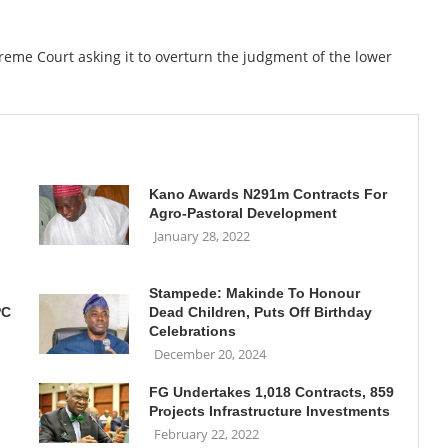
eme Court asking it to overturn the judgment of the lower
Kano Awards N291m Contracts For
Agro-Pastoral Development
January 28, 2022
Stampede: Makinde To Honour
PC
Dead Children, Puts Off Birthday
Celebrations
December 20, 2024
FG Undertakes 1,018 Contracts, 859
Projects Infrastructure Investments
February 22, 2022