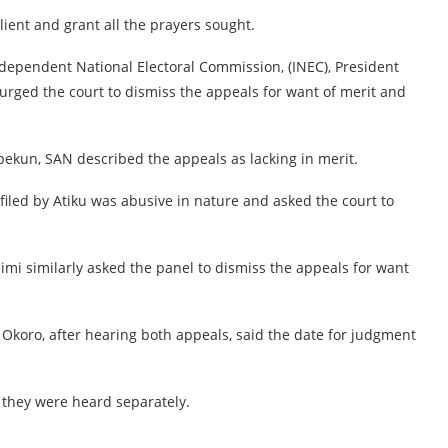
lient and grant all the prayers sought.
ndependent National Electoral Commission, (INEC), President
urged the court to dismiss the appeals for want of merit and
ipekun, SAN described the appeals as lacking in merit.
 filed by Atiku was abusive in nature and asked the court to
i similarly asked the panel to dismiss the appeals for want
 Okoro, after hearing both appeals, said the date for judgment
 they were heard separately.