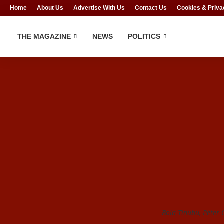
Home
About Us
Advertise With Us
Contact Us
Cookies & Priva
THE MAGAZINE
NEWS
POLITICS
Bola Tinubu, Peter