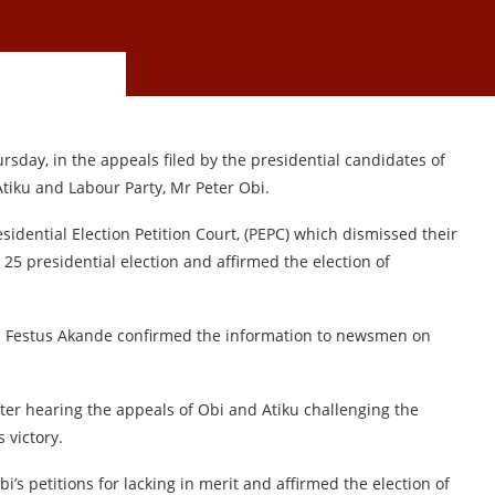
sday, in the appeals filed by the presidential candidates of
Atiku and Labour Party, Mr Peter Obi.
idential Election Petition Court, (PEPC) which dismissed their
 25 presidential election and affirmed the election of
r. Festus Akande confirmed the information to newsmen on
er hearing the appeals of Obi and Atiku challenging the
 victory.
s petitions for lacking in merit and affirmed the election of