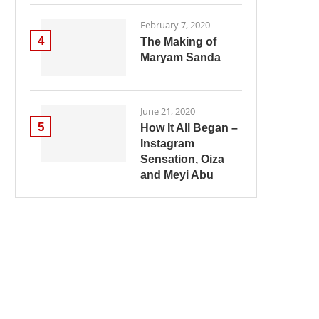
February 7, 2020
4
The Making of
Maryam Sanda
June 21, 2020
5
How It All Began –
Instagram
Sensation, Oiza
and Meyi Abu