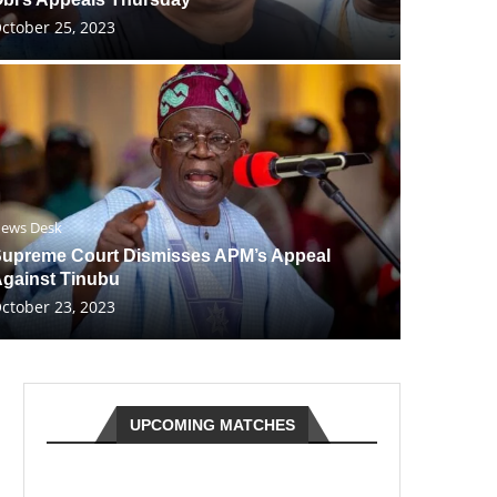
ctober 25, 2023
ews Desk
upreme Court Dismisses APM’s Appeal
gainst Tinubu
ctober 23, 2023
UPCOMING MATCHES