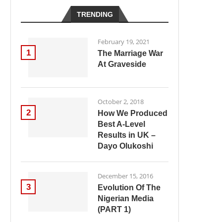
TRENDING
February 19, 2021
1
The Marriage War
At Graveside
October 2, 2018
2
How We Produced
Best A-Level
Results in UK –
Dayo Olukoshi
December 15, 2016
3
Evolution Of The
Nigerian Media
(PART 1)