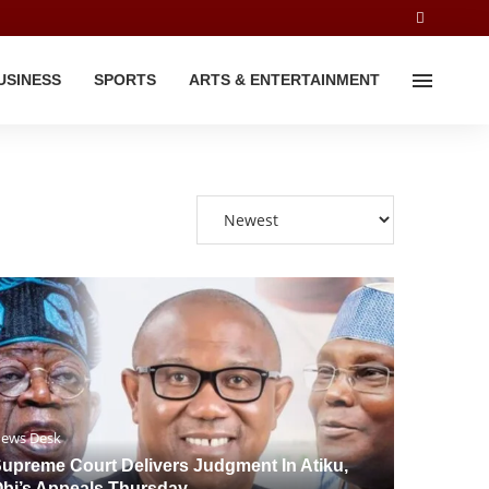
USINESS
SPORTS
ARTS & ENTERTAINMENT
ews Desk
upreme Court Delivers Judgment In Atiku,
bi’s Appeals Thursday