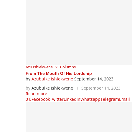
Azu Ishiekwene
Columns
From The Mouth Of His Lordship
by
Azubuike Ishiekwene
September 14, 2023
by
Azubuike Ishiekwene
September 14, 2023
Read more
0
Facebook
Twitter
Linkedin
Whatsapp
Telegram
Email