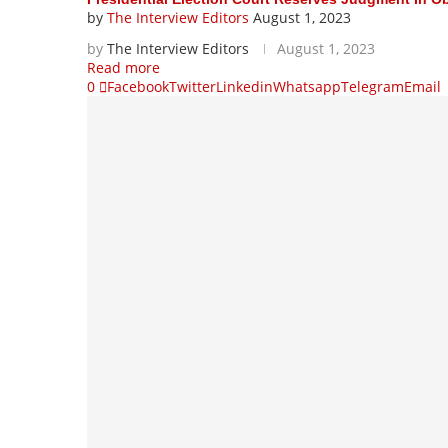
by
The Interview Editors
August 1, 2023
by
The Interview Editors
August 1, 2023
Read more
0
Facebook
Twitter
Linkedin
Whatsapp
Telegram
Email