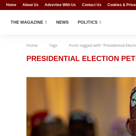
Home
About Us
Advertise With Us
Contact Us
Cookies & Priva
THE MAGAZINE
NEWS
POLITICS
Home
Tags
Posts tagged with "Presidential Elect
PRESIDENTIAL ELECTION PET