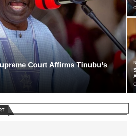
O
N
 Supreme Court Affirms Tinubu’s
S
A
O
RT