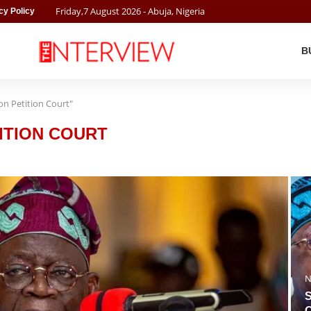
Friday
,
7
August
2026
- Abuja, Nigeria
cy Policy
B
ion Petition Court"
ITION COURT
N
S
O