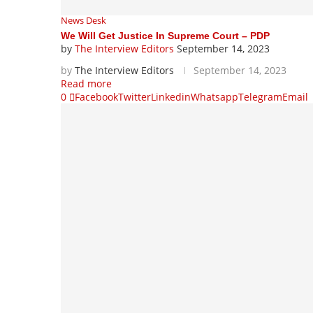
News Desk
We Will Get Justice In Supreme Court – PDP
by
The Interview Editors
September 14, 2023
by
The Interview Editors
September 14, 2023
Read more
0
Facebook
Twitter
Linkedin
Whatsapp
Telegram
Email