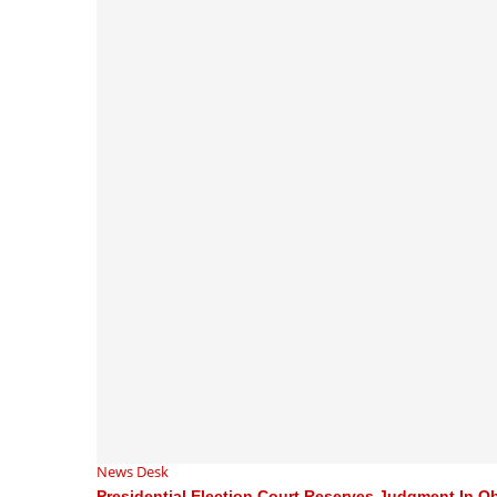
News Desk
Presidential Election Court Reserves Judgment In Obi