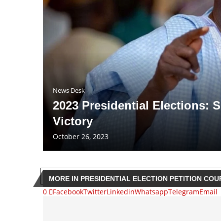
News Desk
2023 Presidential Elections:
Victory
October 26, 2023
MORE IN PRESIDENTIAL ELECTION PETITION COU
0
Facebook
Twitter
Linkedin
Whatsapp
Telegram
Email