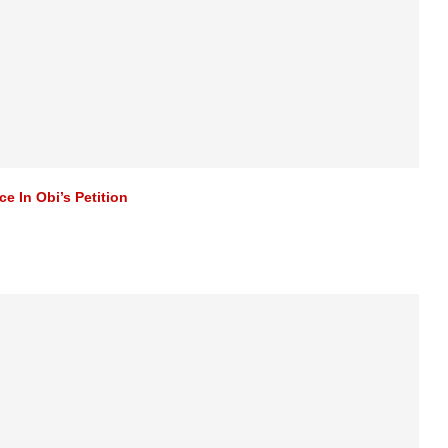
e In Obi’s Petition