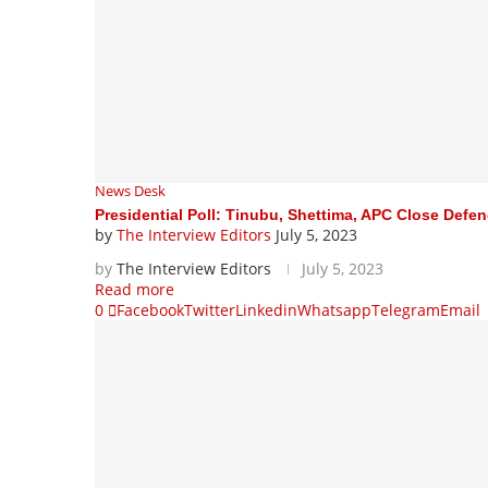
News Desk
Presidential Poll: Tinubu, Shettima, APC Close Defenc
by
The Interview Editors
July 5, 2023
by
The Interview Editors
July 5, 2023
Read more
0
Facebook
Twitter
Linkedin
Whatsapp
Telegram
Email